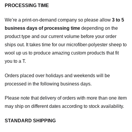
PROCESSING TIME
We’re a print-on-demand company so please allow
3 to 5
business days of processing time
depending on the
product type and our current volume before your order
ships out. It takes time for our microfiber-polyester sheep to
wool up us to produce amazing custom products that fit
you to a T.
Orders placed over holidays and weekends will be
processed in the following business days.
Please note that delivery of orders with more than one item
may ship on different dates according to stock availability.
STANDARD SHIPPING