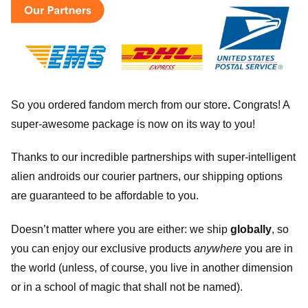
So you ordered fandom merch from our store
.
Congrats! A
super-awesome package is now on its way to you!
Thanks to our incredible partnerships with super-intelligent
alien androids our courier partners, our shipping options
are guaranteed to be affordable to you.
Doesn’t matter where you are either: we ship
globally
, so
you can enjoy our exclusive products
anywhere
you are in
the world (unless, of course, you live in another dimension
or in a school of magic that shall not be named).