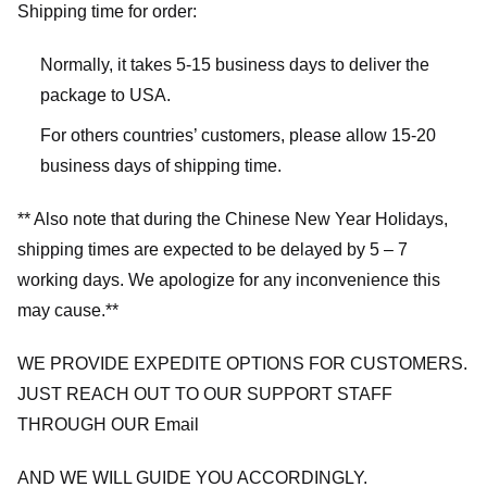
Shipping time for order:
Normally, it takes 5-15 business days to deliver the
package to USA.
For others countries’ customers, please allow 15-20
business days of shipping time.
** Also note that during the Chinese New Year Holidays,
shipping times are expected to be delayed by 5 – 7
working days. We apologize for any inconvenience this
may cause.**
WE PROVIDE EXPEDITE OPTIONS FOR CUSTOMERS.
JUST REACH OUT TO OUR SUPPORT STAFF
THROUGH OUR Email
AND WE WILL GUIDE YOU ACCORDINGLY.