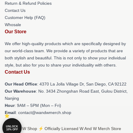
Return & Refund Policies
Contact Us
Customer Help (FAQ)
Whosale
Our Store
We offer high-quality products which are specifically designed by
our world-class team. We provide a variety of products that are
both stylish and beautiful. This is not only to show your individual
style, but also for you to share your individuality with others.
Contact Us
Our Head Office
: 4370 La Jolla Village Dr, San Diego, CA 92122
Our Warehouse
: No. 3434 Zhongshan Road East, Gulou District,
Nanjing
Hour
: 9AM – 5PM (Mon – Fri)
Email
: contact@wandwmerch.shop
UNLOCK
© W And W Shop ⚡️ Officially Licensed W And W Merch Store
10% OFF