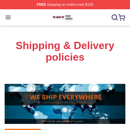
FREE
shipping on orders over $100
W And W Shop ⚡️ Officially Licensed W And W Merch S
Open menu
Shipping & Delivery
policies