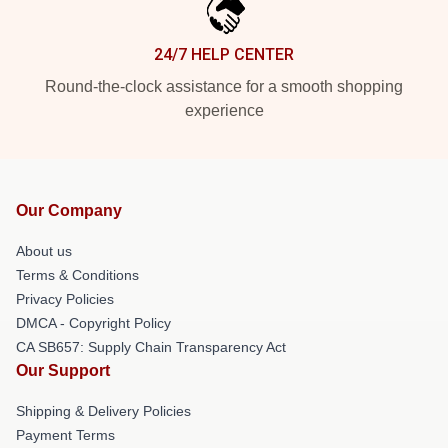
24/7 HELP CENTER
Round-the-clock assistance for a smooth shopping
experience
Our Company
About us
Terms & Conditions
Privacy Policies
DMCA - Copyright Policy
CA SB657: Supply Chain Transparency Act
Our Support
Shipping & Delivery Policies
Payment Terms