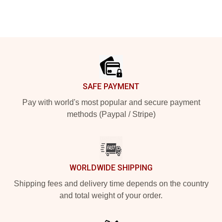
Footer
SAFE PAYMENT
Pay with world's most popular and secure payment
methods (Paypal / Stripe)
WORLDWIDE SHIPPING
Shipping fees and delivery time depends on the country
and total weight of your order.