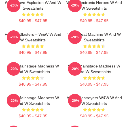
W&W Rave Explosion W And W
W&W Electronic Heroes W And
-20%
-20%
Sweatshirts
W Sweatshirts
$40.95 - $47.95
$40.95 - $47.95
Festival Blasters – W&W W And
W&W Beat Machine W And W
-20%
-20%
W Sweatshirts
Sweatshirts
$40.95 - $47.95
$40.95 - $47.95
W&W Mainstage Madness W
W&W Mainstage Madness W
-20%
-20%
And W Sweatshirts
And W Sweatshirts
$40.95 - $47.95
$40.95 - $47.95
W&W Mainstage Madness W
Arena Destroyers W&W W And
-20%
-20%
And W Sweatshirts
W Sweatshirts
$40.95 - $47.95
$40.95 - $47.95