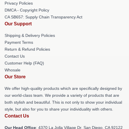
Privacy Policies
DMCA - Copyright Policy
CA SB657: Supply Chain Transparency Act
Our Support
Shipping & Delivery Policies
Payment Terms
Return & Refund Policies
Contact Us
Customer Help (FAQ)
Whosale
Our Store
We offer high-quality products which are specifically designed by
our world-class team. We provide a variety of products that are
both stylish and beautiful. This is not only to show your individual
style, but also for you to share your individuality with others.
Contact Us
Our Head Office
: 4370 La Jolla Village Dr, San Diego, CA 92122