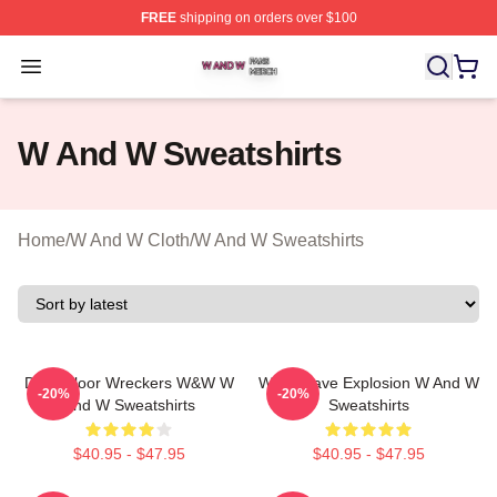
FREE
shipping on orders over $100
W And W Shop ⚡️ Officially Licensed W And W Merch S
Open menu
W And W Sweatshirts
Home
/
W And W Cloth
/
W And W Sweatshirts
Dancefloor Wreckers W&W W
W&W Rave Explosion W And W
-20%
-20%
And W Sweatshirts
Sweatshirts
$40.95 - $47.95
$40.95 - $47.95