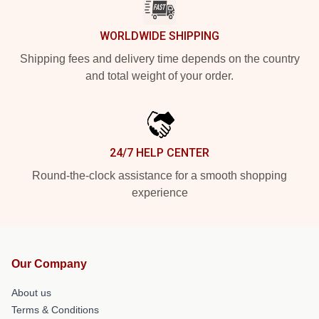
WORLDWIDE SHIPPING
Shipping fees and delivery time depends on the country
and total weight of your order.
24/7 HELP CENTER
Round-the-clock assistance for a smooth shopping
experience
Our Company
About us
Terms & Conditions