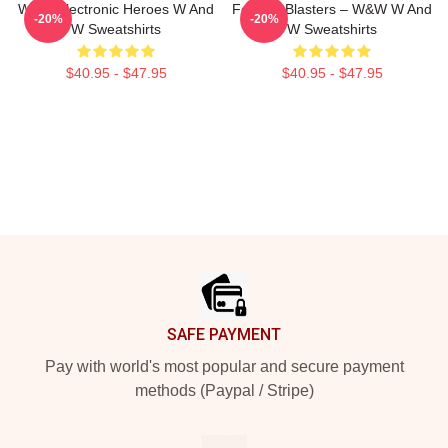
W&W Electronic Heroes W And
Festival Blasters – W&W W And
-20%
-20%
W Sweatshirts
W Sweatshirts
$40.95 - $47.95
$40.95 - $47.95
Footer
SAFE PAYMENT
Pay with world's most popular and secure payment
methods (Paypal / Stripe)