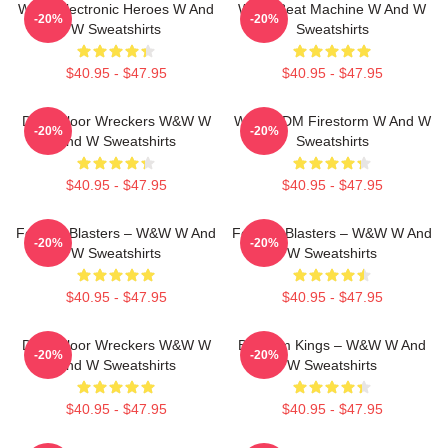
W&W Electronic Heroes W And
W&W Beat Machine W And W
-20%
-20%
W Sweatshirts
Sweatshirts
$40.95 - $47.95
$40.95 - $47.95
Dancefloor Wreckers W&W W
W&W EDM Firestorm W And W
-20%
-20%
And W Sweatshirts
Sweatshirts
$40.95 - $47.95
$40.95 - $47.95
Festival Blasters – W&W W And
Festival Blasters – W&W W And
-20%
-20%
W Sweatshirts
W Sweatshirts
$40.95 - $47.95
$40.95 - $47.95
Dancefloor Wreckers W&W W
Bigroom Kings – W&W W And
-20%
-20%
And W Sweatshirts
W Sweatshirts
$40.95 - $47.95
$40.95 - $47.95