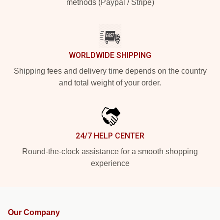
methods (Paypal / Stripe)
WORLDWIDE SHIPPING
Shipping fees and delivery time depends on the country
and total weight of your order.
24/7 HELP CENTER
Round-the-clock assistance for a smooth shopping
experience
Our Company