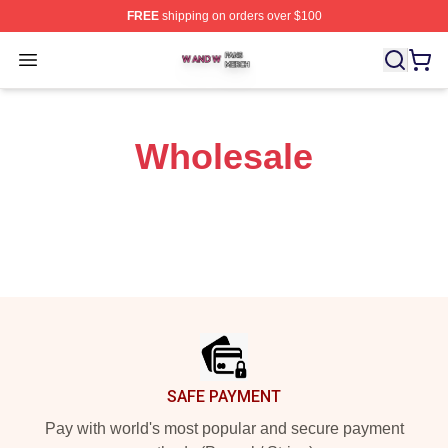
FREE
shipping on orders over $100
W And W Shop ⚡️ Officially Licensed W And W Merch S
Open menu
Wholesale
Footer
SAFE PAYMENT
Pay with world's most popular and secure payment