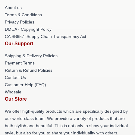
About us
Terms & Conditions
Privacy Policies
DMCA - Copyright Policy
CA SB657: Supply Chain Transparency Act
Our Support
Shipping & Delivery Policies
Payment Terms
Return & Refund Policies
Contact Us
Customer Help (FAQ)
Whosale
Our Store
We offer high-quality products which are specifically designed by
our world-class team. We provide a variety of products that are
both stylish and beautiful. This is not only to show your individual
style, but also for you to share your individuality with others.