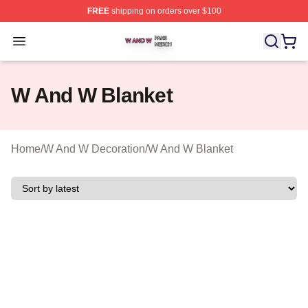
FREE
shipping on orders over $100
W And W Shop ⚡️ Officially Licensed W And W Merch S
Open menu
W And W Blanket
Home
/
W And W Decoration
/
W And W Blanket