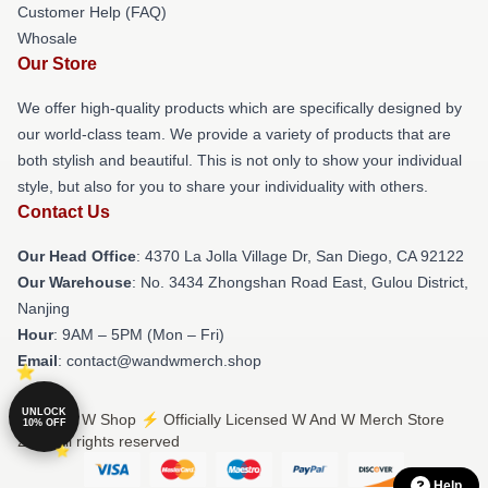
Customer Help (FAQ)
Whosale
Our Store
We offer high-quality products which are specifically designed by
our world-class team. We provide a variety of products that are
both stylish and beautiful. This is not only to show your individual
style, but also for you to share your individuality with others.
Contact Us
Our Head Office
: 4370 La Jolla Village Dr, San Diego, CA 92122
Our Warehouse
: No. 3434 Zhongshan Road East, Gulou District,
Nanjing
Hour
: 9AM – 5PM (Mon – Fri)
Email
: contact@wandwmerch.shop
UNLOCK
© W And W Shop ⚡️ Officially Licensed W And W Merch Store
10% OFF
2026 all rights reserved
Help