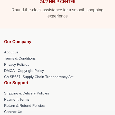
24/7 HELP CENTER
Round-the-clock assistance for a smooth shopping
experience
Our Company
About us
Terms & Conditions
Privacy Policies
DMCA - Copyright Policy
CA SB657: Supply Chain Transparency Act
Our Support
Shipping & Delivery Policies
Payment Terms
Return & Refund Policies
Contact Us