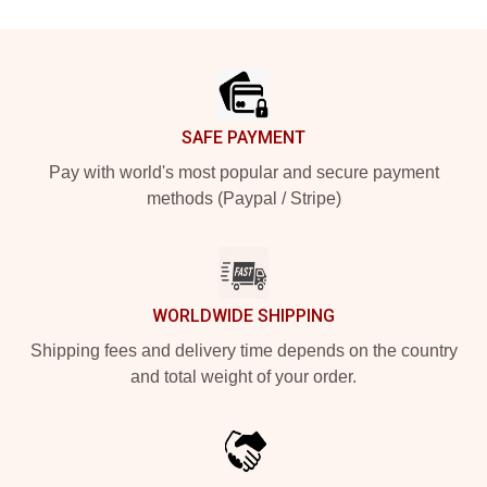
Footer
SAFE PAYMENT
Pay with world's most popular and secure payment
methods (Paypal / Stripe)
WORLDWIDE SHIPPING
Shipping fees and delivery time depends on the country
and total weight of your order.