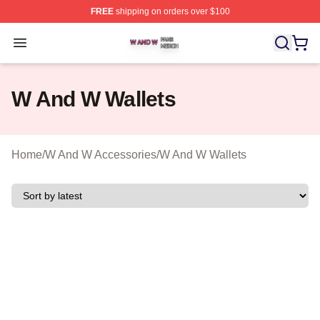
FREE
shipping on orders over $100
W And W Shop ⚡️ Officially Licensed W And W Merch S
Open menu
W And W Wallets
Home
/
W And W Accessories
/
W And W Wallets