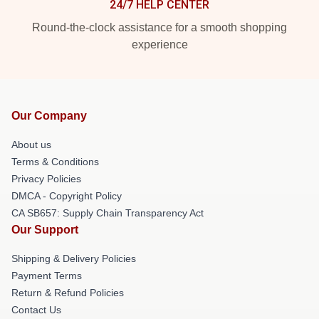
24/7 HELP CENTER
Round-the-clock assistance for a smooth shopping
experience
Our Company
About us
Terms & Conditions
Privacy Policies
DMCA - Copyright Policy
CA SB657: Supply Chain Transparency Act
Our Support
Shipping & Delivery Policies
Payment Terms
Return & Refund Policies
Contact Us