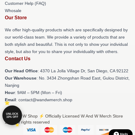
Customer Help (FAQ)
Whosale
Our Store
We offer high-quality products which are specifically designed by
our world-class team. We provide a variety of products that are
both stylish and beautiful. This is not only to show your individual
style, but also for you to share your individuality with others.
Contact Us
Our Head Office
: 4370 La Jolla Village Dr, San Diego, CA 92122
Our Warehouse
: No. 3434 Zhongshan Road East, Gulou District,
Nanjing
Hour
: 9AM – 5PM (Mon – Fri)
Email
: contact@wandwmerch.shop
UNLOCK
© W And W Shop ⚡️ Officially Licensed W And W Merch Store
10% OFF
2026 all rights reserved
Help