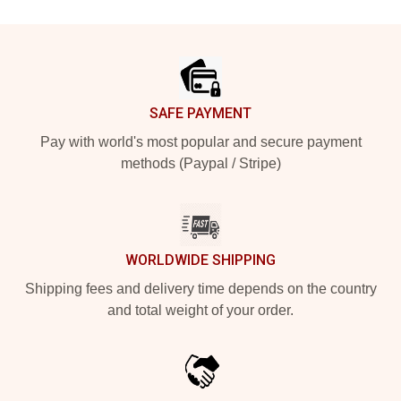
Footer
SAFE PAYMENT
Pay with world's most popular and secure payment
methods (Paypal / Stripe)
WORLDWIDE SHIPPING
Shipping fees and delivery time depends on the country
and total weight of your order.