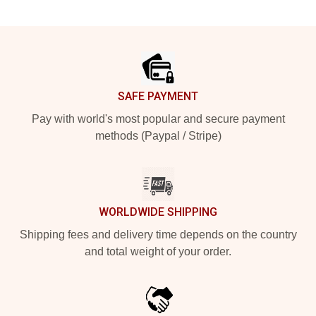
Footer
SAFE PAYMENT
Pay with world's most popular and secure payment
methods (Paypal / Stripe)
WORLDWIDE SHIPPING
Shipping fees and delivery time depends on the country
and total weight of your order.