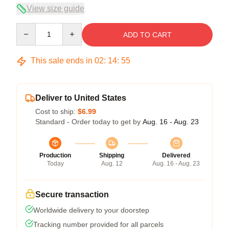
View size guide
Quantity
ADD TO CART
This sale ends in
02
:
14
:
54
Deliver to United States
Cost to ship:
$6.99
Standard - Order today to get by
Aug. 16 - Aug. 23
Production
Shipping
Delivered
Today
Aug. 12
Aug. 16 - Aug. 23
Secure transaction
Worldwide delivery to your doorstep
Tracking number provided for all parcels