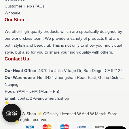
Customer Help (FAQ)
Whosale
Our Store
We offer high-quality products which are specifically designed by
our world-class team. We provide a variety of products that are
both stylish and beautiful. This is not only to show your individual
style, but also for you to share your individuality with others.
Contact Us
Our Head Office
: 4370 La Jolla Village Dr, San Diego, CA 92122
Our Warehouse
: No. 3434 Zhongshan Road East, Gulou District,
Nanjing
Hour
: 9AM – 5PM (Mon – Fri)
Email
: contact@wandwmerch.shop
UNLOCK
© W And W Shop ⚡️ Officially Licensed W And W Merch Store
10% OFF
2026 all rights reserved