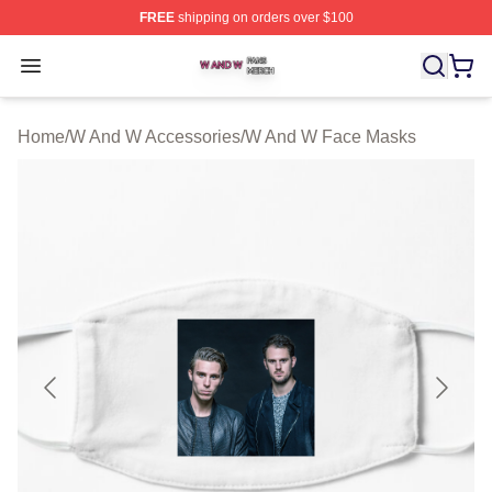
FREE
shipping on orders over $100
W And W Shop ⚡️ Officially Licensed W And W Merch S
Open menu
Home
/
W And W Accessories
/
W And W Face Masks