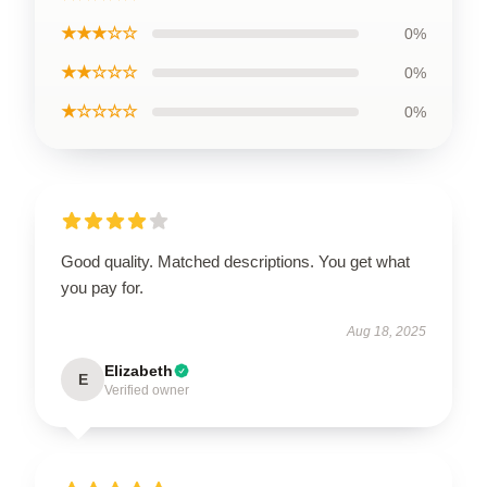
★★★☆☆
0%
★★☆☆☆
0%
★☆☆☆☆
0%
Good quality. Matched descriptions. You get what
you pay for.
Aug 18, 2025
Elizabeth
E
Verified owner