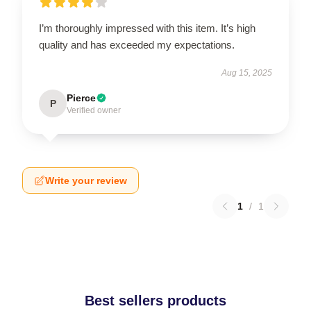
I’m thoroughly impressed with this item. It’s high
quality and has exceeded my expectations.
Aug 15, 2025
Pierce
P
Verified owner
Write your review
1
/
1
Best sellers products