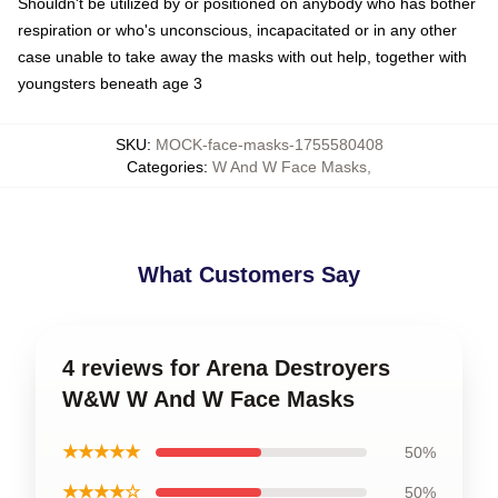
Shouldn't be utilized by or positioned on anybody who has bother
respiration or who's unconscious, incapacitated or in any other
case unable to take away the masks with out help, together with
youngsters beneath age 3
SKU
:
MOCK-face-masks-1755580408
Categories
:
W And W Face Masks
,
What Customers Say
4 reviews for Arena Destroyers
W&W W And W Face Masks
★★★★★
50%
★★★★☆
50%