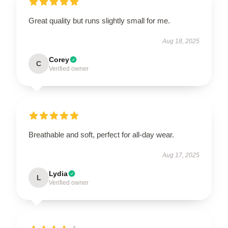
Great quality but runs slightly small for me.
Aug 18, 2025
Corey
C
Verified owner
Breathable and soft, perfect for all-day wear.
Aug 17, 2025
Lydia
L
Verified owner