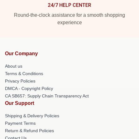
24/7 HELP CENTER
Round-the-clock assistance for a smooth shopping
experience
Our Company
About us
Terms & Conditions
Privacy Policies
DMCA - Copyright Policy
CA SB657: Supply Chain Transparency Act
Our Support
Shipping & Delivery Policies
Payment Terms
Return & Refund Policies
Contact Us