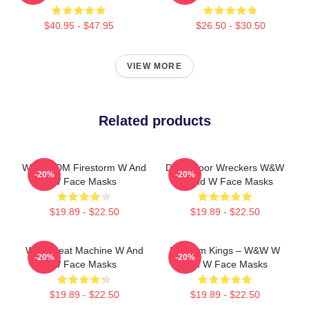
$40.95 - $47.95
$26.50 - $30.50
VIEW MORE
Related products
W&W EDM Firestorm W And
Dancefloor Wreckers W&W
-20%
-20%
W Face Masks
W And W Face Masks
$19.89 - $22.50
$19.89 - $22.50
W&W Beat Machine W And
Bigroom Kings – W&W W
-20%
-20%
W Face Masks
And W Face Masks
$19.89 - $22.50
$19.89 - $22.50