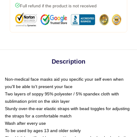
Full refund if the product is not received
Description
Non-medical face masks aid you specific your self even when
you'll be able to't present your face
Two layers of soppy 95% polyester / 5% spandex cloth with
sublimation print on the skin layer
Sturdy over-the-ear elastic straps with bead toggles for adjusting
the straps for a comfortable match
Wash after every use
To be used by ages 13 and older solely