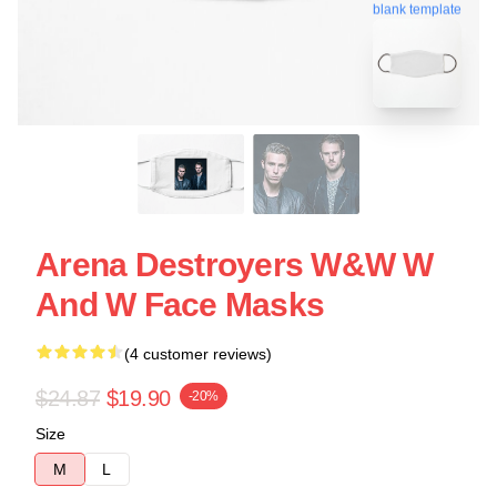
blank template
Arena Destroyers W&W W
And W Face Masks
(4 customer reviews)
$24.87
$19.90
-20%
Size
M
L