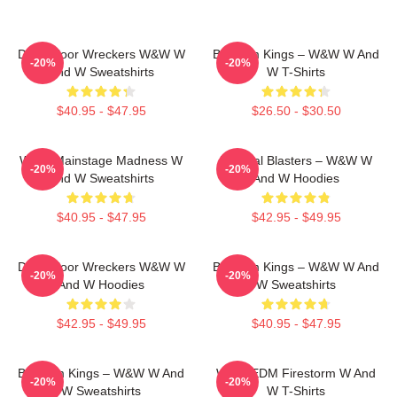
Dancefloor Wreckers W&W W
Bigroom Kings – W&W W And
-20%
-20%
And W Sweatshirts
W T-Shirts
$40.95 - $47.95
$26.50 - $30.50
W&W Mainstage Madness W
Festival Blasters – W&W W
-20%
-20%
And W Sweatshirts
And W Hoodies
$40.95 - $47.95
$42.95 - $49.95
Dancefloor Wreckers W&W W
Bigroom Kings – W&W W And
-20%
-20%
And W Hoodies
W Sweatshirts
$42.95 - $49.95
$40.95 - $47.95
Bigroom Kings – W&W W And
W&W EDM Firestorm W And
-20%
-20%
W Sweatshirts
W T-Shirts