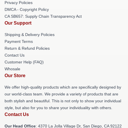
Privacy Policies
DMCA - Copyright Policy
CA SB657: Supply Chain Transparency Act
Our Support
Shipping & Delivery Policies
Payment Terms
Return & Refund Policies
Contact Us
Customer Help (FAQ)
Whosale
Our Store
We offer high-quality products which are specifically designed by
our world-class team. We provide a variety of products that are
both stylish and beautiful. This is not only to show your individual
style, but also for you to share your individuality with others.
Contact Us
Our Head Office
: 4370 La Jolla Village Dr, San Diego, CA 92122