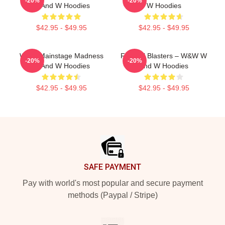
-20%
-20%
W And W Hoodies
W Hoodies
$42.95 - $49.95
$42.95 - $49.95
W&W Mainstage Madness
Festival Blasters – W&W W
-20%
-20%
W And W Hoodies
And W Hoodies
$42.95 - $49.95
$42.95 - $49.95
Footer
SAFE PAYMENT
Pay with world's most popular and secure payment
methods (Paypal / Stripe)