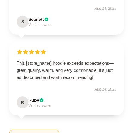
Aug 14, 2025
Scarlett
S
Verified owner
This [store_name] hoodie exceeds expectations—
great quality, warm, and very comfortable. It’s just
as described and worth recommending!
Aug 14, 2025
Ruby
R
Verified owner