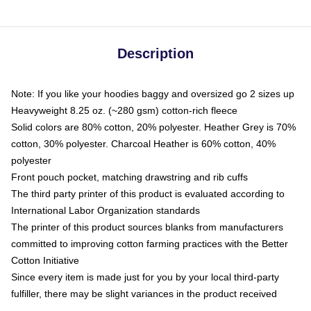
Description
Note: If you like your hoodies baggy and oversized go 2 sizes up
Heavyweight 8.25 oz. (~280 gsm) cotton-rich fleece
Solid colors are 80% cotton, 20% polyester. Heather Grey is 70%
cotton, 30% polyester. Charcoal Heather is 60% cotton, 40%
polyester
Front pouch pocket, matching drawstring and rib cuffs
The third party printer of this product is evaluated according to
International Labor Organization standards
The printer of this product sources blanks from manufacturers
committed to improving cotton farming practices with the Better
Cotton Initiative
Since every item is made just for you by your local third-party
fulfiller, there may be slight variances in the product received