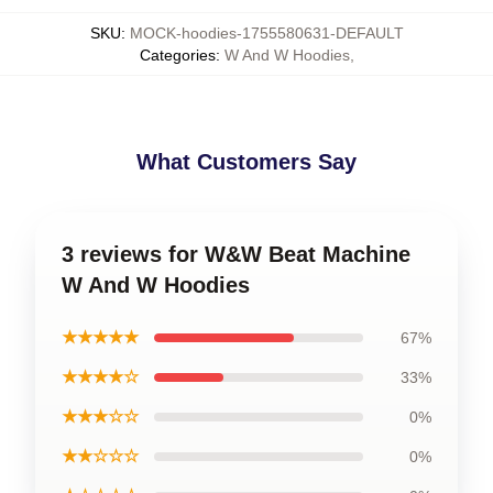
SKU
:
MOCK-hoodies-1755580631-DEFAULT
Categories
:
W And W Hoodies
,
What Customers Say
3 reviews for W&W Beat Machine
W And W Hoodies
★★★★★
67%
★★★★☆
33%
★★★☆☆
0%
★★☆☆☆
0%