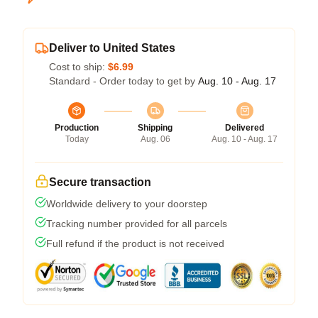
Deliver to United States
Cost to ship:
$6.99
Standard - Order today to get by
Aug. 10 - Aug. 17
Production
Shipping
Delivered
Today
Aug. 06
Aug. 10 - Aug. 17
Secure transaction
Worldwide delivery to your doorstep
Tracking number provided for all parcels
Full refund if the product is not received