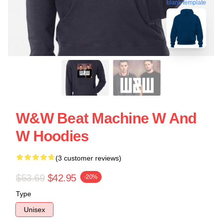
blank template
W&W Beat Machine W And
W Hoodies
(3 customer reviews)
$53.69
$42.95
-20%
Type
Unisex