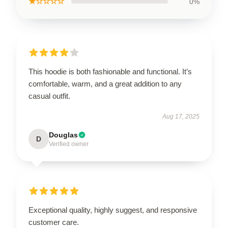
★☆☆☆☆
0%
This hoodie is both fashionable and functional. It’s
comfortable, warm, and a great addition to any
casual outfit.
Aug 17, 2025
Douglas
D
Verified owner
Exceptional quality, highly suggest, and responsive
customer care.