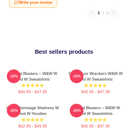
Write your review
1
/
1
Best sellers products
Festival Blasters – W&W W
Dancefloor Wreckers W&W W
-20%
-20%
And W Sweatshirts
And W Sweatshirts
$40.95 - $47.95
$40.95 - $47.95
W&W Mainstage Madness W
Festival Blasters – W&W W
-20%
-20%
And W Hoodies
And W Sweatshirts
$42.95 - $49.95
$40.95 - $47.95