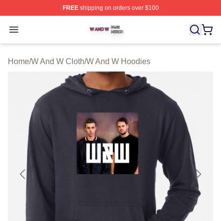
FREE
shipping on orders over $100
W And W Shop ⚡️ Officially Licensed W And W Merch S
Open menu
Home
/
W And W Cloth
/
W And W Hoodies