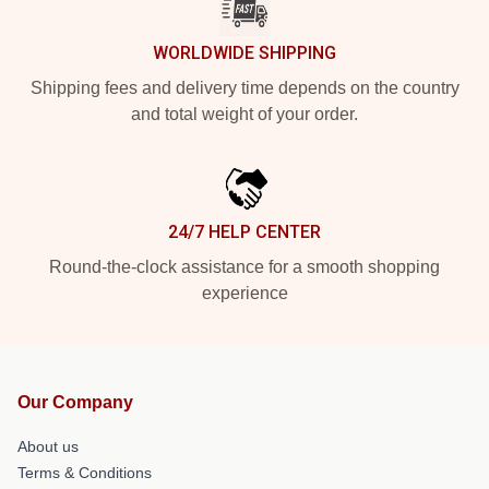
WORLDWIDE SHIPPING
Shipping fees and delivery time depends on the country
and total weight of your order.
24/7 HELP CENTER
Round-the-clock assistance for a smooth shopping
experience
Our Company
About us
Terms & Conditions