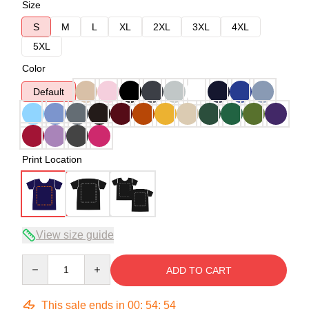
Size
S
M
L
XL
2XL
3XL
4XL
5XL
Color
Default
Print Location
View size guide
Quantity
ADD TO CART
This sale ends in
00
:
54
:
54