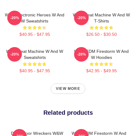
W&W Electronic Heroes W And
W&W Beat Machine W And W
-20%
-20%
W Sweatshirts
T-Shirts
$40.95 - $47.95
$26.50 - $30.50
W&W Beat Machine W And W
W&W EDM Firestorm W And
-20%
-20%
Sweatshirts
W Hoodies
$40.95 - $47.95
$42.95 - $49.95
VIEW MORE
Related products
Dancefloor Wreckers W&W
W&W EDM Firestorm W And