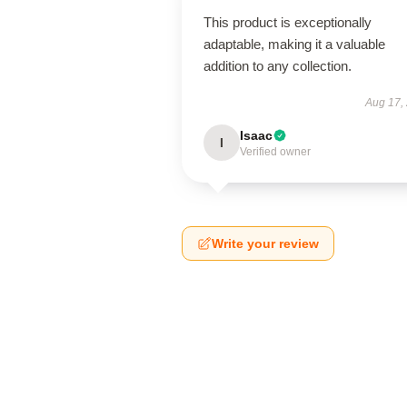
This product is exceptionally
adaptable, making it a valuable
addition to any collection.
Aug 17,
Isaac
I
Verified owner
Write your review