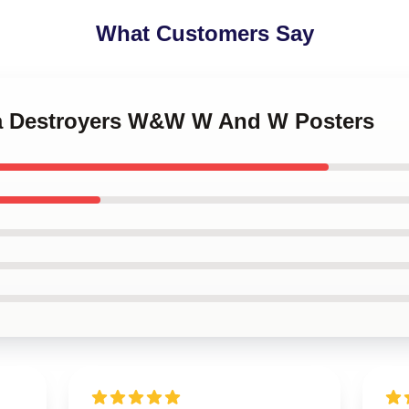
What Customers Say
na Destroyers W&W W And W Posters