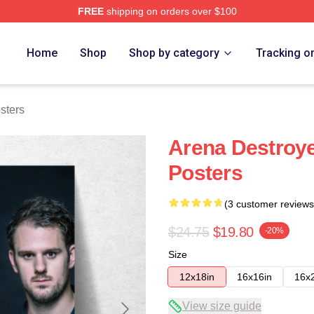
FREE
shipping on orders over $100
re
Home
Shop
Shop by category
Tracking o
sters
Arena Destro
Posters
(3 customer reviews
$24.75
$19.80
-20%
Size
12x18in
16x16in
16x
View size guide