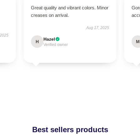
Great quality and vibrant colors. Minor
Gorg
creases on arrival.
acc
Aug 17, 2025
 2025
Hazel
H
M
Verified owner
Best sellers products