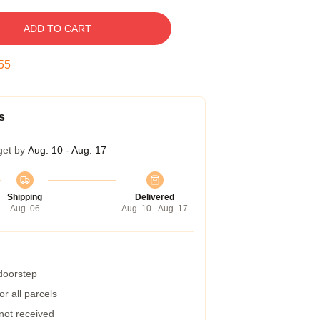
ADD TO CART
54
s
get by
Aug. 10 - Aug. 17
Shipping
Delivered
Aug. 06
Aug. 10 - Aug. 17
 doorstep
r all parcels
 not received