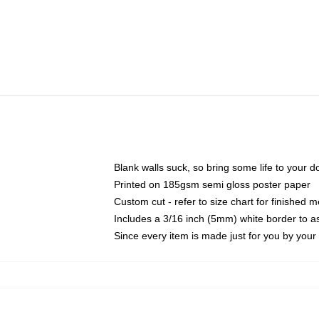
Blank walls suck, so bring some life to your 
Printed on 185gsm semi gloss poster paper
Custom cut - refer to size chart for finished
Includes a 3/16 inch (5mm) white border to as
Since every item is made just for you by your l