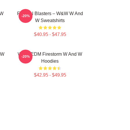
 W
Festival Blasters – W&W W And
-20%
W Sweatshirts
$40.95 - $47.95
 W
W&W EDM Firestorm W And W
-20%
Hoodies
$42.95 - $49.95