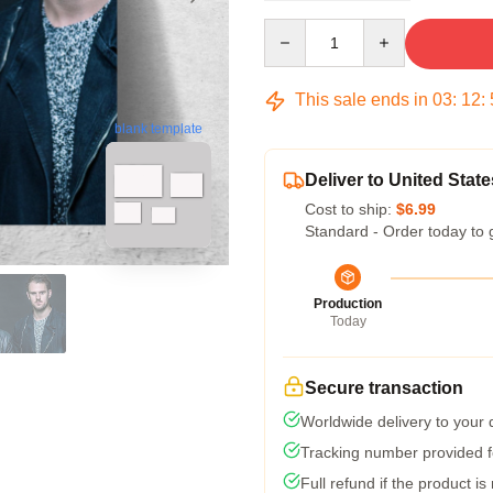
Quantity
This sale ends in
03
:
12
:
blank template
Deliver to United State
Cost to ship:
$6.99
Standard - Order today to 
Production
Today
Secure transaction
Worldwide delivery to your
Tracking number provided fo
Full refund if the product is