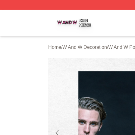
W And W Shop ⚡️ Officially Licensed W And W Merch Sto
Home
/
W And W Decoration
/
W And W Po