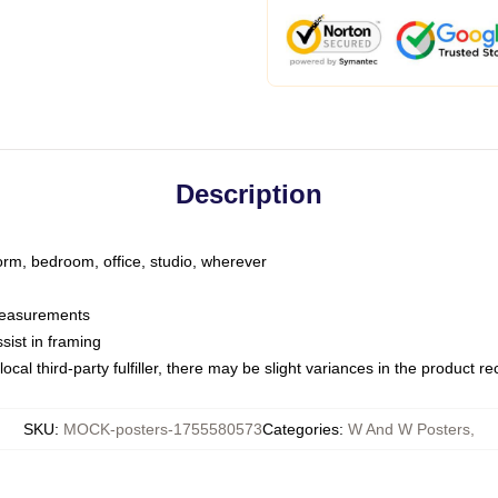
Description
dorm, bedroom, office, studio, wherever
 measurements
sist in framing
ocal third-party fulfiller, there may be slight variances in the product r
SKU
:
MOCK-posters-1755580573
Categories
:
W And W Posters
,