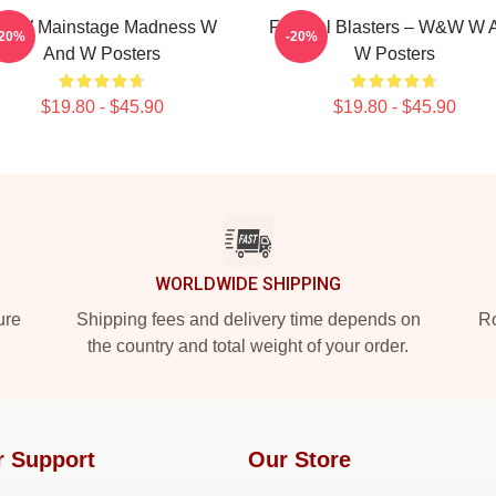
&W Mainstage Madness W
Festival Blasters – W&W W 
-20%
-20%
And W Posters
W Posters
$19.80 - $45.90
$19.80 - $45.90
WORLDWIDE SHIPPING
ure
Shipping fees and delivery time depends on
Ro
the country and total weight of your order.
r Support
Our Store