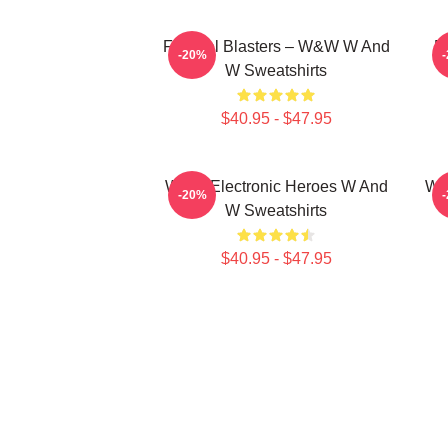
Festival Blasters – W&W W And
D
-20%
W Sweatshirts
$40.95 - $47.95
W&W Electronic Heroes W And
W&
-20%
W Sweatshirts
$40.95 - $47.95