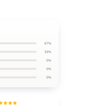
67%
33%
0%
0%
0%