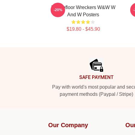
Dancefloor Wreckers W&W W
W
-20%
And W Posters
$19.80 - $45.90
Footer
SAFE PAYMENT
Pay with world's most popular and sec
payment methods (Paypal / Stripe)
Our Company
Ou