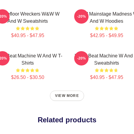
ancefloor Wreckers W&W W
W&W Mainstage Madness
-20%
-20%
And W Sweatshirts
And W Hoodies
$40.95 - $47.95
$42.95 - $49.95
W Beat Machine W And W T-
W&W Beat Machine W And
-20%
-20%
Shirts
Sweatshirts
$26.50 - $30.50
$40.95 - $47.95
VIEW MORE
Related products