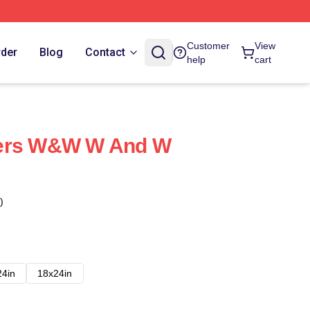
Customer
View
rder
Blog
Contact
help
cart
yers W&W W And W
)
24in
18x24in