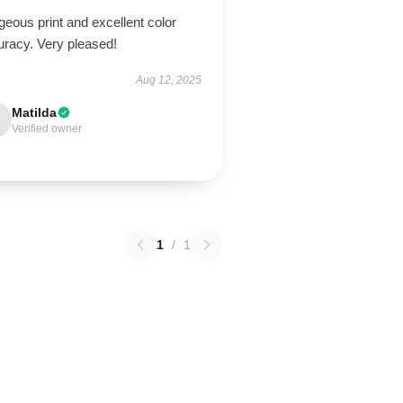
eous print and excellent color
uracy. Very pleased!
Aug 12, 2025
Matilda
Verified owner
1
/
1