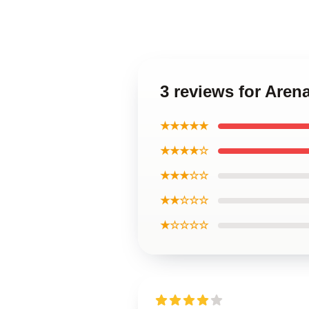
3 reviews for Are
★★★★★
★★★★☆
★★★☆☆
★★☆☆☆
★☆☆☆☆