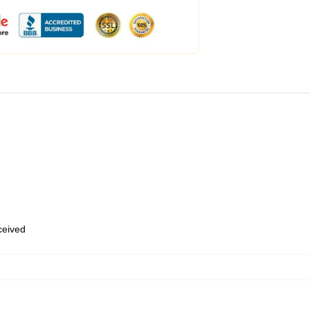
eceived