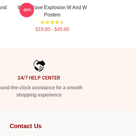
And
W&W Rave Explosion W And W
-20%
Posters
$19.80 - $45.90
24/7 HELP CENTER
und-the-clock assistance for a smooth
shopping experience
Contact Us