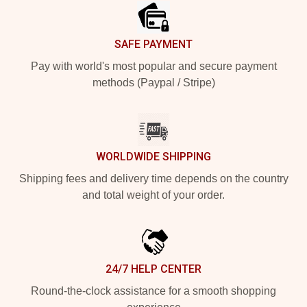
SAFE PAYMENT
Pay with world's most popular and secure payment
methods (Paypal / Stripe)
WORLDWIDE SHIPPING
Shipping fees and delivery time depends on the country
and total weight of your order.
24/7 HELP CENTER
Round-the-clock assistance for a smooth shopping