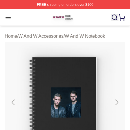
FREE
shipping on orders over $100
W And W Shop ⚡️ Officially Licensed W And W Merch S
Open menu
Home
/
W And W Accessories
/
W And W Notebook