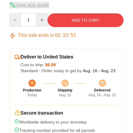
View size guide
Quantity
ADD TO CART
This sale ends in
02
:
33
:
52
Deliver to United States
Cost to ship:
$6.99
Standard - Order today to get by
Aug. 16 - Aug. 23
Production
Shipping
Delivered
Today
Aug. 12
Aug. 16 - Aug. 23
Secure transaction
Worldwide delivery to your doorstep
Tracking number provided for all parcels