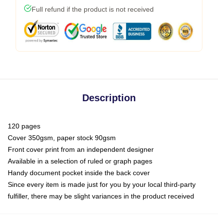
Full refund if the product is not received
Description
120 pages
Cover 350gsm, paper stock 90gsm
Front cover print from an independent designer
Available in a selection of ruled or graph pages
Handy document pocket inside the back cover
Since every item is made just for you by your local third-party
fulfiller, there may be slight variances in the product received