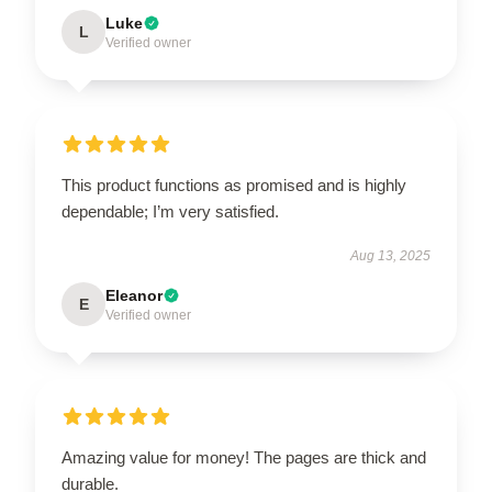
Luke
L
Verified owner
This product functions as promised and is highly
dependable; I’m very satisfied.
Aug 13, 2025
Eleanor
E
Verified owner
Amazing value for money! The pages are thick and
durable.