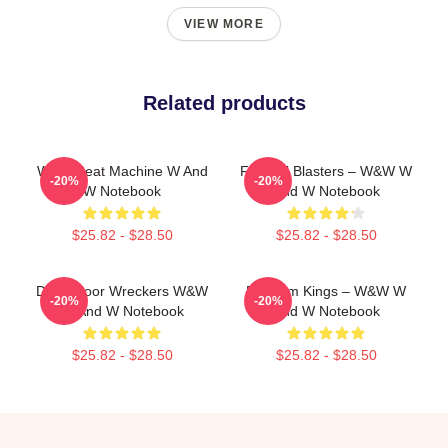
VIEW MORE
Related products
W&W Beat Machine W And
Festival Blasters – W&W W
-20%
-20%
W Notebook
And W Notebook
$25.82 - $28.50
$25.82 - $28.50
Dancefloor Wreckers W&W
Bigroom Kings – W&W W
-20%
-20%
W And W Notebook
And W Notebook
$25.82 - $28.50
$25.82 - $28.50
Footer