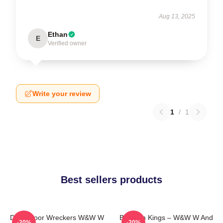
Aug 13, 2025
Ethan
E
Verified owner
Write your review
1
/
1
Best sellers products
Dancefloor Wreckers W&W W
Bigroom Kings – W&W W And
-20%
-20%