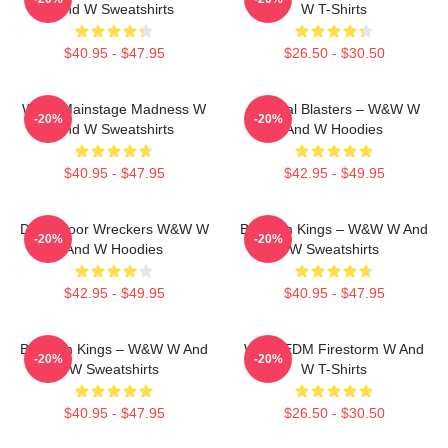
And W Sweatshirts
W T-Shirts
$40.95 - $47.95
$26.50 - $30.50
W&W Mainstage Madness W
Festival Blasters – W&W W
-20%
-20%
And W Sweatshirts
And W Hoodies
$40.95 - $47.95
$42.95 - $49.95
Dancefloor Wreckers W&W W
Bigroom Kings – W&W W And
-20%
-20%
And W Hoodies
W Sweatshirts
$42.95 - $49.95
$40.95 - $47.95
Bigroom Kings – W&W W And
W&W EDM Firestorm W And
-20%
-20%
W Sweatshirts
W T-Shirts
$40.95 - $47.95
$26.50 - $30.50