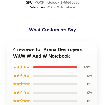
SKU
:
MOCK-notebook-1755580538
Categories
:
W And W Notebook
,
What Customers Say
4 reviews for Arena Destroyers
W&W W And W Notebook
★★★★★
100%
★★★★☆
0%
★★★☆☆
0%
★★☆☆☆
0%
★☆☆☆☆
0%