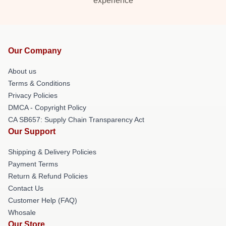
experience
Our Company
About us
Terms & Conditions
Privacy Policies
DMCA - Copyright Policy
CA SB657: Supply Chain Transparency Act
Our Support
Shipping & Delivery Policies
Payment Terms
Return & Refund Policies
Contact Us
Customer Help (FAQ)
Whosale
Our Store