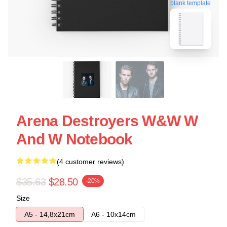
blank template
Arena Destroyers W&W W
And W Notebook
(4 customer reviews)
$35.63
$28.50
-20%
Size
A5 - 14,8x21cm
A6 - 10x14cm