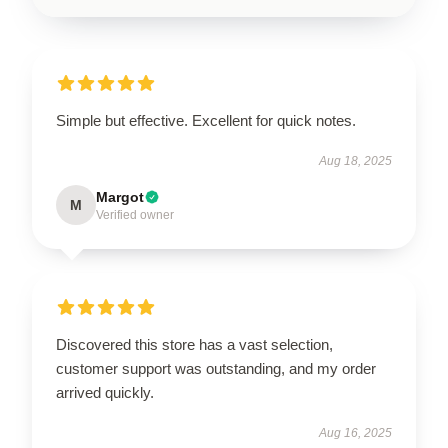
Simple but effective. Excellent for quick notes.
Aug 18, 2025
Margot
M
Verified owner
Discovered this store has a vast selection,
customer support was outstanding, and my order
arrived quickly.
Aug 16, 2025