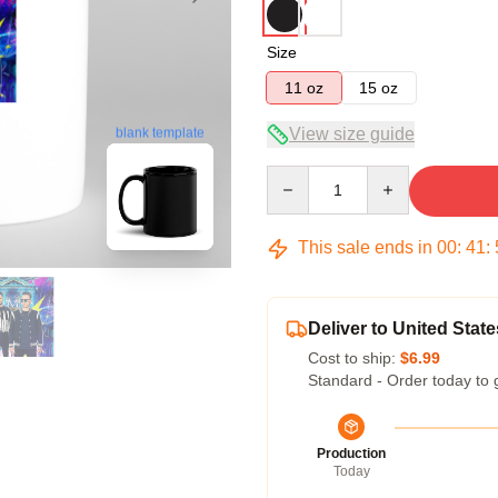
Size
11 oz
15 oz
View size guide
blank template
Quantity
This sale ends in
00
:
41
:
Deliver to United State
Cost to ship:
$6.99
Standard - Order today to 
Production
Today