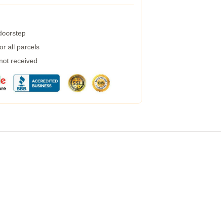
 doorstep
r all parcels
 not received