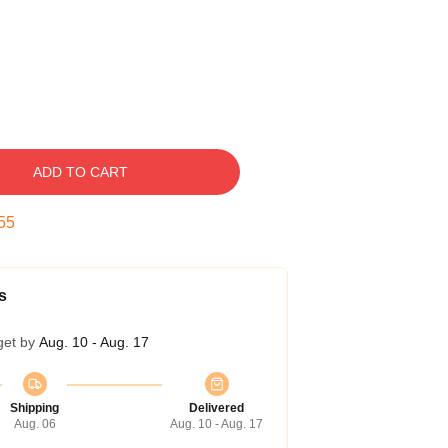
ADD TO CART
54
s
get by
Aug. 10 - Aug. 17
Shipping
Delivered
Aug. 06
Aug. 10 - Aug. 17