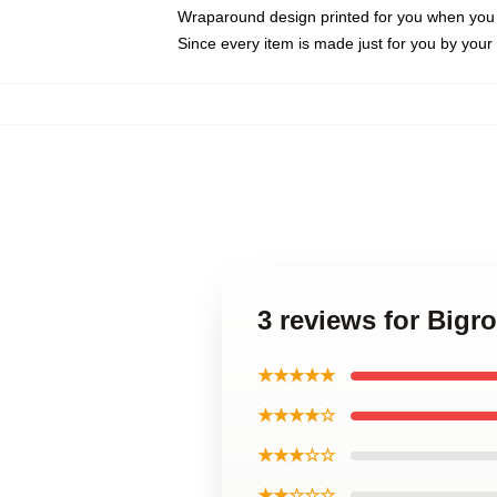
Wraparound design printed for you when you
Since every item is made just for you by your l
3 reviews for Bi
★★★★★
★★★★☆
★★★☆☆
★★☆☆☆