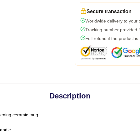
Secure transaction
Worldwide delivery to your
Tracking number provided fo
Full refund if the product is
Description
-opening ceramic mug
handle