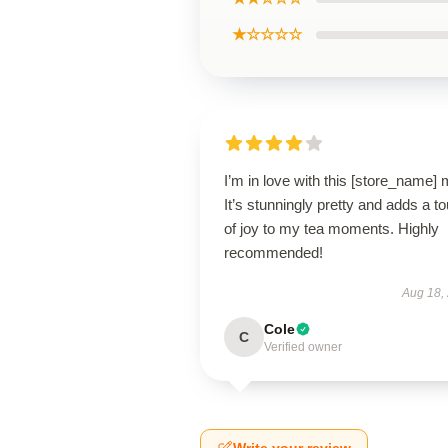
★☆☆☆☆
I’m in love with this [store_name]
It’s stunningly pretty and adds a t
of joy to my tea moments. Highly
recommended!
Aug 18,
Cole
C
Verified owner