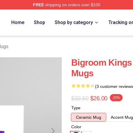
FREE
shipping on orders over $100
re
Home
Shop
Shop by category
Tracking o
Mugs
Bigroom King
Mugs
(3 customer reviews
$32.50
$26.00
-20%
Type
Ceramic Mug
Accent Mug
Color