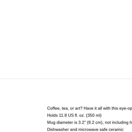
Coffee, tea, or art? Have it all with this eye
Holds 11.8 US fl. oz. (350 ml)
Mug diameter is 3.2" (8.2 cm), not including 
Dishwasher and microwave safe ceramic