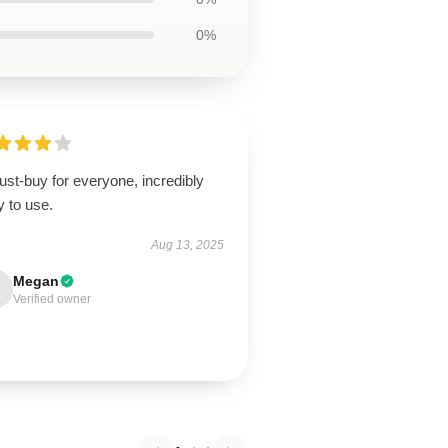
0%
st-buy for everyone, incredibly
 to use.
Aug 13, 2025
Megan
Verified owner