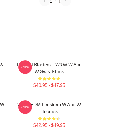
1
/
1
 W
Festival Blasters – W&W W And
-20%
W Sweatshirts
$40.95 - $47.95
 W
W&W EDM Firestorm W And W
-20%
Hoodies
$42.95 - $49.95