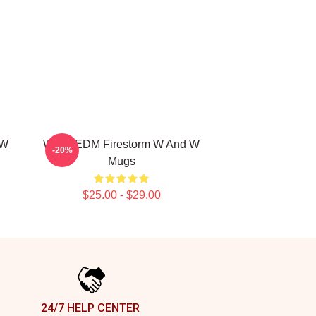
 W
W&W EDM Firestorm W And W
-20%
Mugs
$25.00 - $29.00
24/7 HELP CENTER