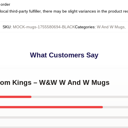
 order
ocal third-party fulfiller, there may be slight variances in the product r
SKU
:
MOCK-mugs-1755580694-BLACK
Categories
:
W And W Mugs
,
What Customers Say
groom Kings – W&W W And W Mugs