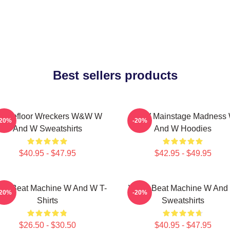
Best sellers products
ancefloor Wreckers W&W W
W&W Mainstage Madness
-20%
-20%
And W Sweatshirts
And W Hoodies
$40.95 - $47.95
$42.95 - $49.95
W Beat Machine W And W T-
W&W Beat Machine W And
-20%
-20%
Shirts
Sweatshirts
$26.50 - $30.50
$40.95 - $47.95