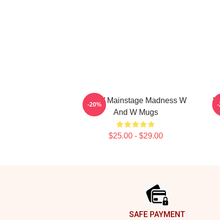
W&W Mainstage Madness W
W
-20%
And W Mugs
$25.00 - $29.00
Footer
SAFE PAYMENT