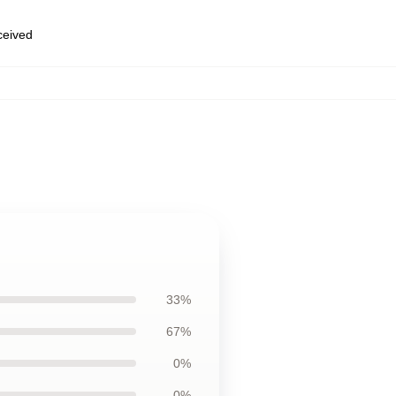
eceived
33%
67%
0%
0%