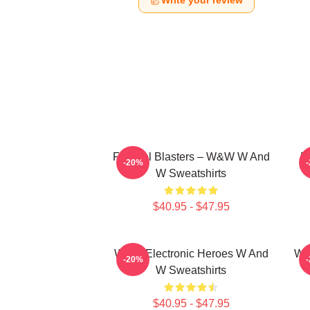
Write your review
Festival Blasters – W&W W And
D
-20%
W Sweatshirts
$40.95 - $47.95
W&W Electronic Heroes W And
W&
-20%
W Sweatshirts
$40.95 - $47.95