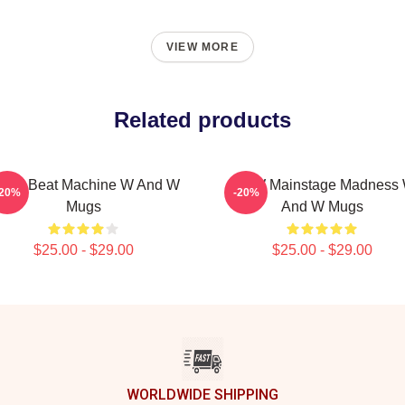
VIEW MORE
Related products
&W Beat Machine W And W
W&W Mainstage Madness
-20%
-20%
Mugs
And W Mugs
$25.00 - $29.00
$25.00 - $29.00
WORLDWIDE SHIPPING