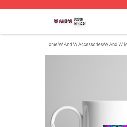
W And W Shop ⚡️ Officially Licensed W And W Merch Sto
Home
/
W And W Accessories
/
W And W 