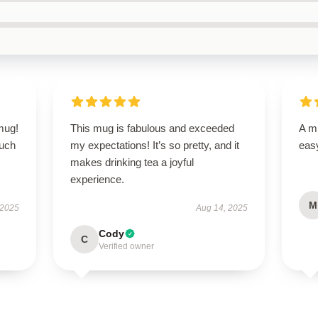
 mug!
This mug is fabulous and exceeded
A mu
ouch
my expectations! It’s so pretty, and it
easy
makes drinking tea a joyful
experience.
M
 2025
Aug 14, 2025
Cody
C
Verified owner