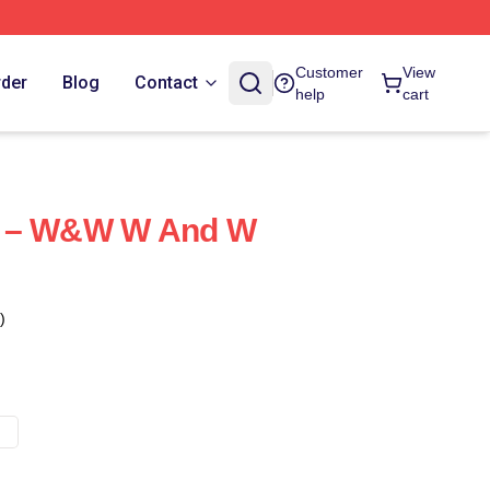
Customer
View
rder
Blog
Contact
help
cart
s – W&W W And W
)