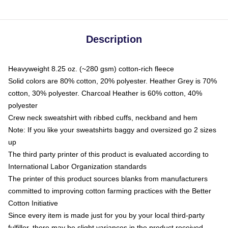
Description
Heavyweight 8.25 oz. (~280 gsm) cotton-rich fleece
Solid colors are 80% cotton, 20% polyester. Heather Grey is 70%
cotton, 30% polyester. Charcoal Heather is 60% cotton, 40%
polyester
Crew neck sweatshirt with ribbed cuffs, neckband and hem
Note: If you like your sweatshirts baggy and oversized go 2 sizes
up
The third party printer of this product is evaluated according to
International Labor Organization standards
The printer of this product sources blanks from manufacturers
committed to improving cotton farming practices with the Better
Cotton Initiative
Since every item is made just for you by your local third-party
fulfiller, there may be slight variances in the product received