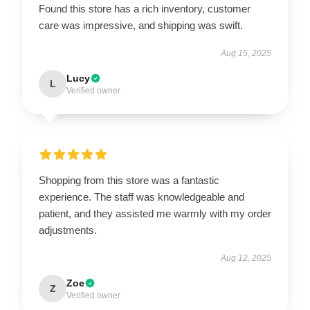
Found this store has a rich inventory, customer
care was impressive, and shipping was swift.
Aug 15, 2025
Lucy
L
Verified owner
Shopping from this store was a fantastic
experience. The staff was knowledgeable and
patient, and they assisted me warmly with my order
adjustments.
Aug 12, 2025
Zoe
Z
Verified owner