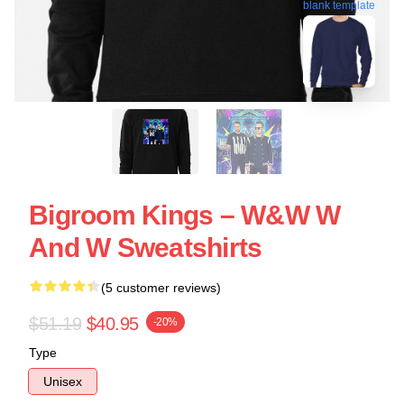
blank template
Bigroom Kings – W&W W
And W Sweatshirts
(5 customer reviews)
$51.19
$40.95
-20%
Type
Unisex