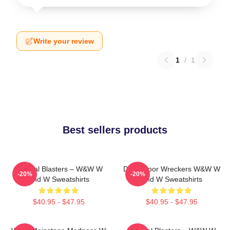
Write your review
1
/
1
Best sellers products
Festival Blasters – W&W W
Dancefloor Wreckers W&W W
-20%
-20%
And W Sweatshirts
And W Sweatshirts
$40.95 - $47.95
$40.95 - $47.95