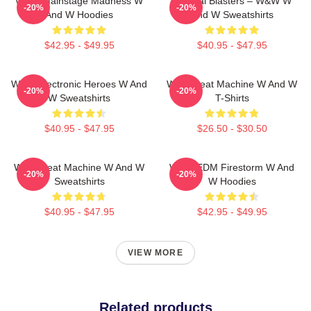
W&W Mainstage Madness W
Festival Blasters – W&W W
-20%
-20%
And W Hoodies
And W Sweatshirts
$42.95 - $49.95
$40.95 - $47.95
W&W Electronic Heroes W And
W&W Beat Machine W And W
-20%
-20%
W Sweatshirts
T-Shirts
$40.95 - $47.95
$26.50 - $30.50
W&W Beat Machine W And W
W&W EDM Firestorm W And
-20%
-20%
Sweatshirts
W Hoodies
$40.95 - $47.95
$42.95 - $49.95
VIEW MORE
Related products