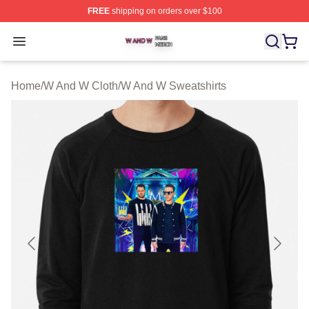
FREE
shipping on orders over $100
W And W Shop ⚡️ Officially Licensed W And W Merch S
Open menu
Home
/
W And W Cloth
/
W And W Sweatshirts