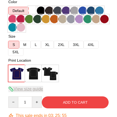
Color
Default
Size
S
M
L
XL
2XL
3XL
4XL
5XL
Print Location
View size guide
Quantity
ADD TO CART
This sale ends in
03
:
25
:
54