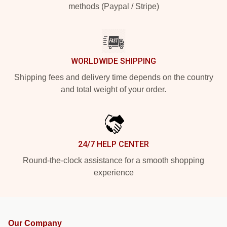
methods (Paypal / Stripe)
WORLDWIDE SHIPPING
Shipping fees and delivery time depends on the country
and total weight of your order.
24/7 HELP CENTER
Round-the-clock assistance for a smooth shopping
experience
Our Company