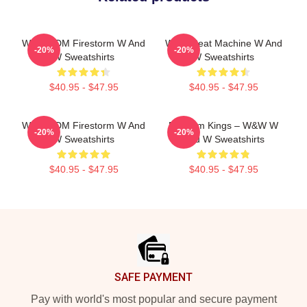
W&W EDM Firestorm W And
W&W Beat Machine W And
-20%
-20%
W Sweatshirts
W Sweatshirts
$40.95 - $47.95
$40.95 - $47.95
W&W EDM Firestorm W And
Bigroom Kings – W&W W
-20%
-20%
W Sweatshirts
And W Sweatshirts
$40.95 - $47.95
$40.95 - $47.95
Footer
SAFE PAYMENT
Pay with world's most popular and secure payment