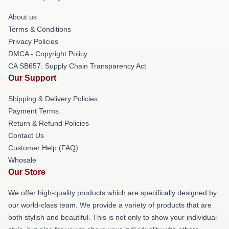
About us
Terms & Conditions
Privacy Policies
DMCA - Copyright Policy
CA SB657: Supply Chain Transparency Act
Our Support
Shipping & Delivery Policies
Payment Terms
Return & Refund Policies
Contact Us
Customer Help (FAQ)
Whosale
Our Store
We offer high-quality products which are specifically designed by
our world-class team. We provide a variety of products that are
both stylish and beautiful. This is not only to show your individual