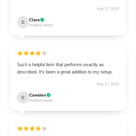
Aug 17, 2025
Clara
C
Verified owner
Such a helpful item that performs exactly as
described. It’s been a great addition to my setup.
Aug 17, 2025
Camden
C
Verified owner