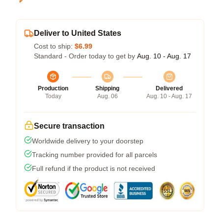
Deliver to United States
Cost to ship:
$6.99
Standard - Order today to get by
Aug. 10 - Aug. 17
Production
Shipping
Delivered
Today
Aug. 06
Aug. 10 - Aug. 17
Secure transaction
Worldwide delivery to your doorstep
Tracking number provided for all parcels
Full refund if the product is not received