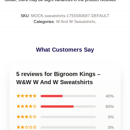
SKU
:
MOCK-sweatshirts-1755580687-DEFAULT
Categories
:
W And W Sweatshirts
,
What Customers Say
5 reviews for Bigroom Kings –
W&W W And W Sweatshirts
★★★★★
40%
★★★★☆
60%
★★★☆☆
0%
★★☆☆☆
0%