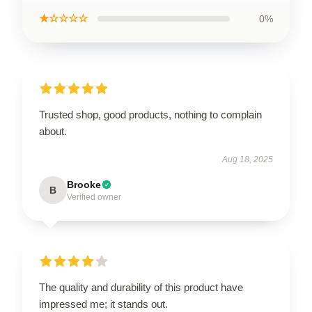
★☆☆☆☆
0%
Trusted shop, good products, nothing to complain
about.
Aug 18, 2025
Brooke
B
Verified owner
The quality and durability of this product have
impressed me; it stands out.