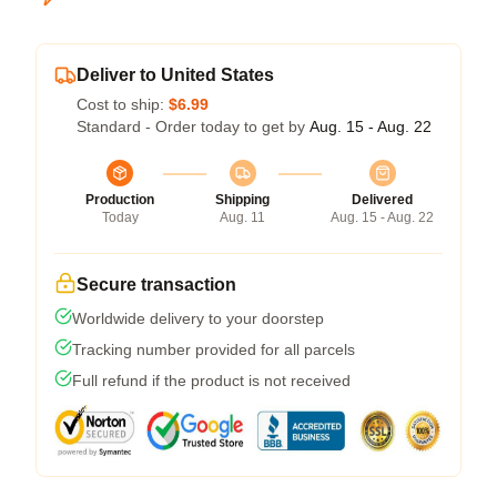
Deliver to United States
Cost to ship:
$6.99
Standard - Order today to get by
Aug. 15 - Aug. 22
Production
Shipping
Delivered
Today
Aug. 11
Aug. 15 - Aug. 22
Secure transaction
Worldwide delivery to your doorstep
Tracking number provided for all parcels
Full refund if the product is not received