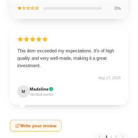
★☆☆☆☆
0%
This item exceeded my expectations. It’s of high
quality and very well-made, making it a great
investment.
Aug 17, 2025
Madeline
M
Verified owner
Write your review
1
/
1