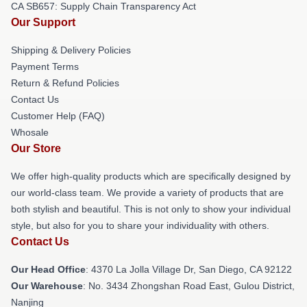
CA SB657: Supply Chain Transparency Act
Our Support
Shipping & Delivery Policies
Payment Terms
Return & Refund Policies
Contact Us
Customer Help (FAQ)
Whosale
Our Store
We offer high-quality products which are specifically designed by
our world-class team. We provide a variety of products that are
both stylish and beautiful. This is not only to show your individual
style, but also for you to share your individuality with others.
Contact Us
Our Head Office
: 4370 La Jolla Village Dr, San Diego, CA 92122
Our Warehouse
: No. 3434 Zhongshan Road East, Gulou District,
Nanjing