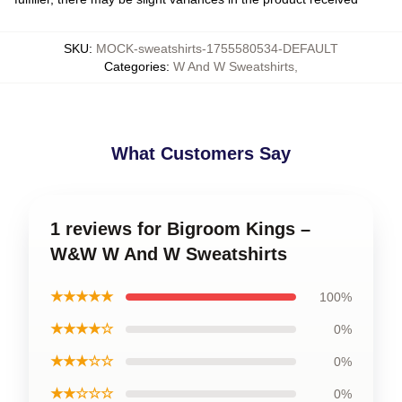
SKU
:
MOCK-sweatshirts-1755580534-DEFAULT
Categories
:
W And W Sweatshirts
,
What Customers Say
1 reviews for Bigroom Kings –
W&W W And W Sweatshirts
★★★★★
100%
★★★★☆
0%
★★★☆☆
0%
★★☆☆☆
0%