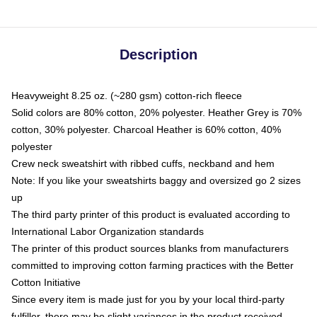
Description
Heavyweight 8.25 oz. (~280 gsm) cotton-rich fleece
Solid colors are 80% cotton, 20% polyester. Heather Grey is 70%
cotton, 30% polyester. Charcoal Heather is 60% cotton, 40%
polyester
Crew neck sweatshirt with ribbed cuffs, neckband and hem
Note: If you like your sweatshirts baggy and oversized go 2 sizes
up
The third party printer of this product is evaluated according to
International Labor Organization standards
The printer of this product sources blanks from manufacturers
committed to improving cotton farming practices with the Better
Cotton Initiative
Since every item is made just for you by your local third-party
fulfiller, there may be slight variances in the product received