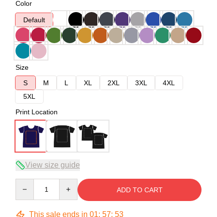
Color
Default
Size
S
M
L
XL
2XL
3XL
4XL
5XL
Print Location
View size guide
Quantity
ADD TO CART
This sale ends in
01
:
57
:
52