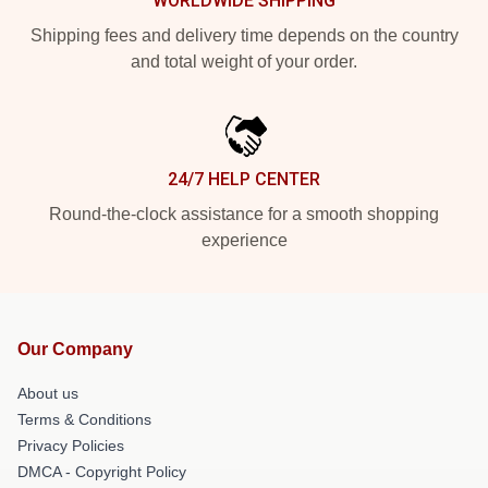
WORLDWIDE SHIPPING
Shipping fees and delivery time depends on the country
and total weight of your order.
24/7 HELP CENTER
Round-the-clock assistance for a smooth shopping
experience
Our Company
About us
Terms & Conditions
Privacy Policies
DMCA - Copyright Policy