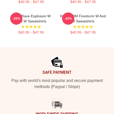
$40.95 - $47.95
$40.95 - $47.95
W&W Rave Explosion W
W&W EDM Firestorm W And
-20%
-20%
And W Sweatshirts
W Sweatshirts
$40.95 - $47.95
$40.95 - $47.95
Footer
SAFE PAYMENT
Pay with world's most popular and secure payment
methods (Paypal / Stripe)