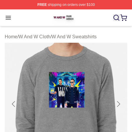
FREE
shipping on orders over $100
W And W Shop ⚡️ Officially Licensed W And W Merch S
Open menu
Home
/
W And W Cloth
/
W And W Sweatshirts