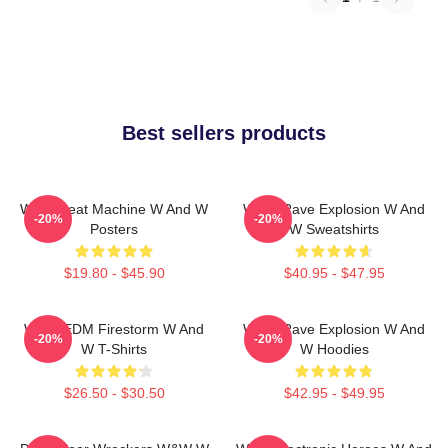
Best sellers products
W&W Beat Machine W And W
W&W Rave Explosion W And
-20%
-20%
Posters
W Sweatshirts
$19.80 - $45.90
$40.95 - $47.95
W&W EDM Firestorm W And
W&W Rave Explosion W And
-20%
-20%
W T-Shirts
W Hoodies
$26.50 - $30.50
$42.95 - $49.95