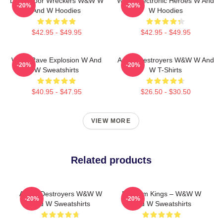
Dancefloor Wreckers W&W W
W&W Electronic Heroes W And
-20%
-20%
And W Hoodies
W Hoodies
$42.95 - $49.95
$42.95 - $49.95
W&W Rave Explosion W And
Arena Destroyers W&W W And
-20%
-20%
W Sweatshirts
W T-Shirts
$40.95 - $47.95
$26.50 - $30.50
VIEW MORE
Related products
Arena Destroyers W&W W
Bigroom Kings – W&W W
-20%
-20%
And W Sweatshirts
And W Sweatshirts