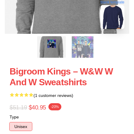
blank template
Bigroom Kings – W&W W
And W Sweatshirts
(1 customer reviews)
$51.19
$40.95
-20%
Type
Unisex