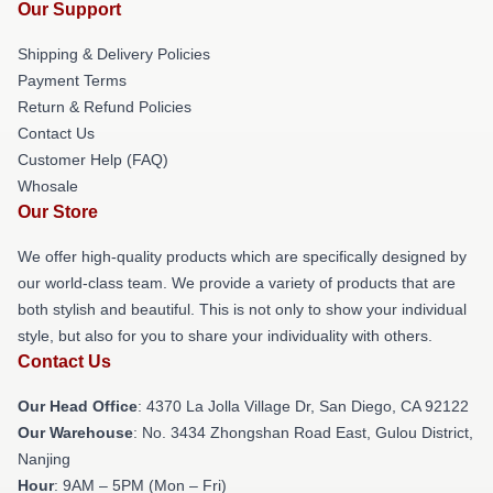
Our Support
Shipping & Delivery Policies
Payment Terms
Return & Refund Policies
Contact Us
Customer Help (FAQ)
Whosale
Our Store
We offer high-quality products which are specifically designed by
our world-class team. We provide a variety of products that are
both stylish and beautiful. This is not only to show your individual
style, but also for you to share your individuality with others.
Contact Us
Our Head Office
: 4370 La Jolla Village Dr, San Diego, CA 92122
Our Warehouse
: No. 3434 Zhongshan Road East, Gulou District,
Nanjing
Hour
: 9AM – 5PM (Mon – Fri)