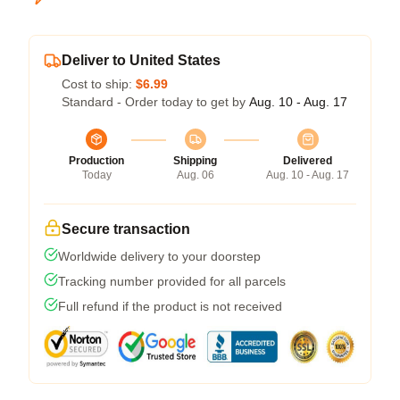
Deliver to United States
Cost to ship:
$6.99
Standard - Order today to get by
Aug. 10 - Aug. 17
Production
Shipping
Delivered
Today
Aug. 06
Aug. 10 - Aug. 17
Secure transaction
Worldwide delivery to your doorstep
Tracking number provided for all parcels
Full refund if the product is not received