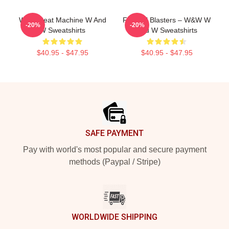
W&W Beat Machine W And
Festival Blasters – W&W W
-20%
-20%
W Sweatshirts
And W Sweatshirts
$40.95 - $47.95
$40.95 - $47.95
Footer
SAFE PAYMENT
Pay with world's most popular and secure payment
methods (Paypal / Stripe)
WORLDWIDE SHIPPING