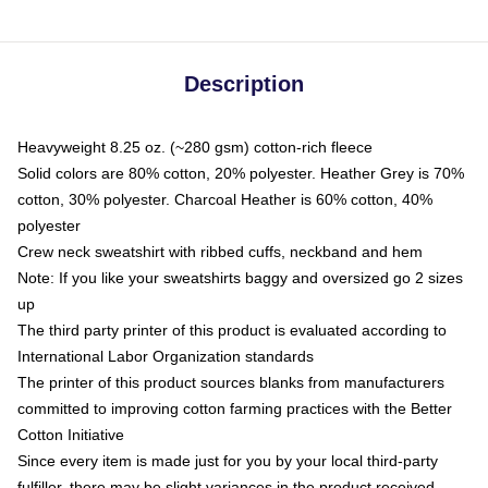
Description
Heavyweight 8.25 oz. (~280 gsm) cotton-rich fleece
Solid colors are 80% cotton, 20% polyester. Heather Grey is 70%
cotton, 30% polyester. Charcoal Heather is 60% cotton, 40%
polyester
Crew neck sweatshirt with ribbed cuffs, neckband and hem
Note: If you like your sweatshirts baggy and oversized go 2 sizes
up
The third party printer of this product is evaluated according to
International Labor Organization standards
The printer of this product sources blanks from manufacturers
committed to improving cotton farming practices with the Better
Cotton Initiative
Since every item is made just for you by your local third-party
fulfiller, there may be slight variances in the product received