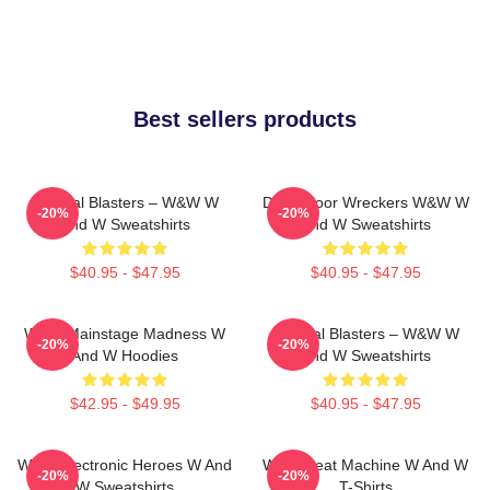
Best sellers products
Festival Blasters – W&W W
Dancefloor Wreckers W&W W
-20%
-20%
And W Sweatshirts
And W Sweatshirts
$40.95 - $47.95
$40.95 - $47.95
W&W Mainstage Madness W
Festival Blasters – W&W W
-20%
-20%
And W Hoodies
And W Sweatshirts
$42.95 - $49.95
$40.95 - $47.95
W&W Electronic Heroes W And
W&W Beat Machine W And W
-20%
-20%
W Sweatshirts
T-Shirts