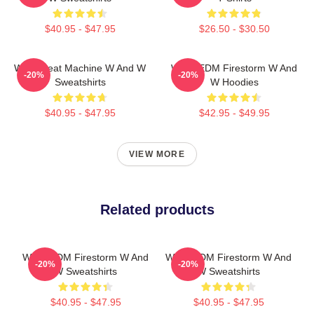
$40.95 - $47.95
$26.50 - $30.50
W&W Beat Machine W And W
W&W EDM Firestorm W And
-20%
-20%
Sweatshirts
W Hoodies
$40.95 - $47.95
$42.95 - $49.95
VIEW MORE
Related products
W&W EDM Firestorm W And
W&W EDM Firestorm W And
-20%
-20%
W Sweatshirts
W Sweatshirts
$40.95 - $47.95
$40.95 - $47.95