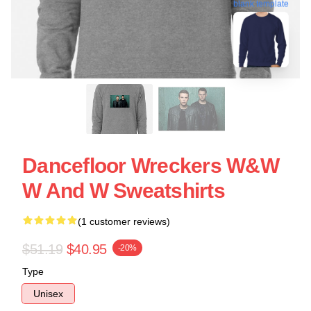
blank template
Dancefloor Wreckers W&W
W And W Sweatshirts
(1 customer reviews)
$51.19
$40.95
-20%
Type
Unisex