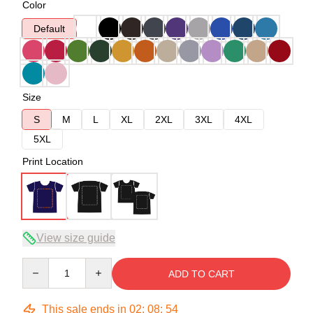
Color
Default
Size
S
M
L
XL
2XL
3XL
4XL
5XL
Print Location
View size guide
Quantity
ADD TO CART
This sale ends in
02
:
08
:
54