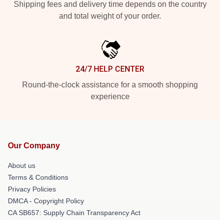
Shipping fees and delivery time depends on the country
and total weight of your order.
24/7 HELP CENTER
Round-the-clock assistance for a smooth shopping
experience
Our Company
About us
Terms & Conditions
Privacy Policies
DMCA - Copyright Policy
CA SB657: Supply Chain Transparency Act