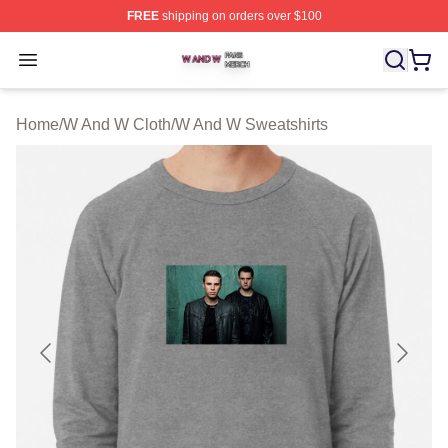
FREE
shipping on orders over $100
W And W Shop ⚡️ Officially Licensed W And W Merch S
Open menu
Home
/
W And W Cloth
/
W And W Sweatshirts