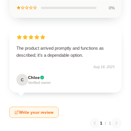
★☆☆☆☆
0%
The product arrived promptly and functions as
described; it’s a dependable option.
Aug 18, 2025
Chloe
C
Verified owner
Write your review
1
/
1