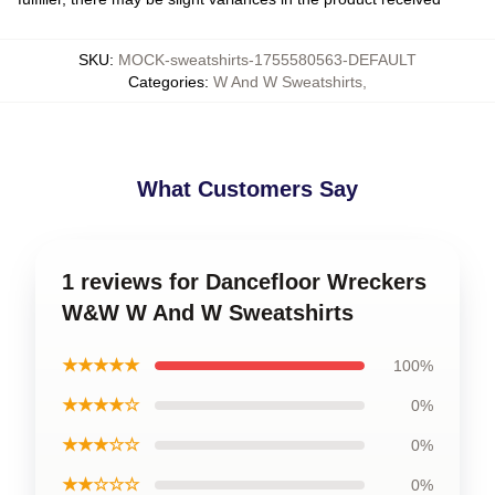
SKU
:
MOCK-sweatshirts-1755580563-DEFAULT
Categories
:
W And W Sweatshirts
,
What Customers Say
1 reviews for Dancefloor Wreckers
W&W W And W Sweatshirts
★★★★★
100%
★★★★☆
0%
★★★☆☆
0%
★★☆☆☆
0%