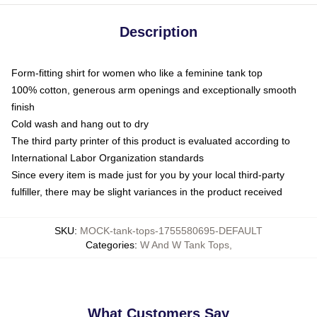
Description
Form-fitting shirt for women who like a feminine tank top
100% cotton, generous arm openings and exceptionally smooth
finish
Cold wash and hang out to dry
The third party printer of this product is evaluated according to
International Labor Organization standards
Since every item is made just for you by your local third-party
fulfiller, there may be slight variances in the product received
SKU
:
MOCK-tank-tops-1755580695-DEFAULT
Categories
:
W And W Tank Tops
,
What Customers Say