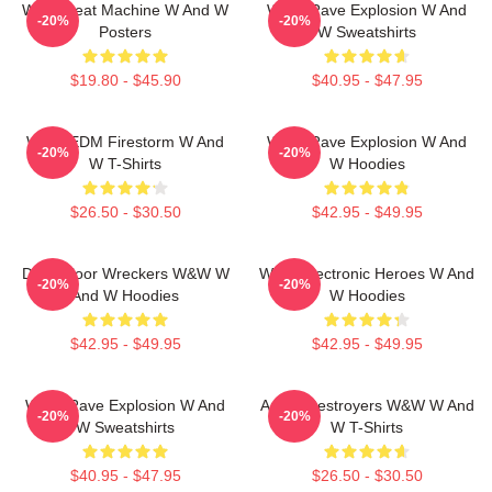
W&W Beat Machine W And W
W&W Rave Explosion W And
-20%
-20%
Posters
W Sweatshirts
$19.80 - $45.90
$40.95 - $47.95
W&W EDM Firestorm W And
W&W Rave Explosion W And
-20%
-20%
W T-Shirts
W Hoodies
$26.50 - $30.50
$42.95 - $49.95
Dancefloor Wreckers W&W W
W&W Electronic Heroes W And
-20%
-20%
And W Hoodies
W Hoodies
$42.95 - $49.95
$42.95 - $49.95
W&W Rave Explosion W And
Arena Destroyers W&W W And
-20%
-20%
W Sweatshirts
W T-Shirts
$40.95 - $47.95
$26.50 - $30.50