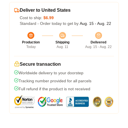
Deliver to United States
Cost to ship:
$6.99
Standard - Order today to get by
Aug. 15 - Aug. 22
Production
Shipping
Delivered
Today
Aug. 11
Aug. 15 - Aug. 22
Secure transaction
Worldwide delivery to your doorstep
Tracking number provided for all parcels
Full refund if the product is not received