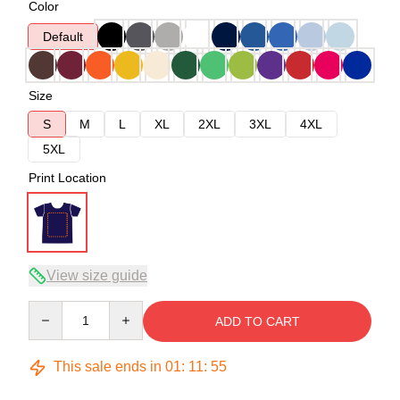
Color
Default
Size
S
M
L
XL
2XL
3XL
4XL
5XL
Print Location
View size guide
Quantity
ADD TO CART
This sale ends in
01
:
11
:
54