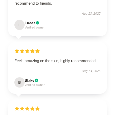
recommend to friends.
Aug 13, 2025
Lucas
L
Verified owner
Feels amazing on the skin, highly recommended!
Aug 13, 2025
Blake
B
Verified owner