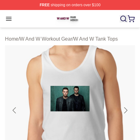
FREE
shipping on orders over $100
W And W Shop ⚡️ Officially Licensed W And W Merch S
Open menu
Home
/
W And W Workout Gear
/
W And W Tank Tops