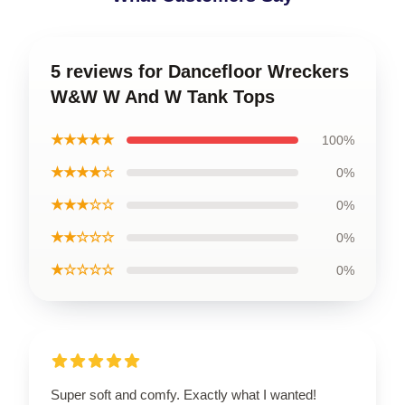
5 reviews for Dancefloor Wreckers
W&W W And W Tank Tops
★★★★★
100%
★★★★☆
0%
★★★☆☆
0%
★★☆☆☆
0%
★☆☆☆☆
0%
Super soft and comfy. Exactly what I wanted!