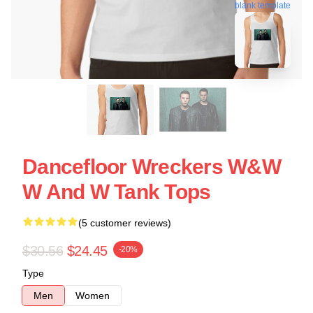
blank template
Dancefloor Wreckers W&W
W And W Tank Tops
(5 customer reviews)
$30.56
$24.45
-20%
Type
Men
Women