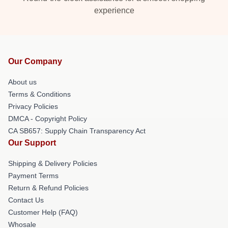
experience
Our Company
About us
Terms & Conditions
Privacy Policies
DMCA - Copyright Policy
CA SB657: Supply Chain Transparency Act
Our Support
Shipping & Delivery Policies
Payment Terms
Return & Refund Policies
Contact Us
Customer Help (FAQ)
Whosale