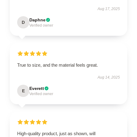
Aug 17, 2025
Daphne
D
Verified owner
True to size, and the material feels great.
Aug 14, 2025
Everett
E
Verified owner
High-quality product, just as shown, will