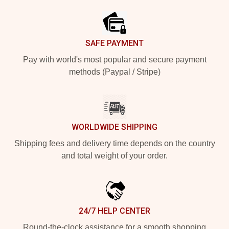
SAFE PAYMENT
Pay with world's most popular and secure payment
methods (Paypal / Stripe)
WORLDWIDE SHIPPING
Shipping fees and delivery time depends on the country
and total weight of your order.
24/7 HELP CENTER
Round-the-clock assistance for a smooth shopping