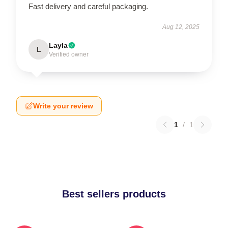
Fast delivery and careful packaging.
Aug 12, 2025
Layla
L
Verified owner
Write your review
1
/
1
Best sellers products