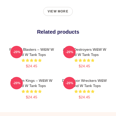
VIEW MORE
Related products
Festival Blasters – W&W W
Arena Destroyers W&W W
-20%
-20%
And W Tank Tops
And W Tank Tops
$24.45
$24.45
Bigroom Kings – W&W W
Dancefloor Wreckers W&W
-20%
-20%
And W Tank Tops
W And W Tank Tops
$24.45
$24.45
Footer