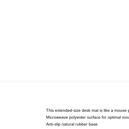
This extended-size desk mat is like a mouse p
Microweave polyester surface for optimal mo
Anti-slip natural rubber base