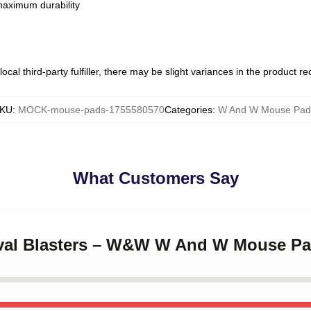
 maximum durability
ocal third-party fulfiller, there may be slight variances in the product r
KU
:
MOCK-mouse-pads-1755580570
Categories
:
W And W Mouse Pad
What Customers Say
tival Blasters – W&W W And W Mouse P