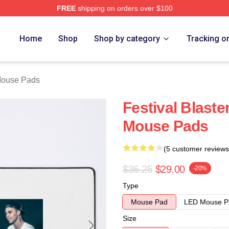
FREE
shipping on orders over $100
re
Home
Shop
Shop by category
Tracking o
ouse Pads
Festival Blas
Mouse Pads
(5 customer reviews
$36.25
$29.00
-20%
Type
Mouse Pad
LED Mouse P
Size