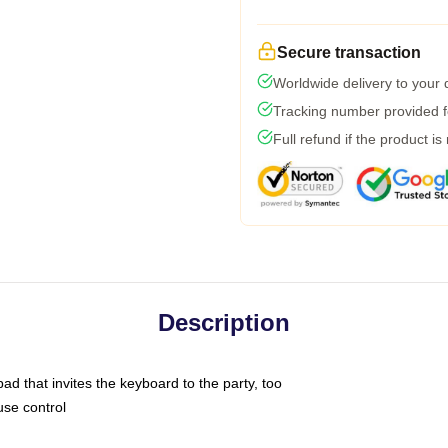
Secure transaction
Worldwide delivery to your
Tracking number provided fo
Full refund if the product is
Description
ad that invites the keyboard to the party, too
use control