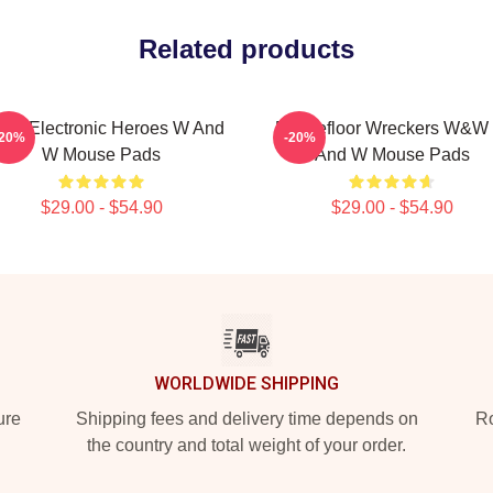
Related products
W Electronic Heroes W And
Dancefloor Wreckers W&W
-20%
-20%
W Mouse Pads
And W Mouse Pads
$29.00 - $54.90
$29.00 - $54.90
WORLDWIDE SHIPPING
ure
Shipping fees and delivery time depends on
Ro
the country and total weight of your order.