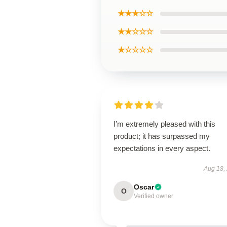
★★★☆☆
★★☆☆☆
★☆☆☆☆
I’m extremely pleased with this
product; it has surpassed my
expectations in every aspect.
Aug 18,
Oscar
O
Verified owner