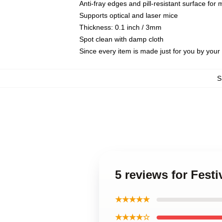
Anti-fray edges and pill-resistant surface for
Supports optical and laser mice
Thickness: 0.1 inch / 3mm
Spot clean with damp cloth
Since every item is made just for you by your l
S
5 reviews for Fes
★★★★★
★★★★☆