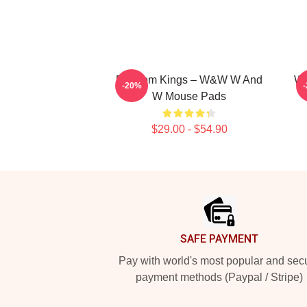
Bigroom Kings – W&W W And
W&
-20%
W Mouse Pads
$29.00 - $54.90
Footer
SAFE PAYMENT
Pay with world's most popular and sec
payment methods (Paypal / Stripe)