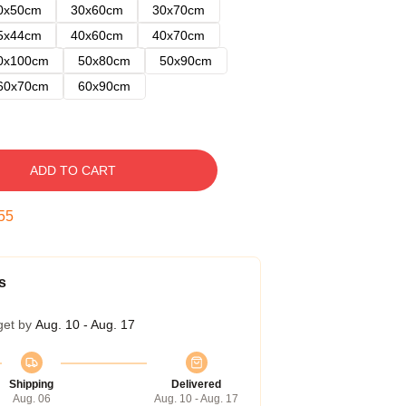
0x50cm
30x60cm
30x70cm
5x44cm
40x60cm
40x70cm
0x100cm
50x80cm
50x90cm
60x70cm
60x90cm
ADD TO CART
54
s
get by
Aug. 10 - Aug. 17
Shipping
Delivered
Aug. 06
Aug. 10 - Aug. 17