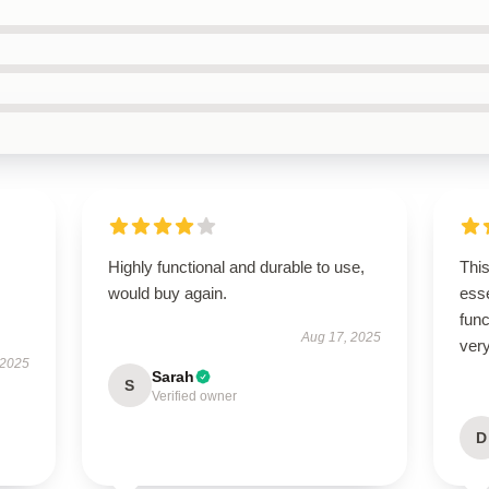
Highly functional and durable to use,
Thi
would buy again.
esse
func
Aug 17, 2025
very
 2025
Sarah
S
Verified owner
D