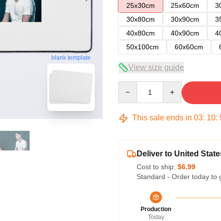
25x30cm
25x60cm
3
30x80cm
30x90cm
3
40x80cm
40x90cm
4
50x100cm
60x60cm
blank template
View size guide
Quantity
This sale ends in
03
:
10
:
Deliver to United State
Cost to ship:
$6.99
Standard - Order today to 
Production
Today