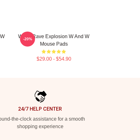
 W
W&W Rave Explosion W And W
-20%
Mouse Pads
$29.00 - $54.90
24/7 HELP CENTER
und-the-clock assistance for a smooth
shopping experience