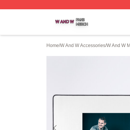
W And W Shop ⚡️ Officially Licensed W And W Merch Sto
Home
/
W And W Accessories
/
W And W M