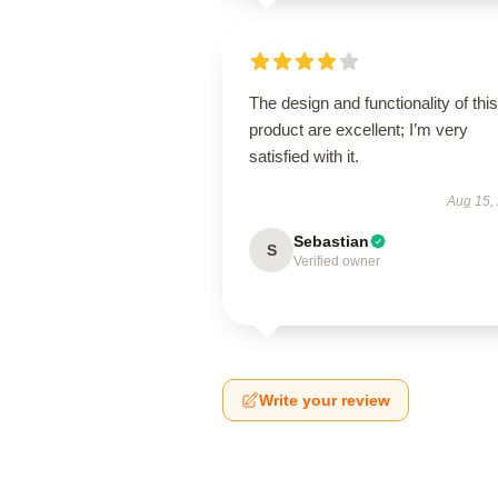
The design and functionality of this
product are excellent; I’m very
satisfied with it.
Aug 15,
Sebastian
S
Verified owner
Write your review