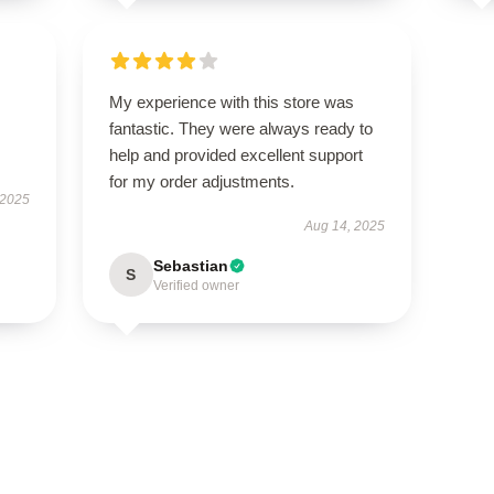
My experience with this store was
fantastic. They were always ready to
help and provided excellent support
for my order adjustments.
 2025
Aug 14, 2025
Sebastian
S
Verified owner