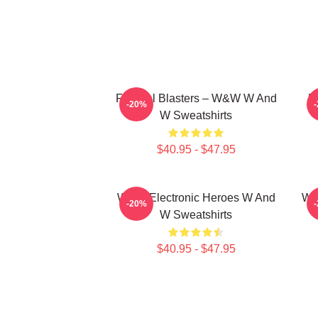
Festival Blasters – W&W W And
D
-20%
W Sweatshirts
$40.95 - $47.95
W&W Electronic Heroes W And
W&
-20%
W Sweatshirts
$40.95 - $47.95