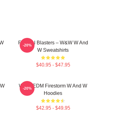
 W
Festival Blasters – W&W W And
-20%
W Sweatshirts
$40.95 - $47.95
 W
W&W EDM Firestorm W And W
-20%
Hoodies
$42.95 - $49.95