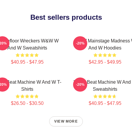
Best sellers products
ancefloor Wreckers W&W W
W&W Mainstage Madness
-20%
-20%
And W Sweatshirts
And W Hoodies
$40.95 - $47.95
$42.95 - $49.95
W Beat Machine W And W T-
W&W Beat Machine W And
-20%
-20%
Shirts
Sweatshirts
$26.50 - $30.50
$40.95 - $47.95
VIEW MORE