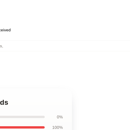
eceived
s
,
ads
0%
100%