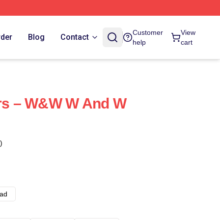
Customer
View
rder
Blog
Contact
help
cart
ters – W&W W And W
)
ad