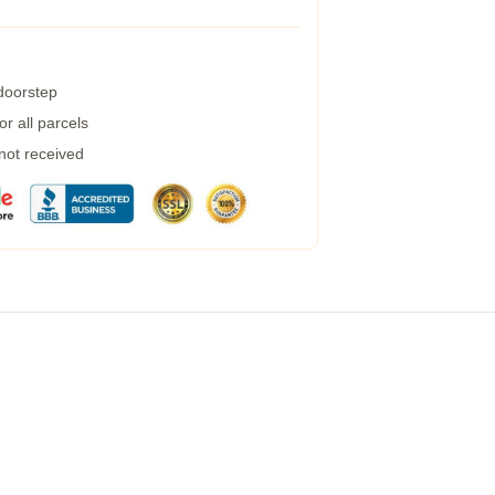
 doorstep
r all parcels
 not received