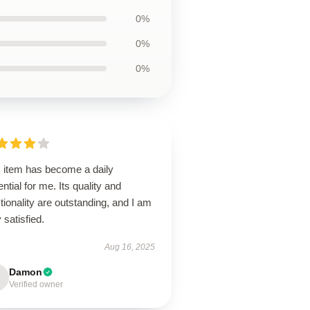
0%
0%
0%
s item has become a daily
ntial for me. Its quality and
tionality are outstanding, and I am
 satisfied.
Aug 16, 2025
Damon
Verified owner