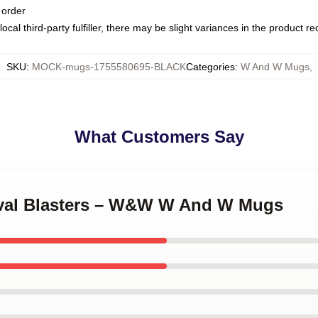
 order
ocal third-party fulfiller, there may be slight variances in the product r
SKU
:
MOCK-mugs-1755580695-BLACK
Categories
:
W And W Mugs
,
What Customers Say
tival Blasters – W&W W And W Mugs