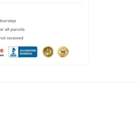
 doorstep
r all parcels
 not received