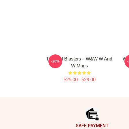
Festival Blasters – W&W W And
W&
-20%
W Mugs
$25.00 - $29.00
Footer
SAFE PAYMENT