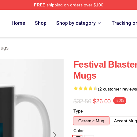
FREE
shipping on orders over $100
re
Home
Shop
Shop by category
Tracking o
Mugs
Festival Blas
Mugs
(2 customer reviews
$32.50
$26.00
-20%
Type
Ceramic Mug
Accent Mug
Color