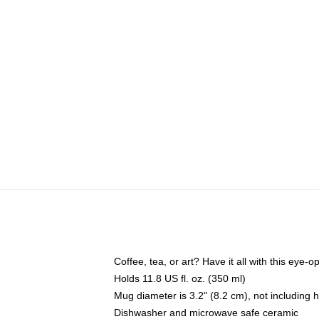
Coffee, tea, or art? Have it all with this eye
Holds 11.8 US fl. oz. (350 ml)
Mug diameter is 3.2" (8.2 cm), not including 
Dishwasher and microwave safe ceramic