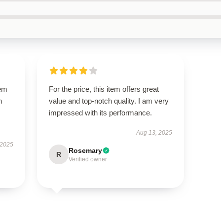
gem
For the price, this item offers great
h
value and top-notch quality. I am very
impressed with its performance.
Aug 13, 2025
 2025
Rosemary
R
Verified owner