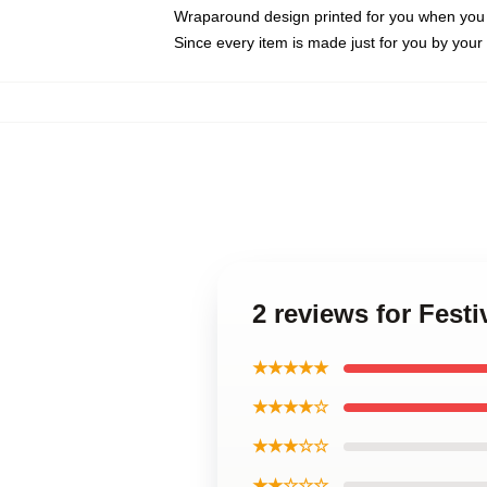
Wraparound design printed for you when you
Since every item is made just for you by your l
2 reviews for Fes
★★★★★
★★★★☆
★★★☆☆
★★☆☆☆