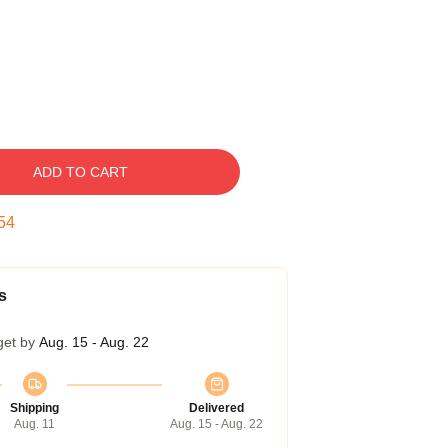
ADD TO CART
54
s
get by
Aug. 15 - Aug. 22
Shipping
Delivered
Aug. 11
Aug. 15 - Aug. 22