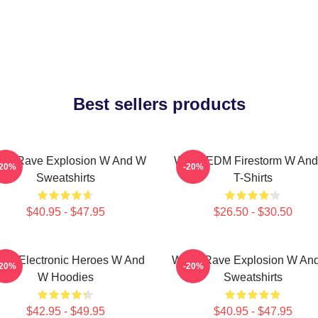
Best sellers products
W Rave Explosion W And W
W&W EDM Firestorm W An
-20%
-20%
Sweatshirts
T-Shirts
$40.95 - $47.95
$26.50 - $30.50
W Electronic Heroes W And
W&W Rave Explosion W An
-20%
-20%
W Hoodies
Sweatshirts
$42.95 - $49.95
$40.95 - $47.95