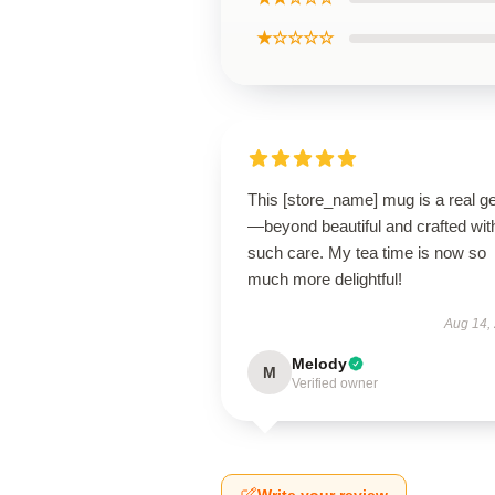
★☆☆☆☆
This [store_name] mug is a real 
—beyond beautiful and crafted wit
such care. My tea time is now so
much more delightful!
Aug 14,
Melody
M
Verified owner