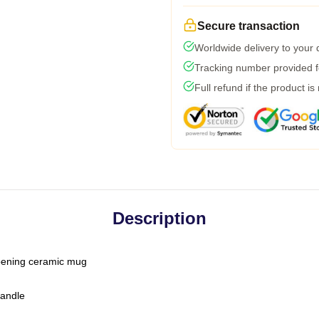
Secure transaction
Worldwide delivery to your
Tracking number provided fo
Full refund if the product is
Description
-opening ceramic mug
handle