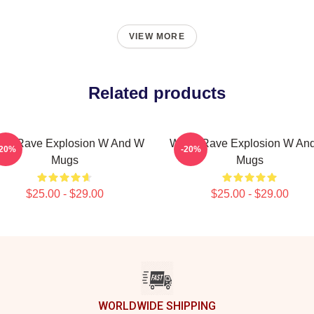
VIEW MORE
Related products
W Rave Explosion W And W
W&W Rave Explosion W An
-20%
-20%
Mugs
Mugs
$25.00 - $29.00
$25.00 - $29.00
WORLDWIDE SHIPPING