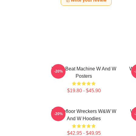
Write your review
W&W Beat Machine W And W
W&
-20%
Posters
$19.80 - $45.90
Dancefloor Wreckers W&W W
W&
-20%
And W Hoodies
$42.95 - $49.95