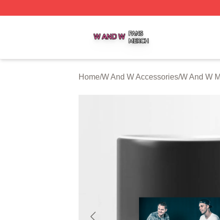
W And W Shop ⚡️ Officially Licensed W And W Merch Sto
Home
/
W And W Accessories
/
W And W 