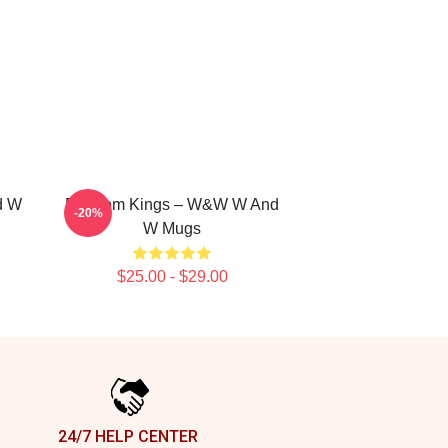
d W
Bigroom Kings – W&W W And
-20%
W Mugs
$25.00 - $29.00
24/7 HELP CENTER