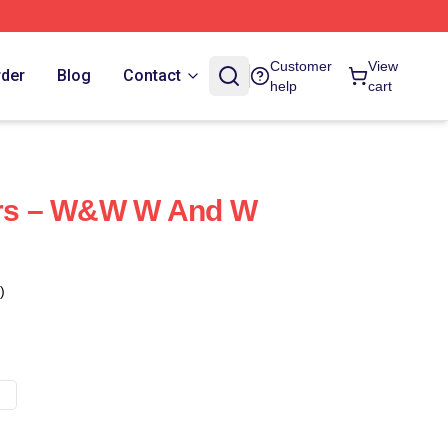
Customer
View
rder
Blog
Contact
help
cart
ters – W&W W And W
)