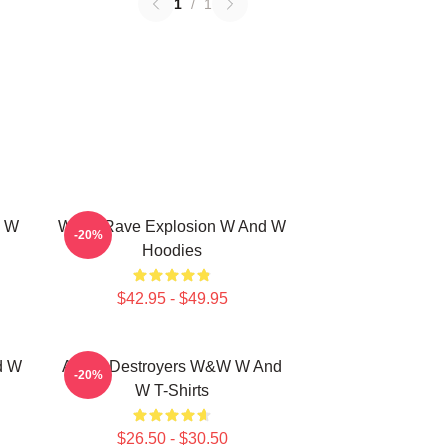
1
/
1
d W
W&W Rave Explosion W And W
-20%
Hoodies
$42.95 - $49.95
d W
Arena Destroyers W&W W And
-20%
W T-Shirts
$26.50 - $30.50