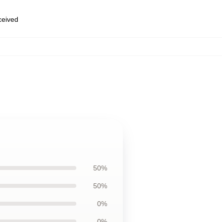
eceived
50%
50%
0%
0%