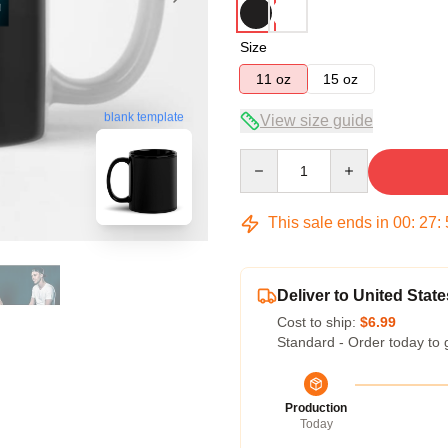
Size
11 oz
15 oz
blank template
View size guide
Quantity
This sale ends in
00
:
27
:
Deliver to United State
Cost to ship:
$6.99
Standard - Order today to 
Production
Today