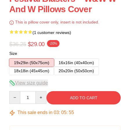
And W Pillows Cover
This is pillow cover only, insert is not included.
(1 customer reviews)
$36.25
$29.00
-20%
Size
19x29in (50x75cm)
16x16in (40x40cm)
18x18in (45x45cm)
20x20in (50x50cm)
View size guide
Quantity
ADD TO CART
This sale ends in
03
:
05
:
55