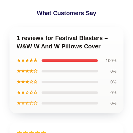
What Customers Say
1 reviews for Festival Blasters –
W&W W And W Pillows Cover
★★★★★
100%
★★★★☆
0%
★★★☆☆
0%
★★☆☆☆
0%
★☆☆☆☆
0%