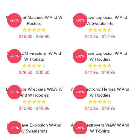
W&W Beat Machine W And W
W&W Rave Explosion W And
-20%
-20%
Posters
W Sweatshirts
$19.80 - $45.90
$40.95 - $47.95
W&W EDM Firestorm W And
W&W Rave Explosion W And
-20%
-20%
W T-Shirts
W Hoodies
$26.50 - $30.50
$42.95 - $49.95
Dancefloor Wreckers W&W W
W&W Electronic Heroes W And
-20%
-20%
And W Hoodies
W Hoodies
$42.95 - $49.95
$42.95 - $49.95
W&W Rave Explosion W And
Arena Destroyers W&W W And
-20%
-20%
W Sweatshirts
W T-Shirts