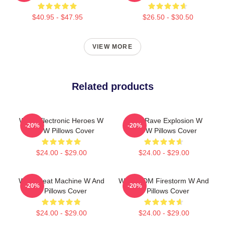
$40.95 - $47.95
$26.50 - $30.50
VIEW MORE
Related products
W&W Electronic Heroes W
W&W Rave Explosion W
-20%
-20%
And W Pillows Cover
And W Pillows Cover
$24.00 - $29.00
$24.00 - $29.00
W&W Beat Machine W And
W&W EDM Firestorm W And
-20%
-20%
W Pillows Cover
W Pillows Cover
$24.00 - $29.00
$24.00 - $29.00