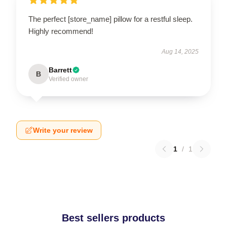
The perfect [store_name] pillow for a restful sleep.
Highly recommend!
Aug 14, 2025
Barrett
B
Verified owner
Write your review
1
/
1
Best sellers products