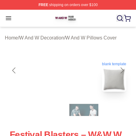
FREE
shipping on orders over $100
W And W Shop ⚡️ Officially Licensed W And W Merch S
Open menu
Home
/
W And W Decoration
/
W And W Pillows Cover
blank template
Festival Blasters – W&W W