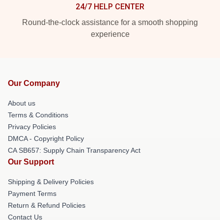
24/7 HELP CENTER
Round-the-clock assistance for a smooth shopping
experience
Our Company
About us
Terms & Conditions
Privacy Policies
DMCA - Copyright Policy
CA SB657: Supply Chain Transparency Act
Our Support
Shipping & Delivery Policies
Payment Terms
Return & Refund Policies
Contact Us