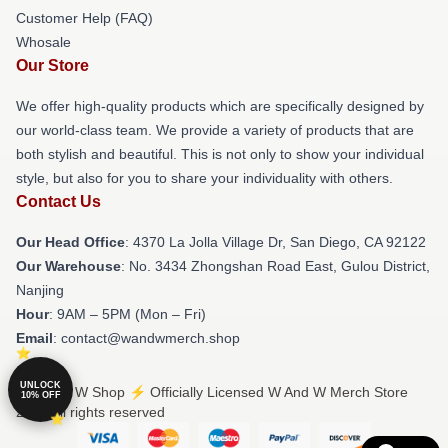
Customer Help (FAQ)
Whosale
Our Store
We offer high-quality products which are specifically designed by
our world-class team. We provide a variety of products that are
both stylish and beautiful. This is not only to show your individual
style, but also for you to share your individuality with others.
Contact Us
Our Head Office
: 4370 La Jolla Village Dr, San Diego, CA 92122
Our Warehouse
: No. 3434 Zhongshan Road East, Gulou District,
Nanjing
Hour
: 9AM – 5PM (Mon – Fri)
Email
: contact@wandwmerch.shop
UNLOCK
© W And W Shop ⚡️ Officially Licensed W And W Merch Store
10% OFF
2026 all rights reserved