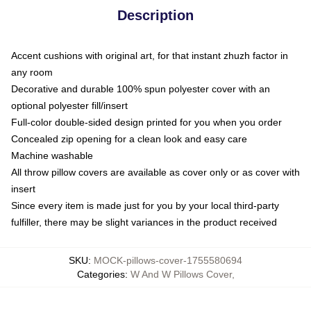
Description
Accent cushions with original art, for that instant zhuzh factor in
any room
Decorative and durable 100% spun polyester cover with an
optional polyester fill/insert
Full-color double-sided design printed for you when you order
Concealed zip opening for a clean look and easy care
Machine washable
All throw pillow covers are available as cover only or as cover with
insert
Since every item is made just for you by your local third-party
fulfiller, there may be slight variances in the product received
SKU
:
MOCK-pillows-cover-1755580694
Categories
:
W And W Pillows Cover
,