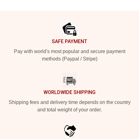
Footer
SAFE PAYMENT
Pay with world's most popular and secure payment
methods (Paypal / Stripe)
WORLDWIDE SHIPPING
Shipping fees and delivery time depends on the country
and total weight of your order.