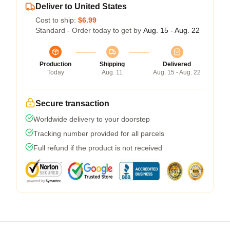
Deliver to United States
Cost to ship:
$6.99
Standard - Order today to get by
Aug. 15 - Aug. 22
Production
Shipping
Delivered
Today
Aug. 11
Aug. 15 - Aug. 22
Secure transaction
Worldwide delivery to your doorstep
Tracking number provided for all parcels
Full refund if the product is not received