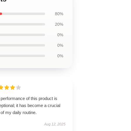
80%
20%
0%
0%
0%
performance of this product is
ptional; it has become a crucial
 of my daily routine.
Aug 12, 2025