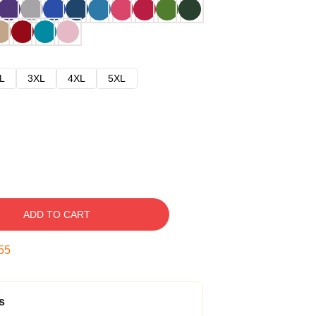
L
3XL
4XL
5XL
ADD TO CART
54
s