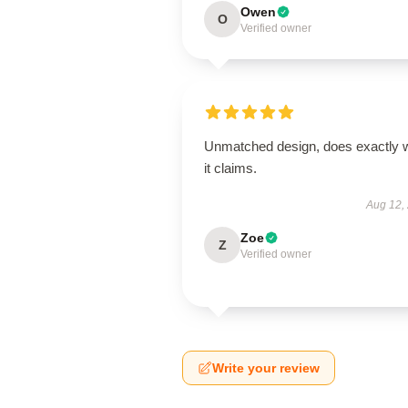
Owen
O
Verified owner
Unmatched design, does exactly 
it claims.
Aug 12,
Zoe
Z
Verified owner
Write your review