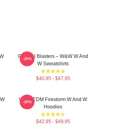
 W
Festival Blasters – W&W W And
-20%
W Sweatshirts
$40.95 - $47.95
 W
W&W EDM Firestorm W And W
-20%
Hoodies
$42.95 - $49.95