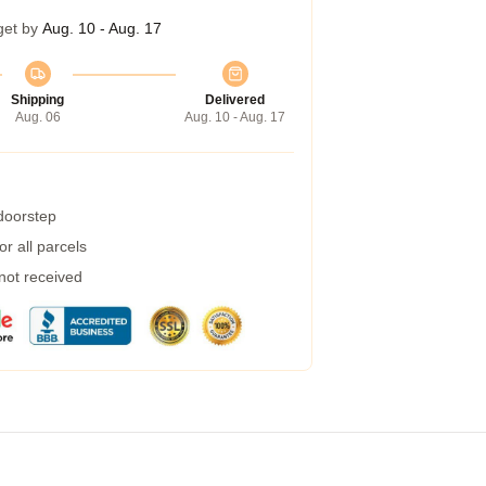
get by
Aug. 10 - Aug. 17
Shipping
Delivered
Aug. 06
Aug. 10 - Aug. 17
 doorstep
r all parcels
 not received