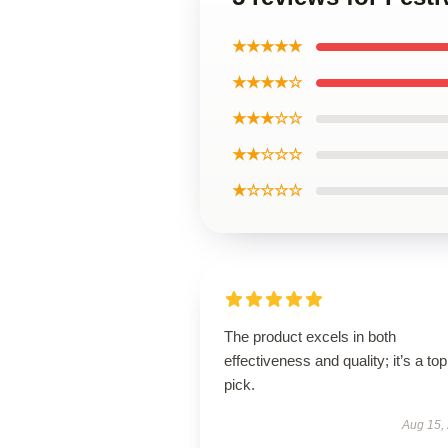
★★★★★
★★★★☆
★★★☆☆
★★☆☆☆
★☆☆☆☆
The product excels in both
effectiveness and quality; it’s a top
pick.
Aug 15,