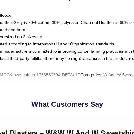
fleece
Heather Grey is 70% cotton, 30% polyester. Charcoal Heather is 60% co
kband and hem
oversized go 2 sizes up
luated according to International Labor Organization standards
om manufacturers committed to improving cotton farming practices with th
ocal third-party fulfiller, there may be slight variances in the product r
MOCK-sweatshirts-1755580504-DEFAULT
Categories
:
W And W Sweats
What Customers Say
tival Blasters – W&W W And W Sweatshir