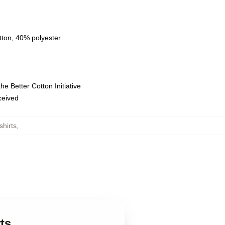
tton, 40% polyester
e Better Cotton Initiative
eceived
hirts
,
ts