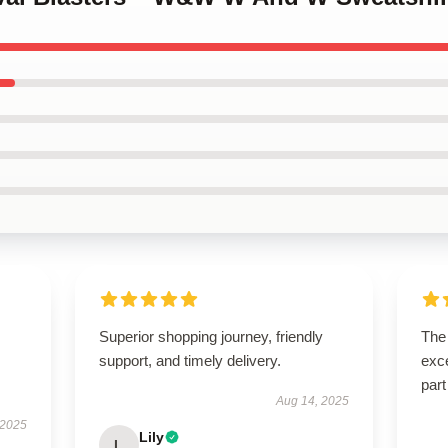
Superior shopping journey, friendly
The 
support, and timely delivery.
exce
part
Aug 14, 2025
 2025
Lily
L