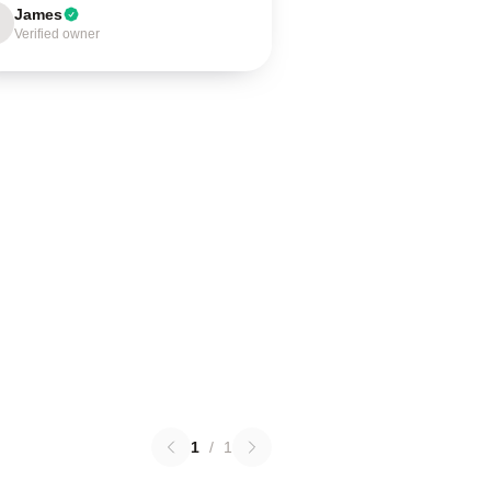
James
Verified owner
1
/
1