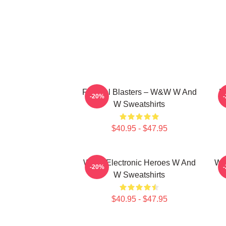
Festival Blasters – W&W W And
D
-20%
W Sweatshirts
$40.95 - $47.95
W&W Electronic Heroes W And
W&
-20%
W Sweatshirts
$40.95 - $47.95