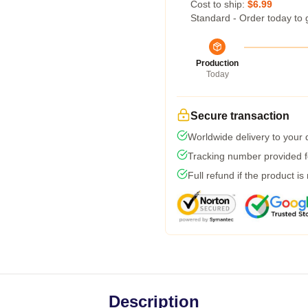
Cost to ship:
$6.99
Standard - Order today to 
Production
Today
Secure transaction
Worldwide delivery to your
Tracking number provided fo
Full refund if the product is
Description