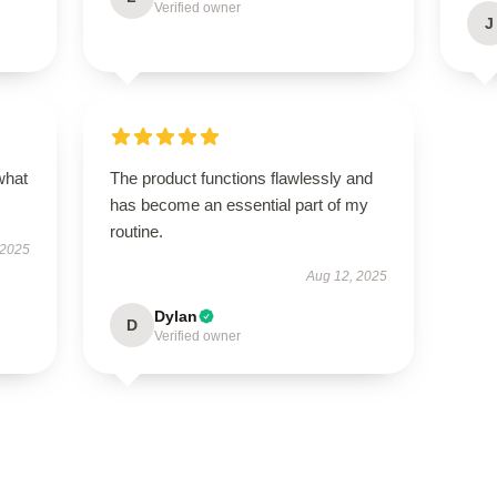
Verified owner
J
what
The product functions flawlessly and
has become an essential part of my
routine.
 2025
Aug 12, 2025
Dylan
D
Verified owner