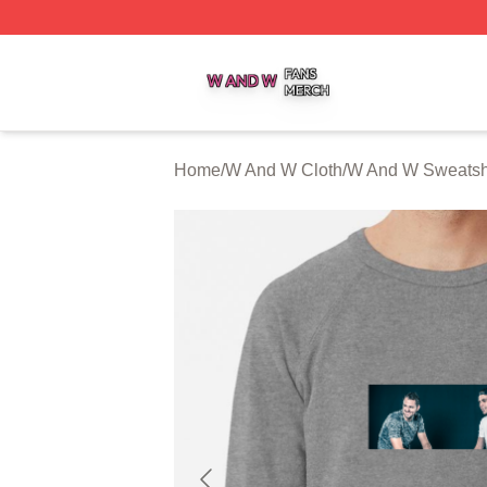
W And W Shop ⚡️ Officially Licensed W And W Merch Sto
Home
/
W And W Cloth
/
W And W Sweatshi