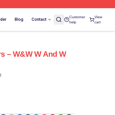
Customer
View
rder
Blog
Contact
help
cart
ters – W&W W And W
)