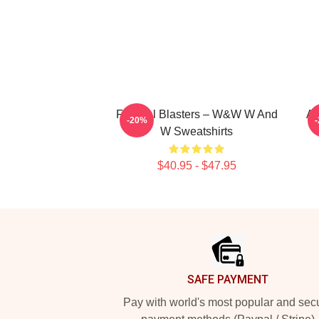
Festival Blasters – W&W W And
Ar
-20%
W Sweatshirts
$40.95 - $47.95
Footer
SAFE PAYMENT
Pay with world's most popular and sec