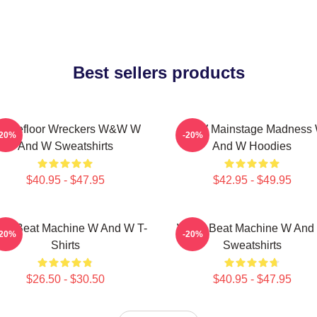
Best sellers products
ancefloor Wreckers W&W W
W&W Mainstage Madness
-20%
-20%
And W Sweatshirts
And W Hoodies
$40.95 - $47.95
$42.95 - $49.95
W Beat Machine W And W T-
W&W Beat Machine W And
-20%
-20%
Shirts
Sweatshirts
$26.50 - $30.50
$40.95 - $47.95