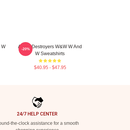
d W
Arena Destroyers W&W W And
-20%
W Sweatshirts
$40.95 - $47.95
24/7 HELP CENTER
und-the-clock assistance for a smooth