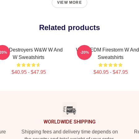
VIEW MORE
Related products
ena Destroyers W&W W And
W&W EDM Firestorm W An
-20%
-20%
W Sweatshirts
Sweatshirts
$40.95 - $47.95
$40.95 - $47.95
WORLDWIDE SHIPPING
ure
Shipping fees and delivery time depends on
Ro