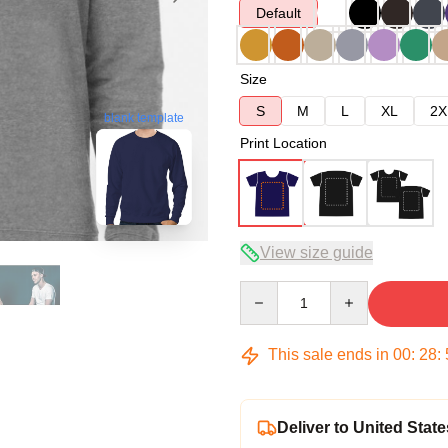
Default
Size
S
M
L
XL
2X
blank template
Print Location
View size guide
Quantity
This sale ends in
00
:
28
:
Deliver to United State