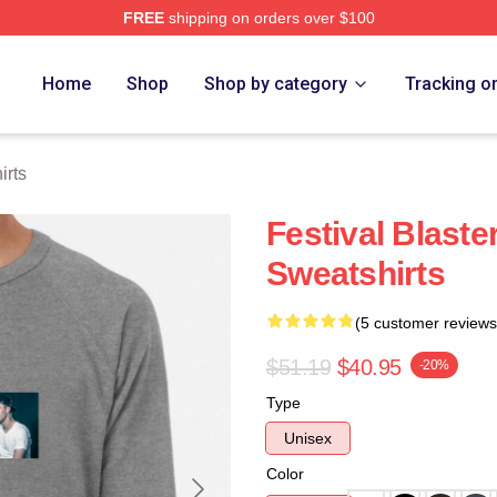
FREE
shipping on orders over $100
re
Home
Shop
Shop by category
Tracking o
rts
Festival Blas
Sweatshirts
(5 customer reviews
$51.19
$40.95
-20%
Type
Unisex
Color