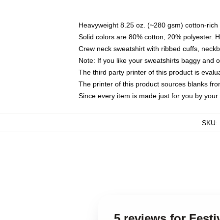
Heavyweight 8.25 oz. (~280 gsm) cotton-rich 
Solid colors are 80% cotton, 20% polyester. 
Crew neck sweatshirt with ribbed cuffs, nec
Note: If you like your sweatshirts baggy and 
The third party printer of this product is eva
The printer of this product sources blanks fr
Since every item is made just for you by your l
SKU
:
5 reviews for Fes