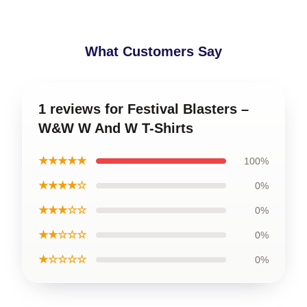
What Customers Say
1 reviews for Festival Blasters –
W&W W And W T-Shirts
★★★★★
100%
★★★★☆
0%
★★★☆☆
0%
★★☆☆☆
0%
★☆☆☆☆
0%