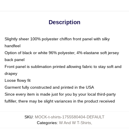
Description
Slightly sheer 100% polyester chiffon front panel with silky
handfeel
Option of black or white 96% polyester, 4% elastane soft jersey
back panel
Front panel is sublimation printed allowing fabric to stay soft and
drapey
Loose flowy fit
Garment fully constructed and printed in the USA
Since every item is made just for you by your local third-party
fulfiller, there may be slight variances in the product received
SKU
:
MOCK-t-shirts-1755580404-DEFAULT
Categories
:
W And W T-Shirts
,