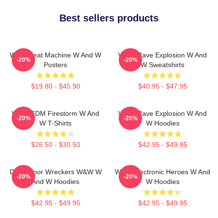
Best sellers products
W&W Beat Machine W And W
W&W Rave Explosion W And
-20%
-20%
Posters
W Sweatshirts
$19.80 - $45.90
$40.95 - $47.95
W&W EDM Firestorm W And
W&W Rave Explosion W And
-20%
-20%
W T-Shirts
W Hoodies
$26.50 - $30.50
$42.95 - $49.95
Dancefloor Wreckers W&W W
W&W Electronic Heroes W And
-20%
-20%
And W Hoodies
W Hoodies
$42.95 - $49.95
$42.95 - $49.95