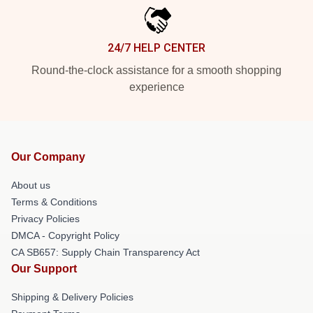
24/7 HELP CENTER
Round-the-clock assistance for a smooth shopping
experience
Our Company
About us
Terms & Conditions
Privacy Policies
DMCA - Copyright Policy
CA SB657: Supply Chain Transparency Act
Our Support
Shipping & Delivery Policies