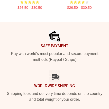
$26.50 - $30.50
$26.50 - $30.50
Footer
SAFE PAYMENT
Pay with world's most popular and secure payment
methods (Paypal / Stripe)
WORLDWIDE SHIPPING
Shipping fees and delivery time depends on the country
and total weight of your order.