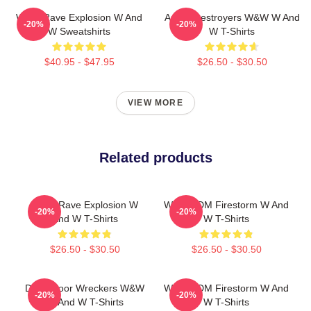
W&W Rave Explosion W And
Arena Destroyers W&W W And
-20%
-20%
W Sweatshirts
W T-Shirts
$40.95 - $47.95
$26.50 - $30.50
VIEW MORE
Related products
W&W Rave Explosion W
W&W EDM Firestorm W And
-20%
-20%
And W T-Shirts
W T-Shirts
$26.50 - $30.50
$26.50 - $30.50
Dancefloor Wreckers W&W
W&W EDM Firestorm W And
-20%
-20%
W And W T-Shirts
W T-Shirts