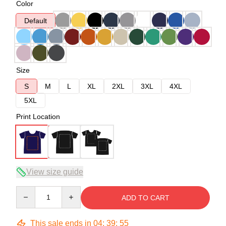
Color
Default
Size
S
M
L
XL
2XL
3XL
4XL
5XL
Print Location
View size guide
Quantity
ADD TO CART
This sale ends in
04
:
39
:
54