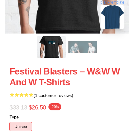
blank template
Festival Blasters – W&W W
And W T-Shirts
(1 customer reviews)
$33.13
$26.50
-20%
Type
Unisex