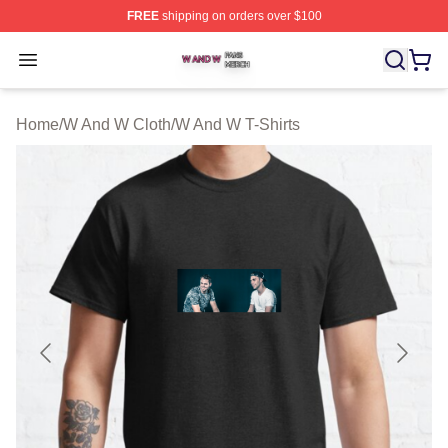
FREE
shipping on orders over $100
W And W Shop ⚡️ Officially Licensed W And W Merch S
Open menu
Home
/
W And W Cloth
/
W And W T-Shirts