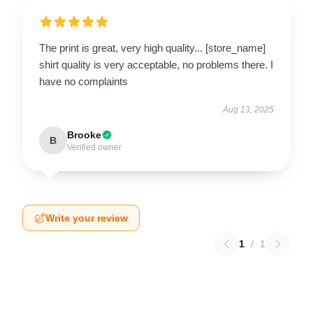
The print is great, very high quality... [store_name]
shirt quality is very acceptable, no problems there. I
have no complaints
Aug 13, 2025
Brooke
B
Verified owner
Write your review
1
/
1