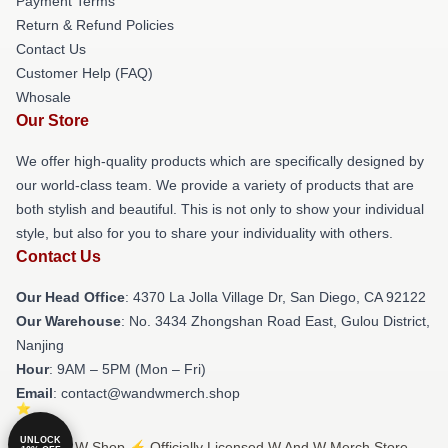
Payment Terms
Return & Refund Policies
Contact Us
Customer Help (FAQ)
Whosale
Our Store
We offer high-quality products which are specifically designed by
our world-class team. We provide a variety of products that are
both stylish and beautiful. This is not only to show your individual
style, but also for you to share your individuality with others.
Contact Us
Our Head Office
: 4370 La Jolla Village Dr, San Diego, CA 92122
Our Warehouse
: No. 3434 Zhongshan Road East, Gulou District,
Nanjing
Hour
: 9AM – 5PM (Mon – Fri)
Email
: contact@wandwmerch.shop
UNLOCK
© W And W Shop ⚡️ Officially Licensed W And W Merch Store