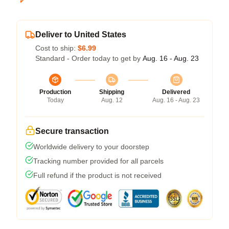
Deliver to United States
Cost to ship:
$6.99
Standard - Order today to get by
Aug. 16 - Aug. 23
Production
Shipping
Delivered
Today
Aug. 12
Aug. 16 - Aug. 23
Secure transaction
Worldwide delivery to your doorstep
Tracking number provided for all parcels
Full refund if the product is not received