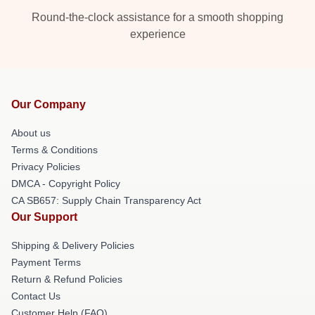
Round-the-clock assistance for a smooth shopping
experience
Our Company
About us
Terms & Conditions
Privacy Policies
DMCA - Copyright Policy
CA SB657: Supply Chain Transparency Act
Our Support
Shipping & Delivery Policies
Payment Terms
Return & Refund Policies
Contact Us
Customer Help (FAQ)