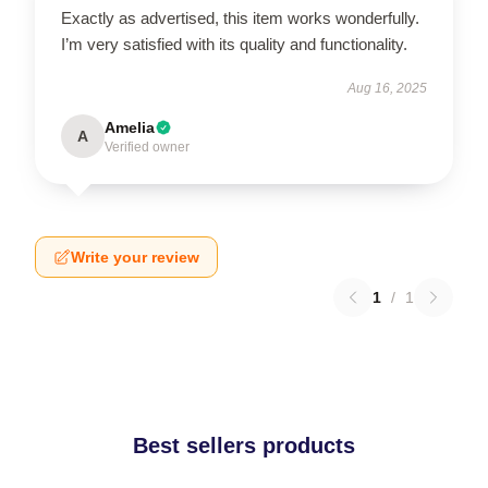
Exactly as advertised, this item works wonderfully.
I’m very satisfied with its quality and functionality.
Aug 16, 2025
Amelia
A
Verified owner
Write your review
1
/
1
Best sellers products