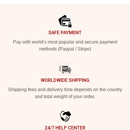
Footer
SAFE PAYMENT
Pay with world's most popular and secure payment
methods (Paypal / Stripe)
WORLDWIDE SHIPPING
Shipping fees and delivery time depends on the country
and total weight of your order.
24/7 HELP CENTER