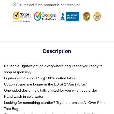
Full refund if the product is not received
Description
Reusable, lightweight go-everywhere bag keeps you ready to
shop responsibly
Lightweight 4.2 oz (145g) 100% cotton fabric
Cotton straps are longer in the EU at 27.5in (70 cm)
One-sided design, digitally printed for you when you order
Hand wash in cold water
Looking for something sturdier? Try the premium All Over Print
Tote Bag