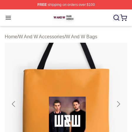
FREE
shipping on orders over $100
W And W Shop ⚡️ Officially Licensed W And W Merch S
Open menu
Home
/
W And W Accessories
/
W And W Bags