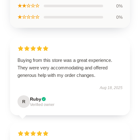
★★☆☆☆
0%
★☆☆☆☆
0%
Buying from this store was a great experience.
They were very accommodating and offered
generous help with my order changes.
Aug 18, 2025
Ruby
R
Verified owner