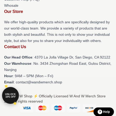
Whosale
Our Store
We offer high-quality products which are specifically designed by
our world-class team. We provide a variety of products that are
both stylish and beautiful. This is not only to show your individual
style, but also for you to share your individuality with others.
Contact Us
Our Head Office
: 4370 La Jolla Village Dr, San Diego, CA 92122
Our Warehouse
: No. 3434 Zhongshan Road East, Gulou District,
Nanjing
Hour
: 9AM – 5PM (Mon – Fri)
Email
: contact@wandwmerch.shop
UNLOCK
© W And W Shop ⚡️ Officially Licensed W And W Merch Store
10% OFF
2026 all rights reserved
Help