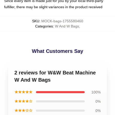
Since every item is made just for you by your local third-party
fulfiller, there may be slight variances in the product received
SKU
:
MOCK-bags-1755580460
Categories
:
W And W Bags
,
What Customers Say
2 reviews for W&W Beat Machine
W And W Bags
★★★★★
100%
★★★★☆
0%
★★★☆☆
0%