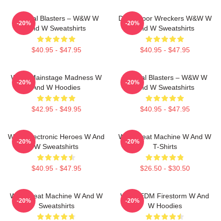
Festival Blasters – W&W W
Dancefloor Wreckers W&W W
-20%
-20%
And W Sweatshirts
And W Sweatshirts
$40.95 - $47.95
$40.95 - $47.95
W&W Mainstage Madness W
Festival Blasters – W&W W
-20%
-20%
And W Hoodies
And W Sweatshirts
$42.95 - $49.95
$40.95 - $47.95
W&W Electronic Heroes W And
W&W Beat Machine W And W
-20%
-20%
W Sweatshirts
T-Shirts
$40.95 - $47.95
$26.50 - $30.50
W&W Beat Machine W And W
W&W EDM Firestorm W And
-20%
-20%
Sweatshirts
W Hoodies