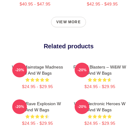
$40.95 - $47.95
$42.95 - $49.95
VIEW MORE
Related products
W&W Mainstage Madness
Festival Blasters – W&W W
-20%
-20%
W And W Bags
And W Bags
$24.95 - $29.95
$24.95 - $29.95
W&W Rave Explosion W
W&W Electronic Heroes W
-20%
-20%
And W Bags
And W Bags
$24.95 - $29.95
$24.95 - $29.95