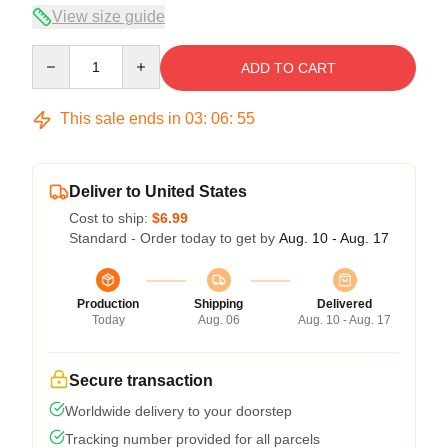
View size guide
Quantity
ADD TO CART
This sale ends in
03
:
06
:
54
Deliver to United States
Cost to ship:
$6.99
Standard - Order today to get by
Aug. 10 - Aug. 17
Production
Shipping
Delivered
Today
Aug. 06
Aug. 10 - Aug. 17
Secure transaction
Worldwide delivery to your doorstep
Tracking number provided for all parcels