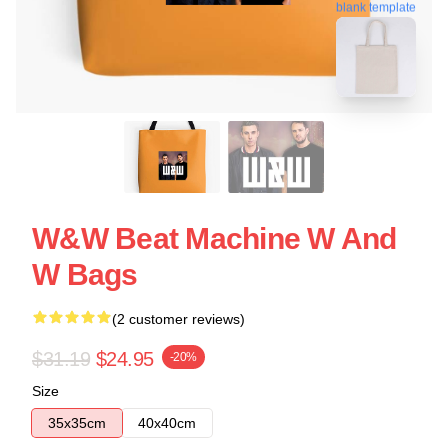
blank template
W&W Beat Machine W And
W Bags
(2 customer reviews)
$31.19
$24.95
-20%
Size
35x35cm
40x40cm