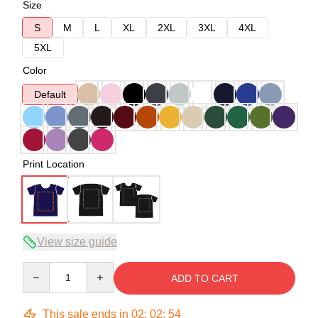
Size
S
M
L
XL
2XL
3XL
4XL
5XL
Color
Default
Print Location
View size guide
Quantity
ADD TO CART
This sale ends in
02
:
02
:
54