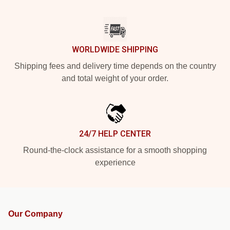
WORLDWIDE SHIPPING
Shipping fees and delivery time depends on the country
and total weight of your order.
24/7 HELP CENTER
Round-the-clock assistance for a smooth shopping
experience
Our Company