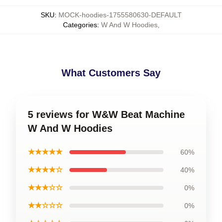
SKU
:
MOCK-hoodies-1755580630-DEFAULT
Categories
:
W And W Hoodies
,
What Customers Say
5 reviews for W&W Beat Machine
W And W Hoodies
★★★★★
60%
★★★★☆
40%
★★★☆☆
0%
★★☆☆☆
0%