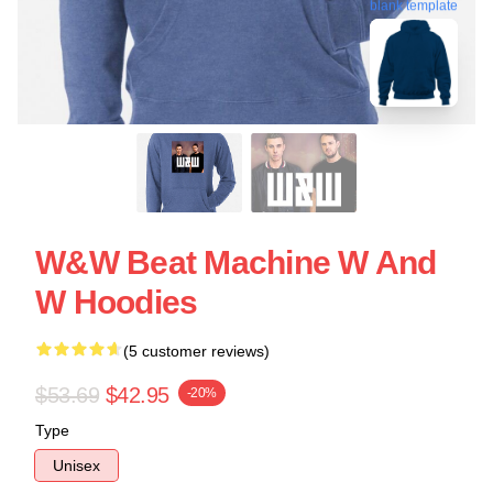
blank template
W&W Beat Machine W And
W Hoodies
(5 customer reviews)
$53.69
$42.95
-20%
Type
Unisex