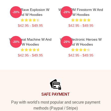
W&W Rave Explosion W
W&W EDM Firestorm W And
-20%
-20%
And W Hoodies
W Hoodies
$42.95 - $49.95
$42.95 - $49.95
W&W Beat Machine W And
W&W Electronic Heroes W
-20%
-20%
W Hoodies
And W Hoodies
$42.95 - $49.95
$42.95 - $49.95
Footer
SAFE PAYMENT
Pay with world's most popular and secure payment
methods (Paypal / Stripe)