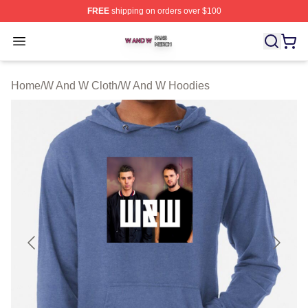
FREE
shipping on orders over $100
W And W Shop ⚡️ Officially Licensed W And W Merch S
Open menu
Home
/
W And W Cloth
/
W And W Hoodies