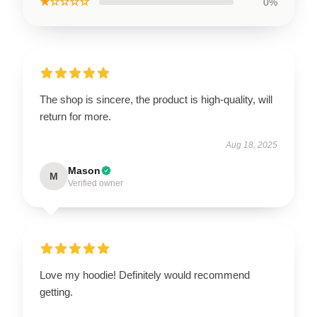
★☆☆☆☆
0%
The shop is sincere, the product is high-quality, will
return for more.
Aug 18, 2025
Mason
M
Verified owner
Love my hoodie! Definitely would recommend
getting.