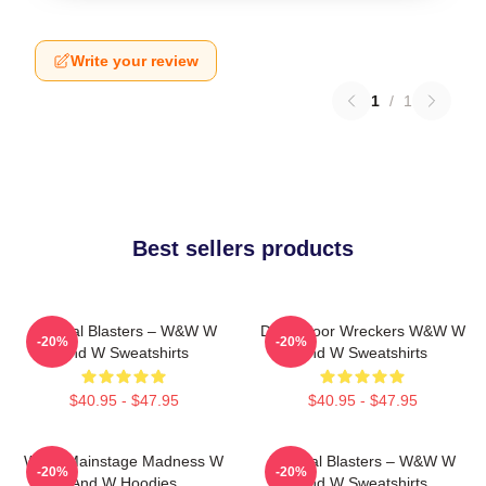
Write your review
1
/
1
Best sellers products
Festival Blasters – W&W W
Dancefloor Wreckers W&W W
-20%
-20%
And W Sweatshirts
And W Sweatshirts
$40.95 - $47.95
$40.95 - $47.95
W&W Mainstage Madness W
Festival Blasters – W&W W
-20%
-20%
And W Hoodies
And W Sweatshirts