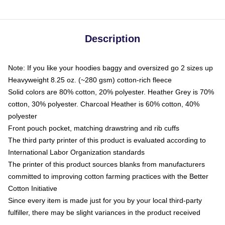
Description
Note: If you like your hoodies baggy and oversized go 2 sizes up
Heavyweight 8.25 oz. (~280 gsm) cotton-rich fleece
Solid colors are 80% cotton, 20% polyester. Heather Grey is 70%
cotton, 30% polyester. Charcoal Heather is 60% cotton, 40%
polyester
Front pouch pocket, matching drawstring and rib cuffs
The third party printer of this product is evaluated according to
International Labor Organization standards
The printer of this product sources blanks from manufacturers
committed to improving cotton farming practices with the Better
Cotton Initiative
Since every item is made just for you by your local third-party
fulfiller, there may be slight variances in the product received