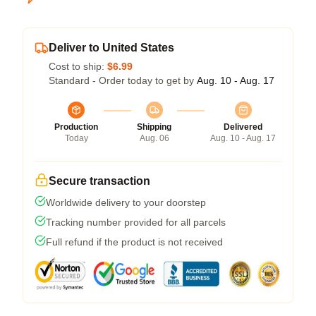
Deliver to United States
Cost to ship:
$6.99
Standard - Order today to get by
Aug. 10 - Aug. 17
Production
Shipping
Delivered
Today
Aug. 06
Aug. 10 - Aug. 17
Secure transaction
Worldwide delivery to your doorstep
Tracking number provided for all parcels
Full refund if the product is not received