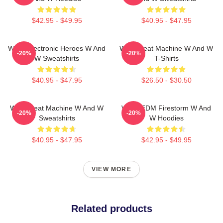
$42.95 - $49.95
$40.95 - $47.95
W&W Electronic Heroes W And
W&W Beat Machine W And W
-20%
-20%
W Sweatshirts
T-Shirts
$40.95 - $47.95
$26.50 - $30.50
W&W Beat Machine W And W
W&W EDM Firestorm W And
-20%
-20%
Sweatshirts
W Hoodies
$40.95 - $47.95
$42.95 - $49.95
VIEW MORE
Related products