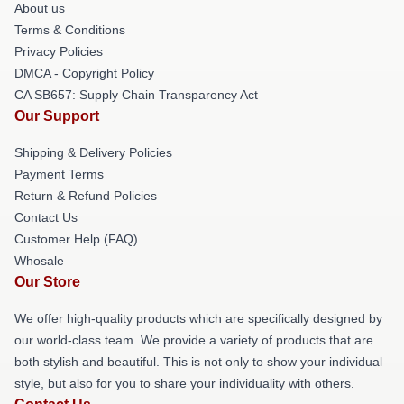
About us
Terms & Conditions
Privacy Policies
DMCA - Copyright Policy
CA SB657: Supply Chain Transparency Act
Our Support
Shipping & Delivery Policies
Payment Terms
Return & Refund Policies
Contact Us
Customer Help (FAQ)
Whosale
Our Store
We offer high-quality products which are specifically designed by
our world-class team. We provide a variety of products that are
both stylish and beautiful. This is not only to show your individual
style, but also for you to share your individuality with others.