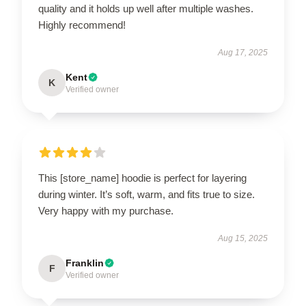
quality and it holds up well after multiple washes.
Highly recommend!
Aug 17, 2025
Kent
K
Verified owner
This [store_name] hoodie is perfect for layering
during winter. It’s soft, warm, and fits true to size.
Very happy with my purchase.
Aug 15, 2025
Franklin
F
Verified owner