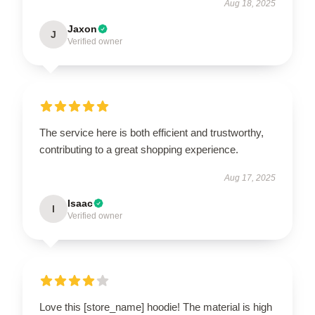
Aug 18, 2025
Jaxon
J
Verified owner
The service here is both efficient and trustworthy,
contributing to a great shopping experience.
Aug 17, 2025
Isaac
I
Verified owner
Love this [store_name] hoodie! The material is high