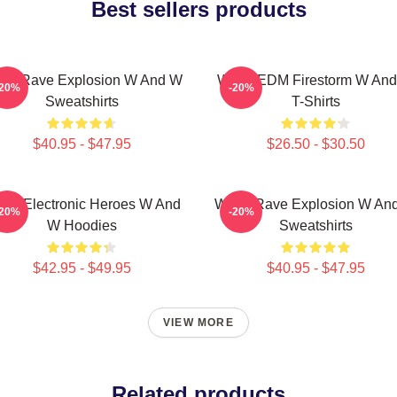
Best sellers products
W Rave Explosion W And W
W&W EDM Firestorm W An
-20%
-20%
Sweatshirts
T-Shirts
$40.95 - $47.95
$26.50 - $30.50
W Electronic Heroes W And
W&W Rave Explosion W An
-20%
-20%
W Hoodies
Sweatshirts
$42.95 - $49.95
$40.95 - $47.95
VIEW MORE
Related products