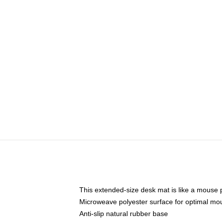
This extended-size desk mat is like a mouse p
Microweave polyester surface for optimal mo
Anti-slip natural rubber base