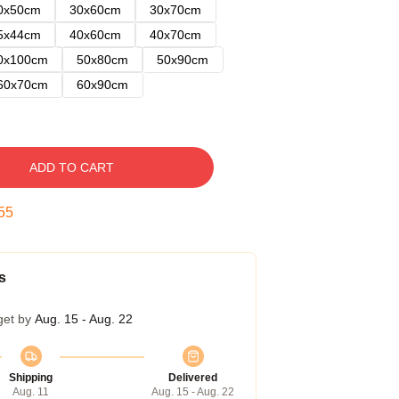
0x50cm
30x60cm
30x70cm
5x44cm
40x60cm
40x70cm
0x100cm
50x80cm
50x90cm
60x70cm
60x90cm
ADD TO CART
54
s
get by
Aug. 15 - Aug. 22
Shipping
Delivered
Aug. 11
Aug. 15 - Aug. 22