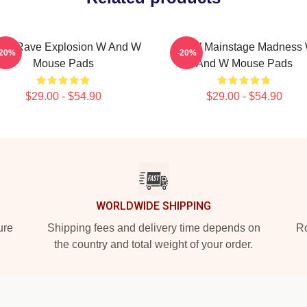
W Rave Explosion W And W
W&W Mainstage Madness
-20%
-20%
Mouse Pads
And W Mouse Pads
$29.00 - $54.90
$29.00 - $54.90
WORLDWIDE SHIPPING
ure
Shipping fees and delivery time depends on
Ro
the country and total weight of your order.