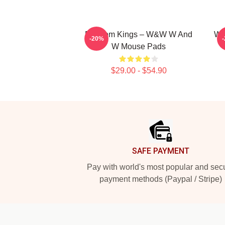
Bigroom Kings – W&W W And
W&
-20%
W Mouse Pads
$29.00 - $54.90
Footer
SAFE PAYMENT
Pay with world's most popular and sec
payment methods (Paypal / Stripe)