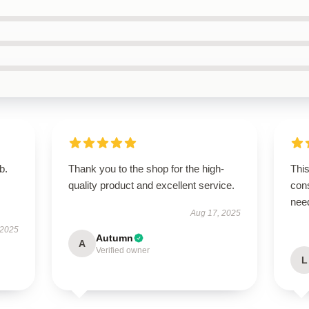
b.
Thank you to the shop for the high-
This
quality product and excellent service.
cons
nee
Aug 17, 2025
 2025
Autumn
A
Verified owner
L