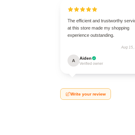
The efficient and trustworthy servi
at this store made my shopping
experience outstanding.
Aug 15,
Aiden
A
Verified owner
Write your review