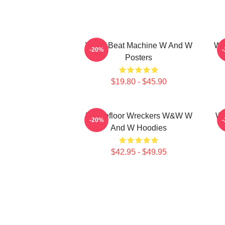
W&W Beat Machine W And W
W&
-20%
Posters
$19.80 - $45.90
Dancefloor Wreckers W&W W
W&
-20%
And W Hoodies
$42.95 - $49.95