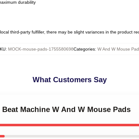
 maximum durability
ocal third-party fulfiller, there may be slight variances in the product r
KU
:
MOCK-mouse-pads-1755580698
Categories
:
W And W Mouse Pad
What Customers Say
W Beat Machine W And W Mouse Pads