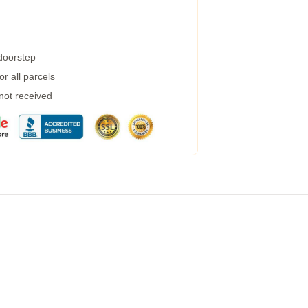
 doorstep
r all parcels
 not received