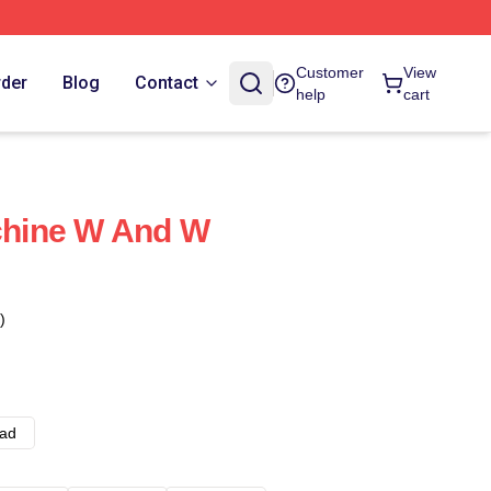
Customer
View
rder
Blog
Contact
help
cart
hine W And W
)
ad