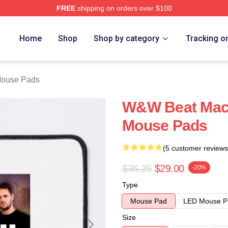
FREE
shipping on orders over $100
re
Home
Shop
Shop by category
Tracking o
ouse Pads
W&W Beat Mac
Mouse Pads
(5 customer reviews
$36.25
$29.00
-20%
Type
Mouse Pad
LED Mouse P
Size