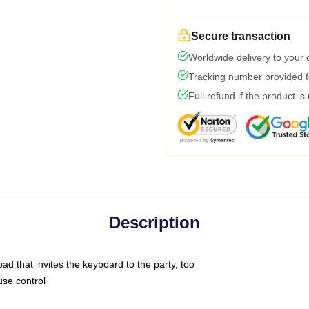
Secure transaction
Worldwide delivery to your
Tracking number provided fo
Full refund if the product is
Description
ad that invites the keyboard to the party, too
use control