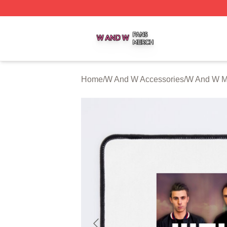
W And W Shop ⚡️ Officially Licensed W And W Merch Sto
Home
/
W And W Accessories
/
W And W M