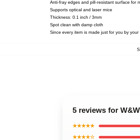
Anti-fray edges and pill-resistant surface for
Supports optical and laser mice
Thickness: 0.1 inch / 3mm
Spot clean with damp cloth
Since every item is made just for you by your l
S
5 reviews for W&
★★★★★
★★★★☆