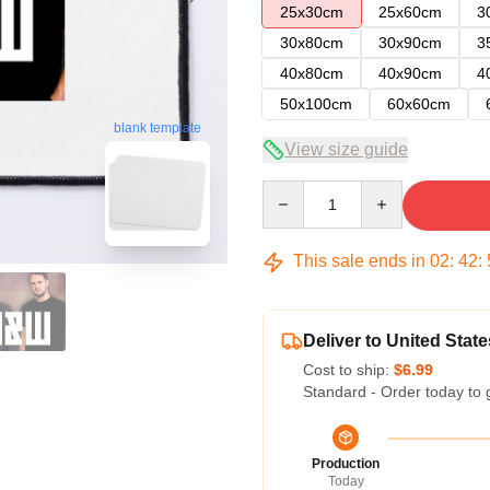
25x30cm
25x60cm
3
30x80cm
30x90cm
3
40x80cm
40x90cm
4
50x100cm
60x60cm
blank template
View size guide
Quantity
This sale ends in
02
:
42
:
Deliver to United State
Cost to ship:
$6.99
Standard - Order today to 
Production
Today