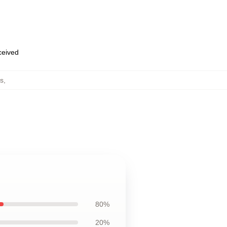
eceived
s
,
80%
20%