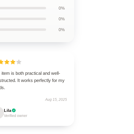
0%
0%
0%
 item is both practical and well-
tructed. It works perfectly for my
ds.
Aug 15, 2025
Lila
Verified owner