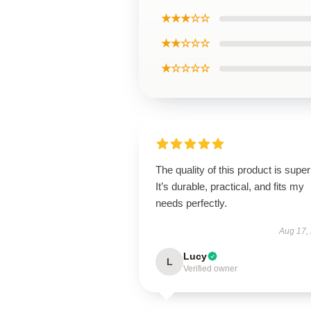
★★★☆☆
★★☆☆☆
★☆☆☆☆
The quality of this product is super
It’s durable, practical, and fits my
needs perfectly.
Aug 17,
Lucy
L
Verified owner