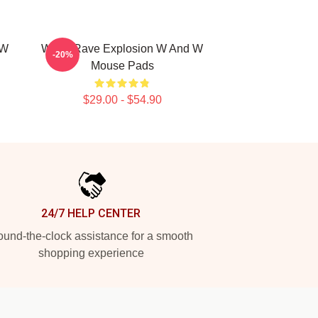
 W
W&W Rave Explosion W And W
-20%
Mouse Pads
$29.00 - $54.90
24/7 HELP CENTER
und-the-clock assistance for a smooth
shopping experience