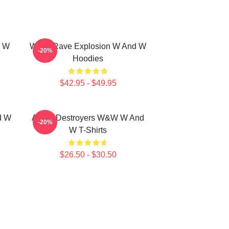
d W
W&W Rave Explosion W And W
-20%
Hoodies
$42.95 - $49.95
d W
Arena Destroyers W&W W And
-20%
W T-Shirts
$26.50 - $30.50