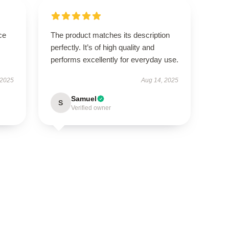
ce
The product matches its description
perfectly. It’s of high quality and
performs excellently for everyday use.
 2025
Aug 14, 2025
Samuel
S
Verified owner