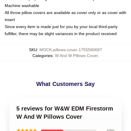
Machine washable
All throw pillow covers are available as cover only or as cover with
insert
Since every item is made just for you by your local third-party
fulfiller, there may be slight variances in the product received
SKU
:
MOCK-pillows-cover-1755580687
Categories
:
W And W Pillows Cover
,
What Customers Say
5 reviews for W&W EDM Firestorm
W And W Pillows Cover
★★★★★
40%