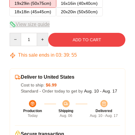
19x29in (50x75cm)
16x16in (40x40cm)
18x18in (45x45cm)
20x20in (50x50cm)
View size guide
Quantity
ADD TO CART
This sale ends in
03
:
39
:
54
Deliver to United States
Cost to ship:
$6.99
Standard - Order today to get by
Aug. 10 - Aug. 17
Production
Shipping
Delivered
Today
Aug. 06
Aug. 10 - Aug. 17
Secure transaction