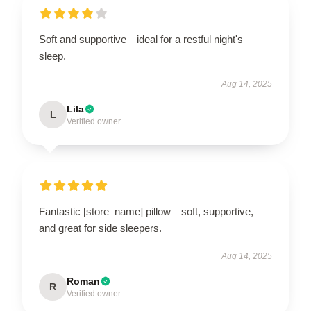
Soft and supportive—ideal for a restful night's
sleep.
Aug 14, 2025
Lila
L
Verified owner
Fantastic [store_name] pillow—soft, supportive,
and great for side sleepers.
Aug 14, 2025
Roman
R
Verified owner