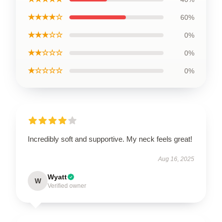
★★★★☆
60%
★★★☆☆
0%
★★☆☆☆
0%
★☆☆☆☆
0%
Incredibly soft and supportive. My neck feels great!
Aug 16, 2025
Wyatt
W
Verified owner