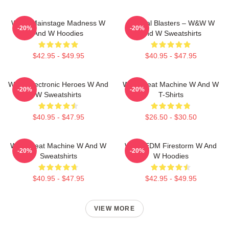
W&W Mainstage Madness W
Festival Blasters – W&W W
-20%
-20%
And W Hoodies
And W Sweatshirts
$42.95 - $49.95
$40.95 - $47.95
W&W Electronic Heroes W And
W&W Beat Machine W And W
-20%
-20%
W Sweatshirts
T-Shirts
$40.95 - $47.95
$26.50 - $30.50
W&W Beat Machine W And W
W&W EDM Firestorm W And
-20%
-20%
Sweatshirts
W Hoodies
$40.95 - $47.95
$42.95 - $49.95
VIEW MORE