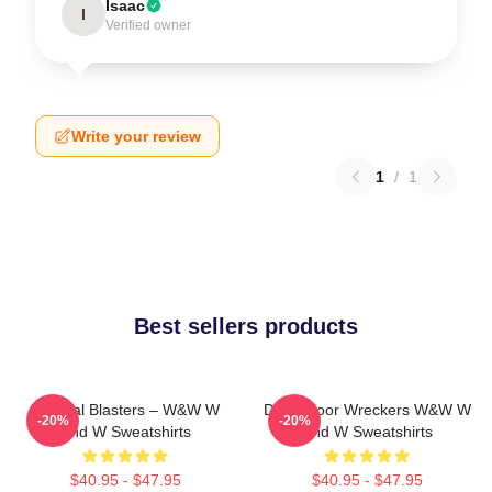
Isaac
I
Verified owner
Write your review
1
/
1
Best sellers products
Festival Blasters – W&W W
Dancefloor Wreckers W&W W
-20%
-20%
And W Sweatshirts
And W Sweatshirts
$40.95 - $47.95
$40.95 - $47.95