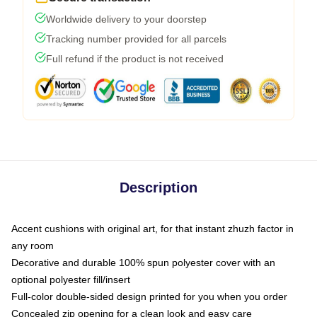
Worldwide delivery to your doorstep
Tracking number provided for all parcels
Full refund if the product is not received
Description
Accent cushions with original art, for that instant zhuzh factor in
any room
Decorative and durable 100% spun polyester cover with an
optional polyester fill/insert
Full-color double-sided design printed for you when you order
Concealed zip opening for a clean look and easy care