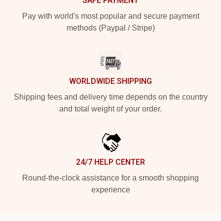
SAFE PAYMENT
Pay with world's most popular and secure payment
methods (Paypal / Stripe)
WORLDWIDE SHIPPING
Shipping fees and delivery time depends on the country
and total weight of your order.
24/7 HELP CENTER
Round-the-clock assistance for a smooth shopping
experience