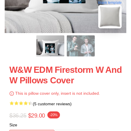
blank template
W&W EDM Firestorm W And
W Pillows Cover
This is pillow cover only, insert is not included.
(5 customer reviews)
$36.25
$29.00
-20%
Size