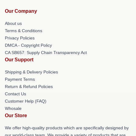
Our Company
About us
Terms & Conditions
Privacy Policies
DMCA - Copyright Policy
CA SB657: Supply Chain Transparency Act
Our Support
Shipping & Delivery Policies
Payment Terms
Return & Refund Policies
Contact Us
Customer Help (FAQ)
Whosale
Our Store
We offer high-quality products which are specifically designed by
our world-class team. We provide a variety of products that are