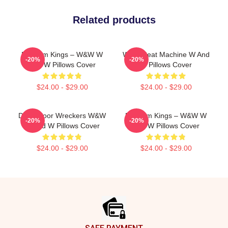
Related products
Bigroom Kings – W&W W
W&W Beat Machine W And
-20%
-20%
And W Pillows Cover
W Pillows Cover
$24.00 - $29.00
$24.00 - $29.00
Dancefloor Wreckers W&W
Bigroom Kings – W&W W
-20%
-20%
W And W Pillows Cover
And W Pillows Cover
$24.00 - $29.00
$24.00 - $29.00
Footer