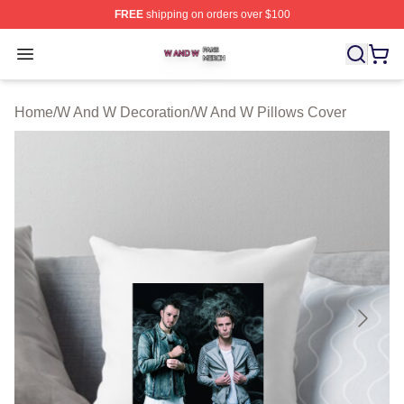
FREE
shipping on orders over $100
W And W Shop ⚡️ Officially Licensed W And W Merch S
Open menu
Home
/
W And W Decoration
/
W And W Pillows Cover