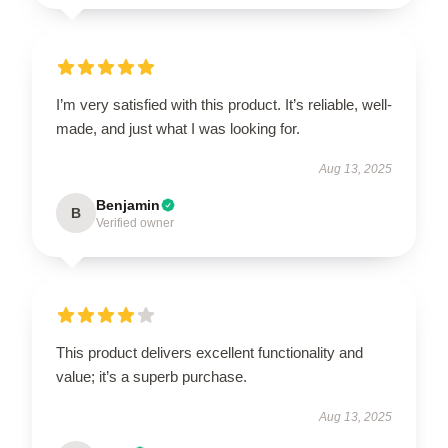
I’m very satisfied with this product. It’s reliable, well-
made, and just what I was looking for.
Aug 13, 2025
Benjamin
B
Verified owner
This product delivers excellent functionality and
value; it’s a superb purchase.
Aug 13, 2025