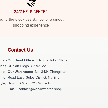
24/7 HELP CENTER
und-the-clock assistance for a smooth
shopping experience
Contact Us
h are
Our Head Office
: 4370 La Jolla Village
class
Dr, San Diego, CA 92122
ucts
Our Warehouse
: No. 3434 Zhongshan
This
Road East, Gulou District, Nanjing
tyle,
Hour
: 9AM – 5PM (Mon – Fri)
Email
: contact@wandwmerch.shop