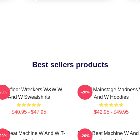
Best sellers products
ancefloor Wreckers W&W W
W&W Mainstage Madness
-20%
-20%
And W Sweatshirts
And W Hoodies
$40.95 - $47.95
$42.95 - $49.95
W Beat Machine W And W T-
W&W Beat Machine W And
-20%
-20%