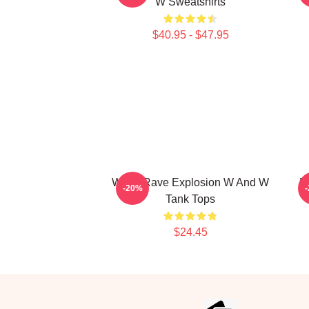
W Sweatshirts
$40.95 - $47.95
W&W Rave Explosion W And W
D
-20%
Tank Tops
$24.45
Footer