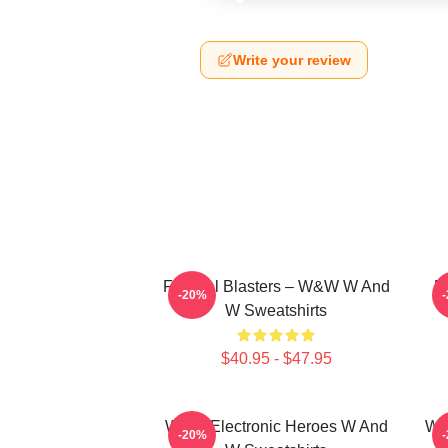
Write your review
Festival Blasters – W&W W And
D
-20%
W Sweatshirts
$40.95 - $47.95
W&W Electronic Heroes W And
W&
-20%