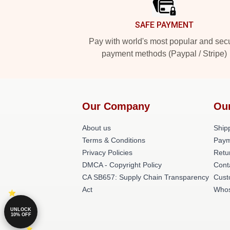
SAFE PAYMENT
Pay with world's most popular and sec
payment methods (Paypal / Stripe)
Our Company
Ou
About us
Shipp
Terms & Conditions
Paym
Privacy Policies
Retu
DMCA - Copyright Policy
Cont
CA SB657: Supply Chain Transparency
Cust
Act
Whos
UNLOCK
10% OFF