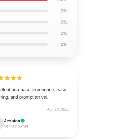
0%
0%
0%
0%
ellent purchase experience, easy
ring, and prompt arrival.
Aug 14, 2025
Jessica
Verified owner