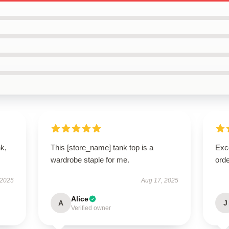
k,
This [store_name] tank top is a
Exc
wardrobe staple for me.
orde
 2025
Aug 17, 2025
Alice
A
J
Verified owner