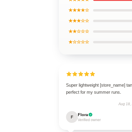
★★★★☆
★★★☆☆
★★☆☆☆
★☆☆☆☆
Super lightweight [store_name] tan
perfect for my summer runs.
Aug 18,
Flora
F
Verified owner