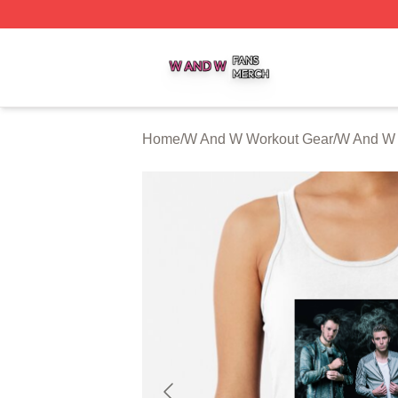
W And W Shop ⚡️ Officially Licensed W And W Merch Sto
Home
/
W And W Workout Gear
/
W And W 