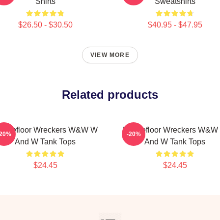
Shirts
Sweatshirts
$26.50 - $30.50
$40.95 - $47.95
VIEW MORE
Related products
ancefloor Wreckers W&W W
Dancefloor Wreckers W&W
-20%
-20%
And W Tank Tops
And W Tank Tops
$24.45
$24.45