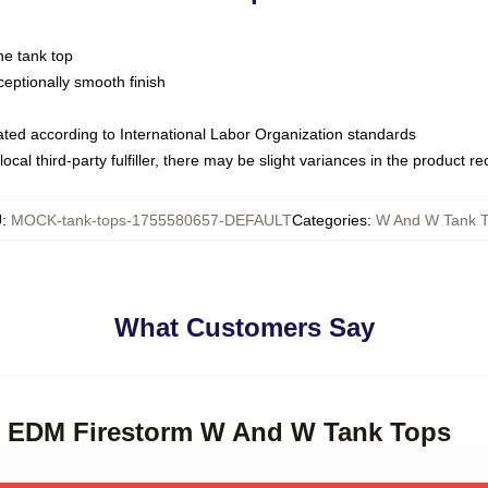
ne tank top
ptionally smooth finish
luated according to International Labor Organization standards
ocal third-party fulfiller, there may be slight variances in the product r
U
:
MOCK-tank-tops-1755580657-DEFAULT
Categories
:
W And W Tank 
What Customers Say
W EDM Firestorm W And W Tank Tops