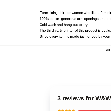
Form-fitting shirt for women who like a femini
100% cotton, generous arm openings and exce
Cold wash and hang out to dry
The third party printer of this product is eva
Since every item is made just for you by your l
SK
3 reviews for W&
★★★★★