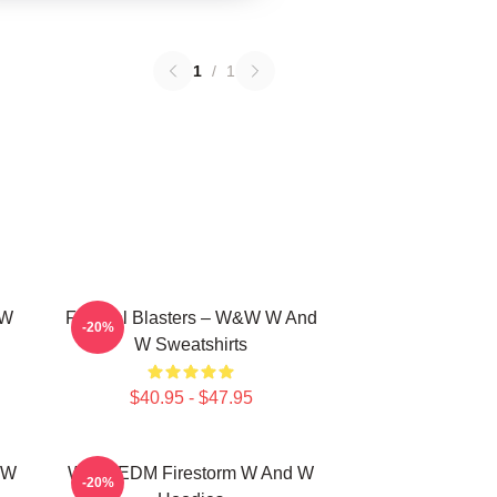
1
/
1
 W
Festival Blasters – W&W W And
-20%
W Sweatshirts
$40.95 - $47.95
 W
W&W EDM Firestorm W And W
-20%