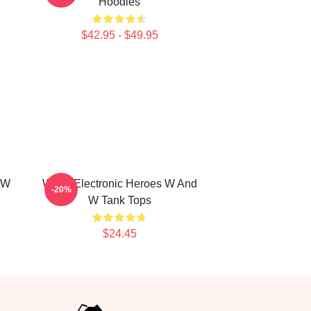
Hoodies
$42.95 - $49.95
 W
W&W Electronic Heroes W And
-20%
W Tank Tops
$24.45