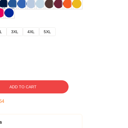
L
3XL
4XL
5XL
ADD TO CART
53
s