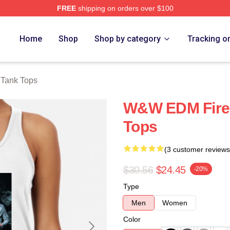
FREE
shipping on orders over $100
re
Home
Shop
Shop by category
Tracking o
Tank Tops
W&W EDM Fire
Tops
(3 customer reviews
$30.56
$24.45
-20%
Type
Men
Women
Color