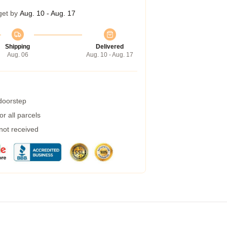
get by
Aug. 10 - Aug. 17
Shipping
Delivered
Aug. 06
Aug. 10 - Aug. 17
 doorstep
r all parcels
 not received