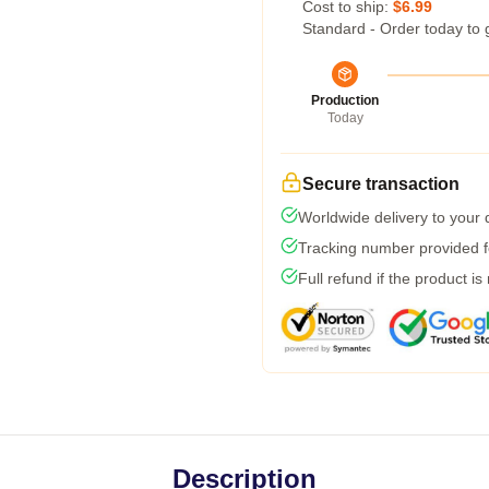
Cost to ship:
$6.99
Standard - Order today to 
Production
Today
Secure transaction
Worldwide delivery to your
Tracking number provided fo
Full refund if the product is
Description