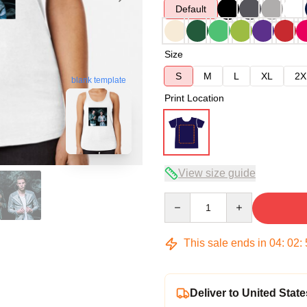
Default
Size
S
M
L
XL
2X
blank template
Print Location
View size guide
Quantity
This sale ends in
04
:
02
:
Deliver to United State