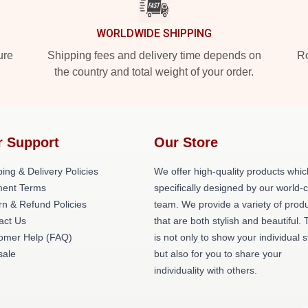
WORLDWIDE SHIPPING
ure
Shipping fees and delivery time depends on
Ro
the country and total weight of your order.
r Support
Our Store
ing & Delivery Policies
We offer high-quality products whic
ent Terms
specifically designed by our world-
rn & Refund Policies
team. We provide a variety of prod
act Us
that are both stylish and beautiful. 
omer Help (FAQ)
is not only to show your individual s
ale
but also for you to share your
individuality with others.