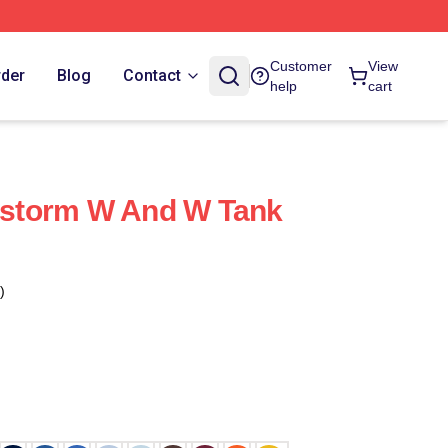
Customer
View
rder
Blog
Contact
help
cart
storm W And W Tank
)