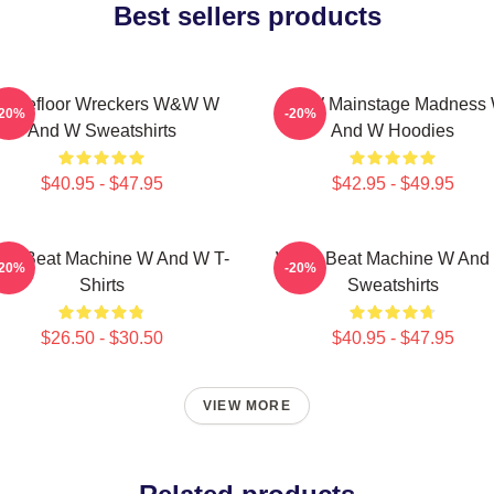
Best sellers products
ancefloor Wreckers W&W W
W&W Mainstage Madness
-20%
-20%
And W Sweatshirts
And W Hoodies
$40.95 - $47.95
$42.95 - $49.95
W Beat Machine W And W T-
W&W Beat Machine W And
-20%
-20%
Shirts
Sweatshirts
$26.50 - $30.50
$40.95 - $47.95
VIEW MORE