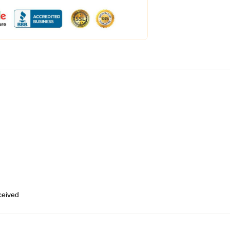
eceived