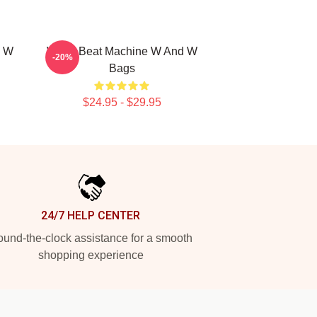
d W
W&W Beat Machine W And W
-20%
Bags
$24.95 - $29.95
24/7 HELP CENTER
und-the-clock assistance for a smooth
shopping experience