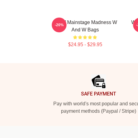
W&W Mainstage Madness W
W&
-20%
And W Bags
$24.95 - $29.95
Footer
SAFE PAYMENT
Pay with world's most popular and sec
payment methods (Paypal / Stripe)