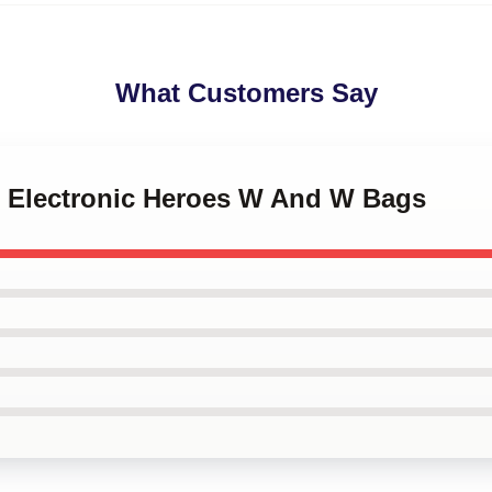
What Customers Say
 Electronic Heroes W And W Bags