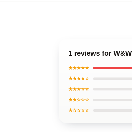
1 reviews for W&W
★★★★★
★★★★☆
★★★☆☆
★★☆☆☆
★☆☆☆☆