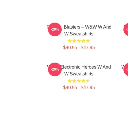
Festival Blasters – W&W W And
D
-20%
W Sweatshirts
$40.95 - $47.95
W&W Electronic Heroes W And
W&
-20%
W Sweatshirts
$40.95 - $47.95