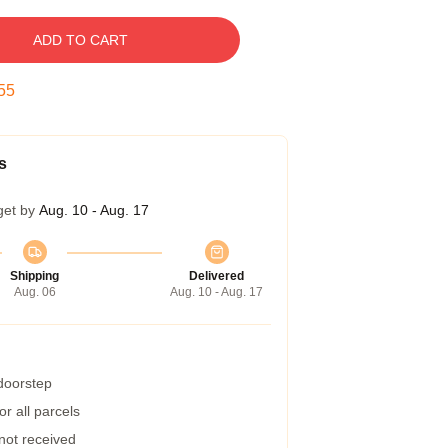
ADD TO CART
55
s
get by
Aug. 10 - Aug. 17
Shipping
Delivered
Aug. 06
Aug. 10 - Aug. 17
 doorstep
r all parcels
 not received