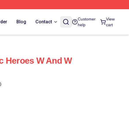
Customer
View
rder
Blog
Contact
help
cart
c Heroes W And W
)