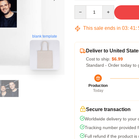
Quantity
This sale ends in
03
:
41
:
blank template
Deliver to United State
Cost to ship:
$6.99
Standard - Order today to 
Production
Today
Secure transaction
Worldwide delivery to your
Tracking number provided fo
Full refund if the product is