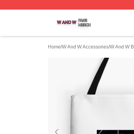
W And W Shop ⚡️ Officially Licensed W And W Merch Sto
Home
/
W And W Accessories
/
W And W B