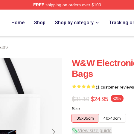
FREE
shipping on orders over $100
re
Home
Shop
Shop by category
Tracking o
ags
W&W Electroni
Bags
(1 customer reviews
$31.19
$24.95
-20%
Size
35x35cm
40x40cm
View size guide