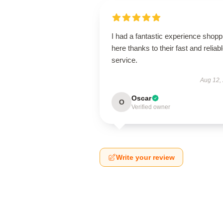
I had a fantastic experience shopp
here thanks to their fast and reliab
service.
Aug 12,
Oscar
O
Verified owner
Write your review