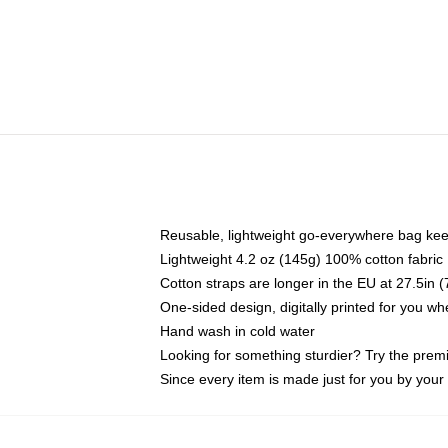
Reusable, lightweight go-everywhere bag kee
Lightweight 4.2 oz (145g) 100% cotton fabric
Cotton straps are longer in the EU at 27.5in 
One-sided design, digitally printed for you w
Hand wash in cold water
Looking for something sturdier? Try the prem
Since every item is made just for you by your l