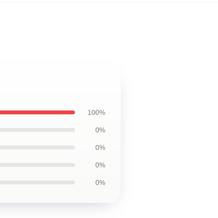
100%
0%
0%
0%
0%