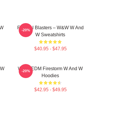
 W
Festival Blasters – W&W W And
-20%
W Sweatshirts
$40.95 - $47.95
 W
W&W EDM Firestorm W And W
-20%
Hoodies
$42.95 - $49.95