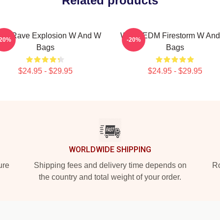
Related products
W Rave Explosion W And W
W&W EDM Firestorm W An
-20%
-20%
Bags
Bags
$24.95 - $29.95
$24.95 - $29.95
WORLDWIDE SHIPPING
ure
Shipping fees and delivery time depends on
Ro
the country and total weight of your order.