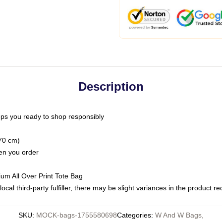
Description
ps you ready to shop responsibly
(70 cm)
hen you order
ium All Over Print Tote Bag
ocal third-party fulfiller, there may be slight variances in the product r
SKU
:
MOCK-bags-1755580698
Categories
:
W And W Bags
,