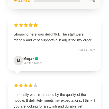
★☆☆☆☆
0%
Shopping here was delightful. The staff were
friendly and very supportive in adjusting my order.
Aug 14, 2025
Megan
M
Verified owner
I honestly was impressed by the quality of the
hoodie. It definitely meets my expectations. I think if
you are looking for a stylish and durable yet