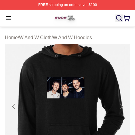
FREE
shipping on orders over $100
W And W Shop ⚡️ Officially Licensed W And W Merch S
Open menu
Home
/
W And W Cloth
/
W And W Hoodies