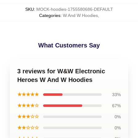
SKU
:
MOCK-hoodies-1755580686-DEFAULT
Categories
:
W And W Hoodies
,
What Customers Say
3 reviews for W&W Electronic
Heroes W And W Hoodies
★★★★★
33%
★★★★☆
67%
★★★☆☆
0%
★★☆☆☆
0%