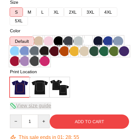
Size
S
M
L
XL
2XL
3XL
4XL
5XL
Color
Default
Print Location
View size guide
Quantity
ADD TO CART
This sale ends in
01
:
28
:
54