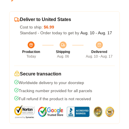
Deliver to United States
Cost to ship:
$6.99
Standard - Order today to get by
Aug. 10 - Aug. 17
Production
Shipping
Delivered
Today
Aug. 06
Aug. 10 - Aug. 17
Secure transaction
Worldwide delivery to your doorstep
Tracking number provided for all parcels
Full refund if the product is not received