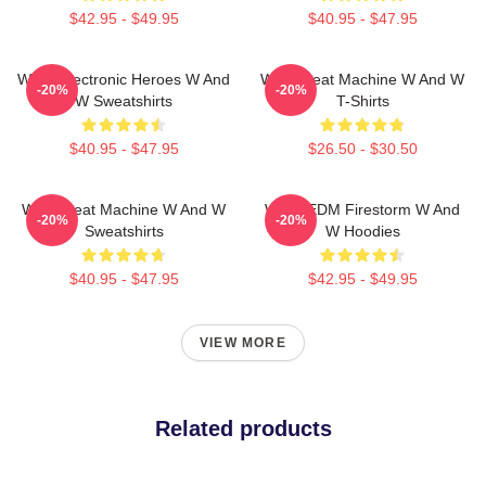
$42.95 - $49.95
$40.95 - $47.95
W&W Electronic Heroes W And
W&W Beat Machine W And W
-20%
-20%
W Sweatshirts
T-Shirts
$40.95 - $47.95
$26.50 - $30.50
W&W Beat Machine W And W
W&W EDM Firestorm W And
-20%
-20%
Sweatshirts
W Hoodies
$40.95 - $47.95
$42.95 - $49.95
VIEW MORE
Related products