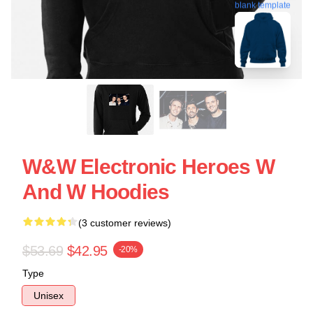
blank template
W&W Electronic Heroes W
And W Hoodies
(3 customer reviews)
$53.69
$42.95
-20%
Type
Unisex