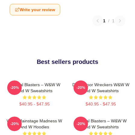
Write your review
1
/
1
Best sellers products
Festival Blasters – W&W W
Dancefloor Wreckers W&W W
-20%
-20%
And W Sweatshirts
And W Sweatshirts
$40.95 - $47.95
$40.95 - $47.95
W&W Mainstage Madness W
Festival Blasters – W&W W
-20%
-20%
And W Hoodies
And W Sweatshirts