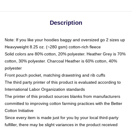
Description
Note: If you like your hoodies baggy and oversized go 2 sizes up
Heavyweight 8.25 oz. (~280 gsm) cotton-rich fleece
Solid colors are 80% cotton, 20% polyester. Heather Grey is 70%
cotton, 30% polyester. Charcoal Heather is 60% cotton, 40%
polyester
Front pouch pocket, matching drawstring and rib cuffs
The third party printer of this product is evaluated according to
International Labor Organization standards
The printer of this product sources blanks from manufacturers
committed to improving cotton farming practices with the Better
Cotton Initiative
Since every item is made just for you by your local third-party
fulfiller, there may be slight variances in the product received