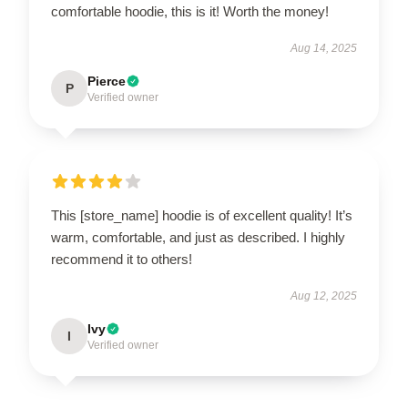
comfortable hoodie, this is it! Worth the money!
Aug 14, 2025
Pierce
P
Verified owner
This [store_name] hoodie is of excellent quality! It’s
warm, comfortable, and just as described. I highly
recommend it to others!
Aug 12, 2025
Ivy
I
Verified owner