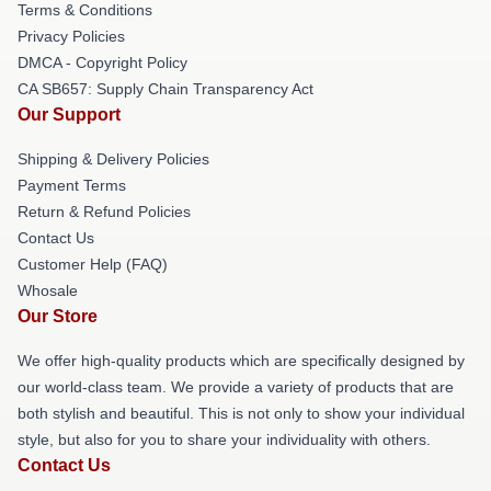
Terms & Conditions
Privacy Policies
DMCA - Copyright Policy
CA SB657: Supply Chain Transparency Act
Our Support
Shipping & Delivery Policies
Payment Terms
Return & Refund Policies
Contact Us
Customer Help (FAQ)
Whosale
Our Store
We offer high-quality products which are specifically designed by
our world-class team. We provide a variety of products that are
both stylish and beautiful. This is not only to show your individual
style, but also for you to share your individuality with others.
Contact Us