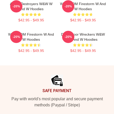
Arena Destroyers W&W W
W&W EDM Firestorm W And
-20%
-20%
And W Hoodies
W Hoodies
$42.95 - $49.95
$42.95 - $49.95
W&W EDM Firestorm W And
Dancefloor Wreckers W&W
-20%
-20%
W Hoodies
W And W Hoodies
$42.95 - $49.95
$42.95 - $49.95
Footer
SAFE PAYMENT
Pay with world's most popular and secure payment
methods (Paypal / Stripe)