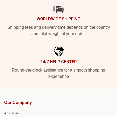
WORLDWIDE SHIPPING
Shipping fees and delivery time depends on the country
and total weight of your order.
24/7 HELP CENTER
Round-the-clock assistance for a smooth shopping
experience
Our Company
About us