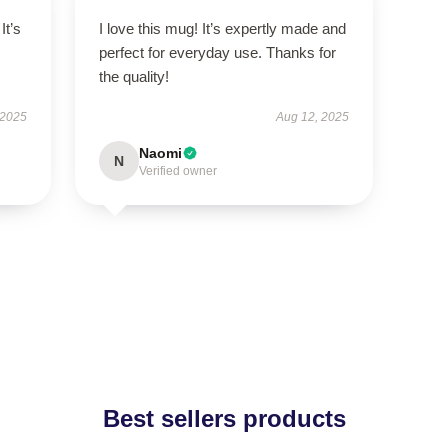
It’s
I love this mug! It’s expertly made and
perfect for everyday use. Thanks for
the quality!
 2025
Aug 12, 2025
Naomi
N
Verified owner
Best sellers products