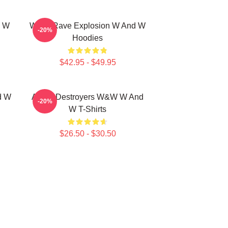
d W
W&W Rave Explosion W And W
-20%
Hoodies
$42.95 - $49.95
d W
Arena Destroyers W&W W And
-20%
W T-Shirts
$26.50 - $30.50