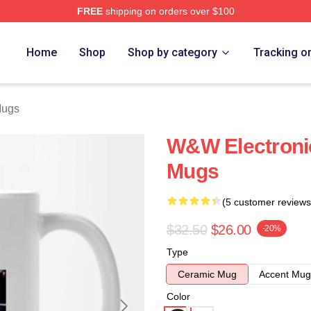
FREE
shipping on orders over $100
re
Home
Shop
Shop by category
Tracking o
Mugs
W&W Electroni
Mugs
(5 customer reviews
$32.50
$26.00
-20%
Type
Ceramic Mug
Accent Mug
Color