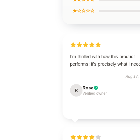
★☆☆☆☆
I’m thrilled with how this product
performs; it’s precisely what I nee
Aug 17,
Rose
R
Verified owner