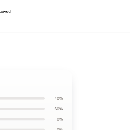
eceived
40%
60%
0%
0%