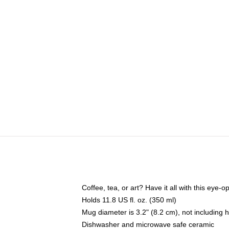
Coffee, tea, or art? Have it all with this eye
Holds 11.8 US fl. oz. (350 ml)
Mug diameter is 3.2" (8.2 cm), not including 
Dishwasher and microwave safe ceramic