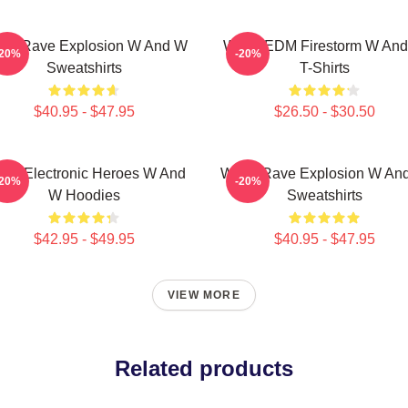
W Rave Explosion W And W
W&W EDM Firestorm W An
-20%
-20%
Sweatshirts
T-Shirts
$40.95 - $47.95
$26.50 - $30.50
W Electronic Heroes W And
W&W Rave Explosion W An
-20%
-20%
W Hoodies
Sweatshirts
$42.95 - $49.95
$40.95 - $47.95
VIEW MORE
Related products