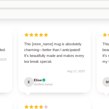
This [store_name] mug is absolutely
Thi
ded.
charming—better than I anticipated!
beau
It’s beautifully made and makes every
It’
 2025
tea break special.
my 
Aug 17, 2025
Elise
E
M
Verified owner