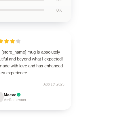
0%
s [store_name] mug is absolutely
tiful and beyond what I expected!
s made with love and has enhanced
tea experience.
Aug 13, 2025
Maeve
Verified owner