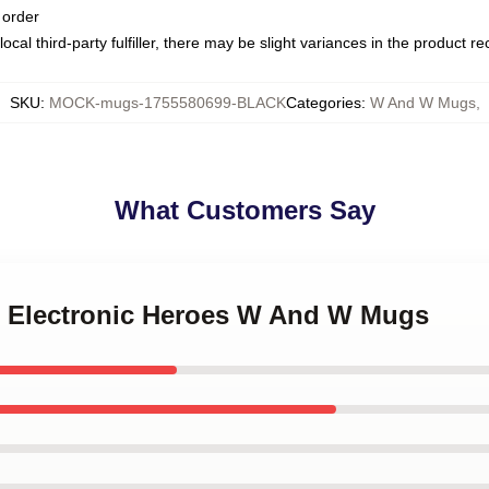
 order
ocal third-party fulfiller, there may be slight variances in the product r
SKU
:
MOCK-mugs-1755580699-BLACK
Categories
:
W And W Mugs
,
What Customers Say
 Electronic Heroes W And W Mugs