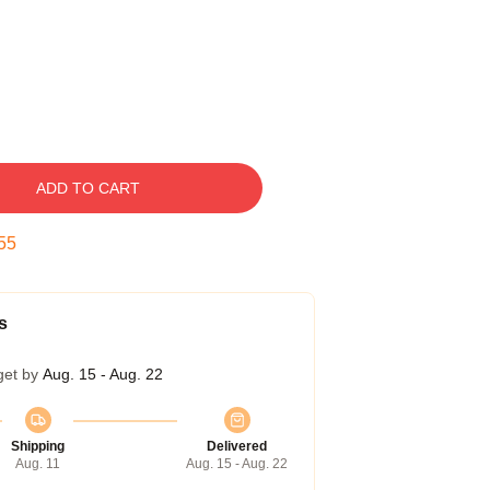
ADD TO CART
54
s
get by
Aug. 15 - Aug. 22
Shipping
Delivered
Aug. 11
Aug. 15 - Aug. 22