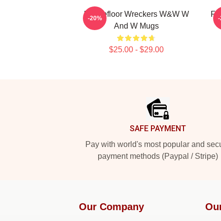
Dancefloor Wreckers W&W W
Fe
-20%
And W Mugs
$25.00 - $29.00
Footer
SAFE PAYMENT
Pay with world's most popular and sec
payment methods (Paypal / Stripe)
Our Company
Ou