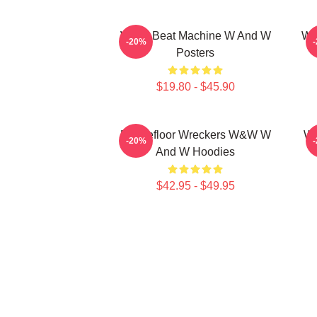
W&W Beat Machine W And W
W&
-20%
Posters
$19.80 - $45.90
Dancefloor Wreckers W&W W
W&
-20%
And W Hoodies
$42.95 - $49.95