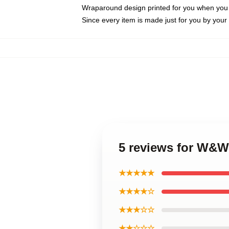
Wraparound design printed for you when you
Since every item is made just for you by your l
5 reviews for W&W
★★★★★
★★★★☆
★★★☆☆
★★☆☆☆