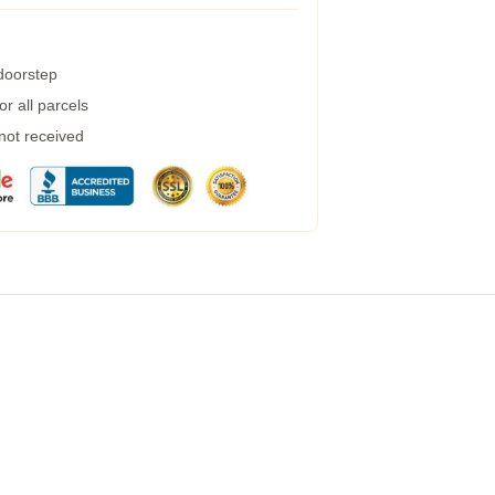
 doorstep
r all parcels
 not received