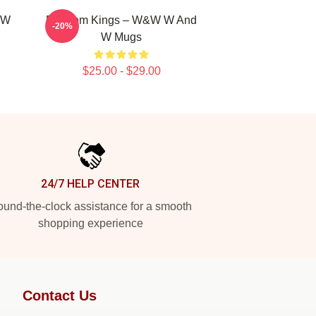
 W
Bigroom Kings – W&W W And
-20%
W Mugs
$25.00 - $29.00
24/7 HELP CENTER
und-the-clock assistance for a smooth
shopping experience
Contact Us