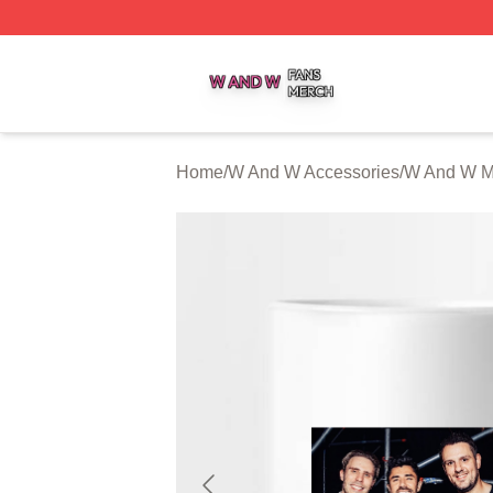
W And W Shop ⚡️ Officially Licensed W And W Merch Sto
Home
/
W And W Accessories
/
W And W 