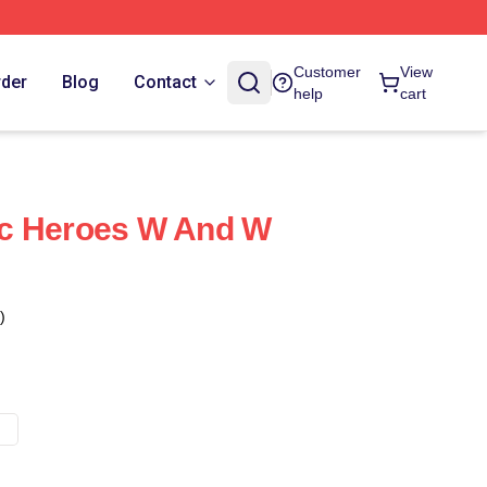
Customer
View
rder
Blog
Contact
help
cart
c Heroes W And W
)