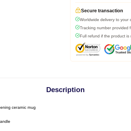
Secure transaction
Worldwide delivery to your
Tracking number provided fo
Full refund if the product is
Description
-opening ceramic mug
handle