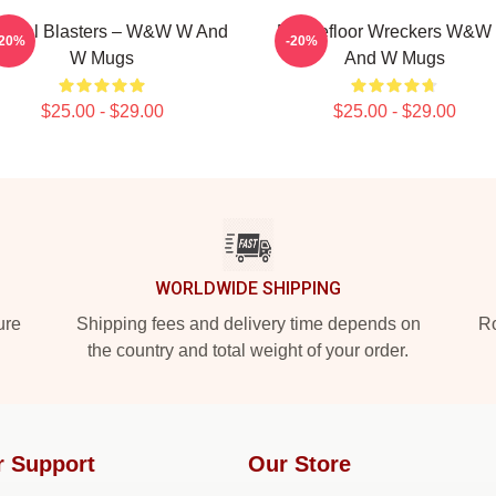
stival Blasters – W&W W And
Dancefloor Wreckers W&W
-20%
-20%
W Mugs
And W Mugs
$25.00 - $29.00
$25.00 - $29.00
WORLDWIDE SHIPPING
ure
Shipping fees and delivery time depends on
Ro
the country and total weight of your order.
r Support
Our Store