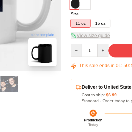
Size
11 oz
15 oz
blank template
View size guide
Quantity
This sale ends in
01
:
50
:
Deliver to United State
Cost to ship:
$6.99
Standard - Order today to 
Production
Today