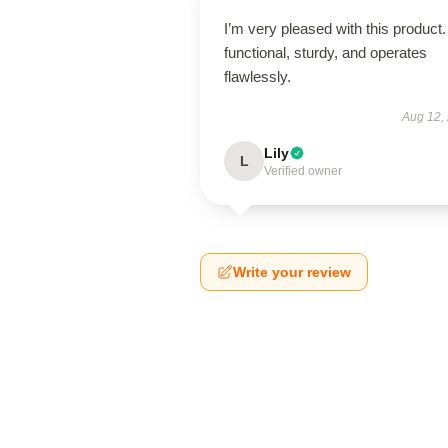
I’m very pleased with this product. 
functional, sturdy, and operates
flawlessly.
Aug 12,
Lily
L
Verified owner
Write your review