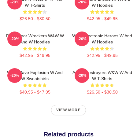
-20%
-20%
W T-Shirts
W Hoodies
$26.50 - $30.50
$42.95 - $49.95
Dancefloor Wreckers W&W W
W&W Electronic Heroes W And
-20%
-20%
And W Hoodies
W Hoodies
$42.95 - $49.95
$42.95 - $49.95
W&W Rave Explosion W And
Arena Destroyers W&W W And
-20%
-20%
W Sweatshirts
W T-Shirts
$40.95 - $47.95
$26.50 - $30.50
VIEW MORE
Related products