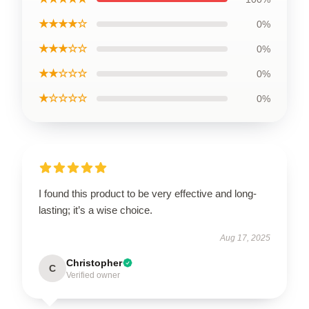
★★★★☆
0%
★★★☆☆
0%
★★☆☆☆
0%
★☆☆☆☆
0%
I found this product to be very effective and long-
lasting; it’s a wise choice.
Aug 17, 2025
Christopher
C
Verified owner