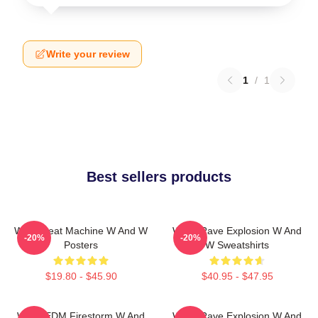
Write your review
1
/
1
Best sellers products
W&W Beat Machine W And W
W&W Rave Explosion W And
-20%
-20%
Posters
W Sweatshirts
$19.80 - $45.90
$40.95 - $47.95
W&W EDM Firestorm W And
W&W Rave Explosion W And