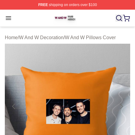
FREE
shipping on orders over $100
W And W Shop ⚡️ Officially Licensed W And W Merch S
Open menu
Home
/
W And W Decoration
/
W And W Pillows Cover