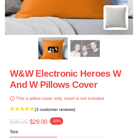
blank template
W&W Electronic Heroes W
And W Pillows Cover
This is pillow cover only, insert is not included.
(3 customer reviews)
$36.25
$29.00
-20%
Size