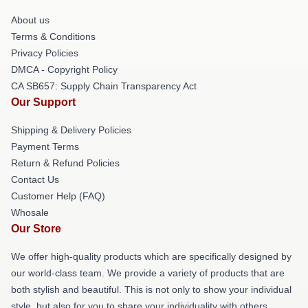
About us
Terms & Conditions
Privacy Policies
DMCA - Copyright Policy
CA SB657: Supply Chain Transparency Act
Our Support
Shipping & Delivery Policies
Payment Terms
Return & Refund Policies
Contact Us
Customer Help (FAQ)
Whosale
Our Store
We offer high-quality products which are specifically designed by
our world-class team. We provide a variety of products that are
both stylish and beautiful. This is not only to show your individual
style, but also for you to share your individuality with others.