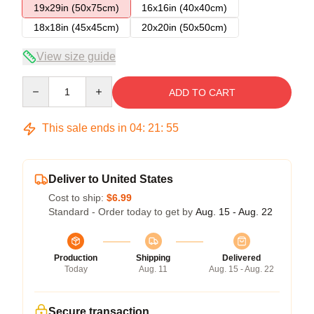
19x29in (50x75cm)
16x16in (40x40cm)
18x18in (45x45cm)
20x20in (50x50cm)
View size guide
Quantity
ADD TO CART
This sale ends in
04
:
21
:
54
Deliver to United States
Cost to ship:
$6.99
Standard - Order today to get by
Aug. 15 - Aug. 22
Production
Shipping
Delivered
Today
Aug. 11
Aug. 15 - Aug. 22
Secure transaction