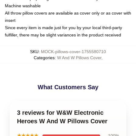
Machine washable
All throw pillow covers are available as cover only or as cover with
insert
Since every item is made just for you by your local third-party
fulfiller, there may be slight variances in the product received
SKU
:
MOCK-pillows-cover-1755580710
Categories
:
W And W Pillows Cover
,
What Customers Say
3 reviews for W&W Electronic
Heroes W And W Pillows Cover
★★★★★
100%