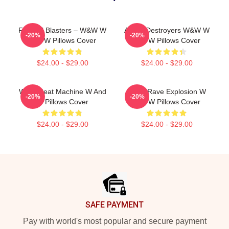
Festival Blasters – W&W W
Arena Destroyers W&W W
-20%
-20%
And W Pillows Cover
And W Pillows Cover
$24.00 - $29.00
$24.00 - $29.00
W&W Beat Machine W And
W&W Rave Explosion W
-20%
-20%
W Pillows Cover
And W Pillows Cover
$24.00 - $29.00
$24.00 - $29.00
Footer
SAFE PAYMENT
Pay with world's most popular and secure payment