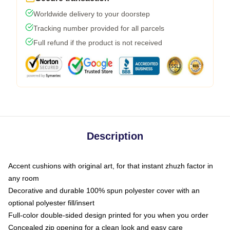
Worldwide delivery to your doorstep
Tracking number provided for all parcels
Full refund if the product is not received
Description
Accent cushions with original art, for that instant zhuzh factor in
any room
Decorative and durable 100% spun polyester cover with an
optional polyester fill/insert
Full-color double-sided design printed for you when you order
Concealed zip opening for a clean look and easy care