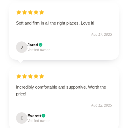
Soft and firm in all the right places. Love it!
Aug 17, 2025
Jared
J
Verified owner
Incredibly comfortable and supportive. Worth the
price!
Aug 12, 2025
Everett
E
Verified owner