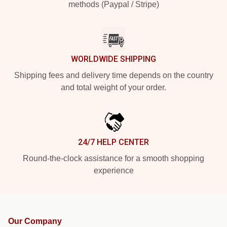
methods (Paypal / Stripe)
WORLDWIDE SHIPPING
Shipping fees and delivery time depends on the country
and total weight of your order.
24/7 HELP CENTER
Round-the-clock assistance for a smooth shopping
experience
Our Company