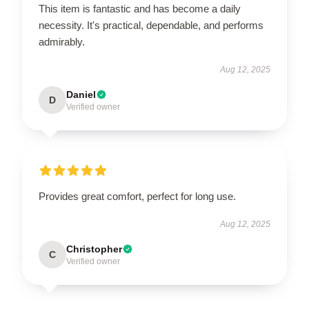
This item is fantastic and has become a daily
necessity. It's practical, dependable, and performs
admirably.
Aug 12, 2025
Daniel
D
Verified owner
Provides great comfort, perfect for long use.
Aug 12, 2025
Christopher
C
Verified owner