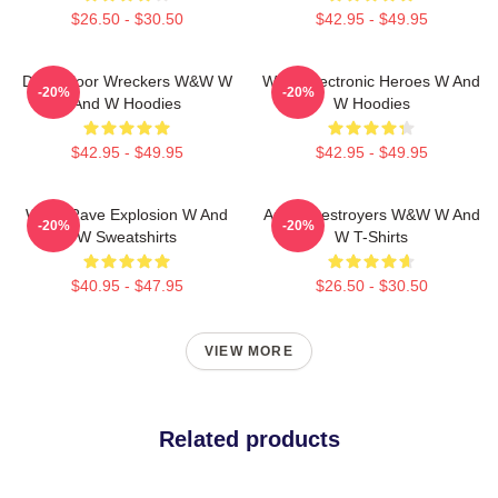
$26.50 - $30.50
$42.95 - $49.95
Dancefloor Wreckers W&W W
W&W Electronic Heroes W And
-20%
-20%
And W Hoodies
W Hoodies
$42.95 - $49.95
$42.95 - $49.95
W&W Rave Explosion W And
Arena Destroyers W&W W And
-20%
-20%
W Sweatshirts
W T-Shirts
$40.95 - $47.95
$26.50 - $30.50
VIEW MORE
Related products