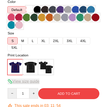
Color
Default
Size
S
M
L
XL
2XL
3XL
4XL
5XL
Print Location
View size guide
Quantity
ADD TO CART
This sale ends in
03
:
11
:
54