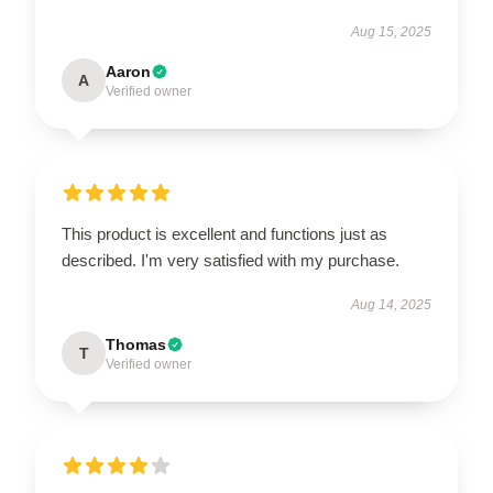
Aug 15, 2025
Aaron
A
Verified owner
This product is excellent and functions just as
described. I'm very satisfied with my purchase.
Aug 14, 2025
Thomas
T
Verified owner