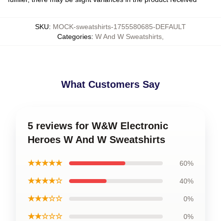
SKU
:
MOCK-sweatshirts-1755580685-DEFAULT
Categories
:
W And W Sweatshirts
,
What Customers Say
5 reviews for W&W Electronic
Heroes W And W Sweatshirts
★★★★★
60%
★★★★☆
40%
★★★☆☆
0%
★★☆☆☆
0%