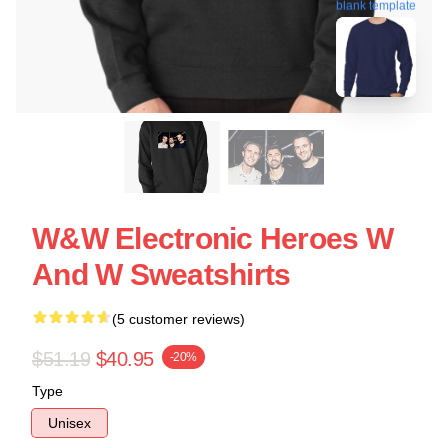
blank template
W&W Electronic Heroes W
And W Sweatshirts
(5 customer reviews)
$51.19
$40.95
-20%
Type
Unisex