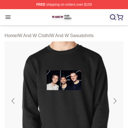
FREE
shipping on orders over $100
W And W Shop ⚡️ Officially Licensed W And W Merch S
Open menu
Home
/
W And W Cloth
/
W And W Sweatshirts