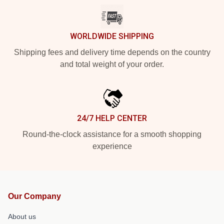
WORLDWIDE SHIPPING
Shipping fees and delivery time depends on the country
and total weight of your order.
24/7 HELP CENTER
Round-the-clock assistance for a smooth shopping
experience
Our Company
About us