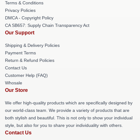
Terms & Conditions
Privacy Policies
DMCA - Copyright Policy
CA SB657: Supply Chain Transparency Act
Our Support
Shipping & Delivery Policies
Payment Terms
Return & Refund Policies
Contact Us
Customer Help (FAQ)
Whosale
Our Store
We offer high-quality products which are specifically designed by
our world-class team. We provide a variety of products that are
both stylish and beautiful. This is not only to show your individual
style, but also for you to share your individuality with others.
Contact Us