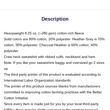
Description
Heavyweight 8.25 oz. (~280 gsm) cotton-rich fleece
Solid colors are 80% cotton, 20% polyester. Heather Grey is 70%
cotton, 30% polyester. Charcoal Heather is 60% cotton, 40%
polyester
Crew neck sweatshirt with ribbed cuffs, neckband and hem
Note: If you like your sweatshirts baggy and oversized go 2 sizes
up
The third party printer of this product is evaluated according to
International Labor Organization standards
The printer of this product sources blanks from manufacturers
committed to improving cotton farming practices with the Better
Cotton Initiative
Since every item is made just for you by your local third-party
fulfiller, there may be slight variances in the product received