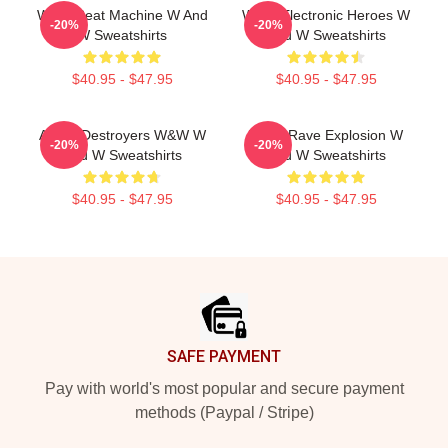
W&W Beat Machine W And
W&W Electronic Heroes W
-20%
-20%
W Sweatshirts
And W Sweatshirts
$40.95 - $47.95
$40.95 - $47.95
Arena Destroyers W&W W
W&W Rave Explosion W
-20%
-20%
And W Sweatshirts
And W Sweatshirts
$40.95 - $47.95
$40.95 - $47.95
Footer
SAFE PAYMENT
Pay with world's most popular and secure payment
methods (Paypal / Stripe)