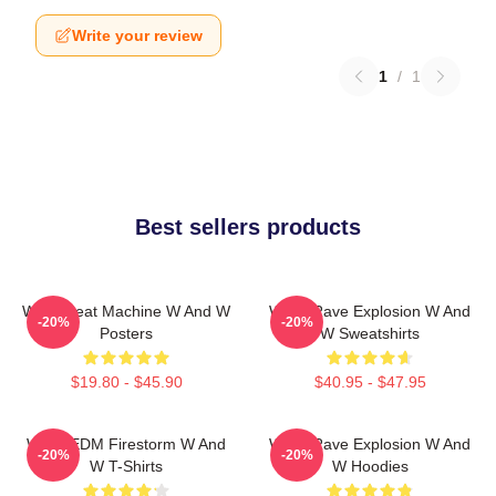
Write your review
1
/
1
Best sellers products
W&W Beat Machine W And W
W&W Rave Explosion W And
-20%
-20%
Posters
W Sweatshirts
$19.80 - $45.90
$40.95 - $47.95
W&W EDM Firestorm W And
W&W Rave Explosion W And
-20%
-20%
W T-Shirts
W Hoodies