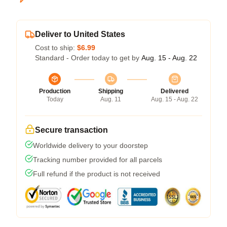
Deliver to United States
Cost to ship:
$6.99
Standard - Order today to get by
Aug. 15 - Aug. 22
Production
Shipping
Delivered
Today
Aug. 11
Aug. 15 - Aug. 22
Secure transaction
Worldwide delivery to your doorstep
Tracking number provided for all parcels
Full refund if the product is not received