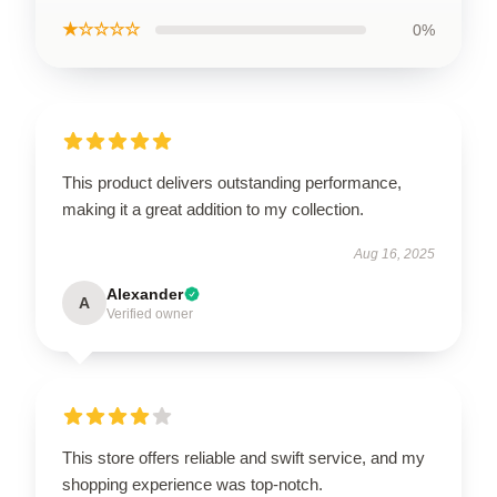
★☆☆☆☆
0%
This product delivers outstanding performance,
making it a great addition to my collection.
Aug 16, 2025
Alexander
A
Verified owner
This store offers reliable and swift service, and my
shopping experience was top-notch.