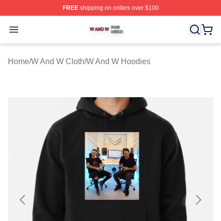
FREE
shipping on orders over $100
W And W Shop ⚡️ Officially Licensed W And W Merch S
Open menu
Home
/
W And W Cloth
/
W And W Hoodies