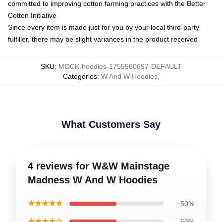
committed to improving cotton farming practices with the Better
Cotton Initiative
Since every item is made just for you by your local third-party
fulfiller, there may be slight variances in the product received
SKU
:
MOCK-hoodies-1755580697-DEFAULT
Categories
:
W And W Hoodies
,
What Customers Say
4 reviews for W&W Mainstage
Madness W And W Hoodies
★★★★★
50%
★★★★☆
50%