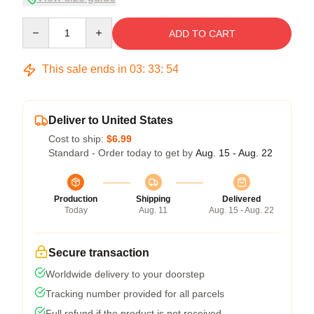
Quantity
ADD TO CART
This sale ends in
03
:
33
:
54
Deliver to United States
Cost to ship:
$6.99
Standard - Order today to get by
Aug. 15 - Aug. 22
Production
Shipping
Delivered
Today
Aug. 11
Aug. 15 - Aug. 22
Secure transaction
Worldwide delivery to your doorstep
Tracking number provided for all parcels
Full refund if the product is not received