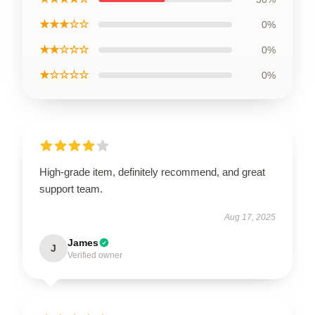
★★★☆☆
0%
★★☆☆☆
0%
★☆☆☆☆
0%
High-grade item, definitely recommend, and great
support team.
Aug 17, 2025
James
J
Verified owner