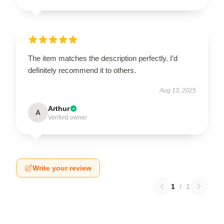
The item matches the description perfectly. I’d
definitely recommend it to others.
Aug 13, 2025
Arthur
A
Verified owner
Write your review
1
/
1