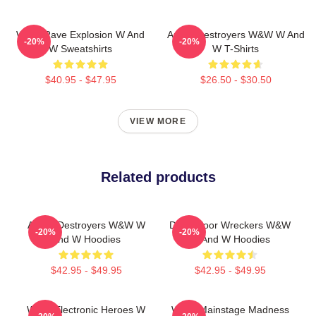
W&W Rave Explosion W And
Arena Destroyers W&W W And
-20%
-20%
W Sweatshirts
W T-Shirts
$40.95 - $47.95
$26.50 - $30.50
VIEW MORE
Related products
Arena Destroyers W&W W
Dancefloor Wreckers W&W
-20%
-20%
And W Hoodies
W And W Hoodies
$42.95 - $49.95
$42.95 - $49.95
W&W Electronic Heroes W
W&W Mainstage Madness