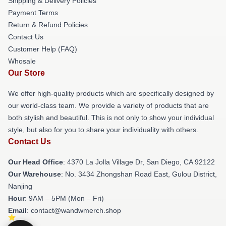
Shipping & Delivery Policies
Payment Terms
Return & Refund Policies
Contact Us
Customer Help (FAQ)
Whosale
Our Store
We offer high-quality products which are specifically designed by
our world-class team. We provide a variety of products that are
both stylish and beautiful. This is not only to show your individual
style, but also for you to share your individuality with others.
Contact Us
Our Head Office
: 4370 La Jolla Village Dr, San Diego, CA 92122
Our Warehouse
: No. 3434 Zhongshan Road East, Gulou District,
Nanjing
Hour
: 9AM – 5PM (Mon – Fri)
Email
: contact@wandwmerch.shop