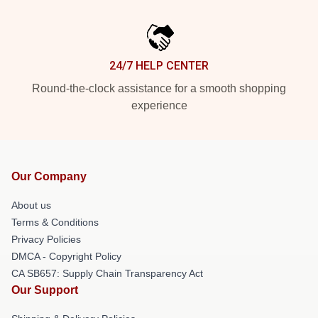
24/7 HELP CENTER
Round-the-clock assistance for a smooth shopping
experience
Our Company
About us
Terms & Conditions
Privacy Policies
DMCA - Copyright Policy
CA SB657: Supply Chain Transparency Act
Our Support