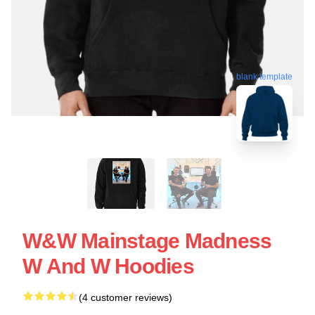
blank template
W&W Mainstage Madness
W And W Hoodies
(4 customer reviews)