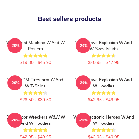
Best sellers products
W&W Beat Machine W And W
W&W Rave Explosion W And
-20%
-20%
Posters
W Sweatshirts
$19.80 - $45.90
$40.95 - $47.95
W&W EDM Firestorm W And
W&W Rave Explosion W And
-20%
-20%
W T-Shirts
W Hoodies
$26.50 - $30.50
$42.95 - $49.95
Dancefloor Wreckers W&W W
W&W Electronic Heroes W And
-20%
-20%
And W Hoodies
W Hoodies
$42.95 - $49.95
$42.95 - $49.95