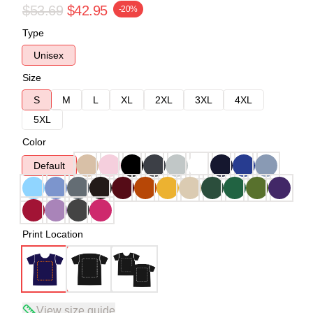
$53.69
$42.95
-20%
Type
Unisex
Size
S
M
L
XL
2XL
3XL
4XL
5XL
Color
Default
Print Location
View size guide