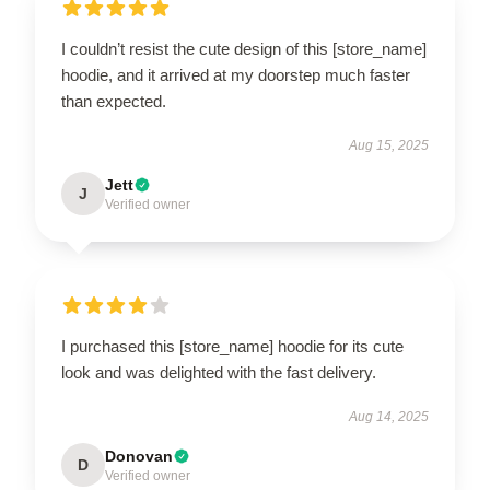
I couldn’t resist the cute design of this [store_name]
hoodie, and it arrived at my doorstep much faster
than expected.
Aug 15, 2025
Jett
J
Verified owner
I purchased this [store_name] hoodie for its cute
look and was delighted with the fast delivery.
Aug 14, 2025
Donovan
D
Verified owner