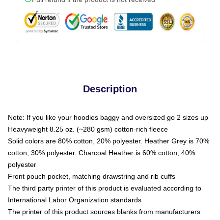
Description
Note: If you like your hoodies baggy and oversized go 2 sizes up
Heavyweight 8.25 oz. (~280 gsm) cotton-rich fleece
Solid colors are 80% cotton, 20% polyester. Heather Grey is 70%
cotton, 30% polyester. Charcoal Heather is 60% cotton, 40%
polyester
Front pouch pocket, matching drawstring and rib cuffs
The third party printer of this product is evaluated according to
International Labor Organization standards
The printer of this product sources blanks from manufacturers