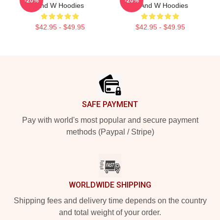
-20%
-20%
And W Hoodies
W And W Hoodies
$42.95 - $49.95
$42.95 - $49.95
Footer
SAFE PAYMENT
Pay with world's most popular and secure payment
methods (Paypal / Stripe)
WORLDWIDE SHIPPING
Shipping fees and delivery time depends on the country
and total weight of your order.