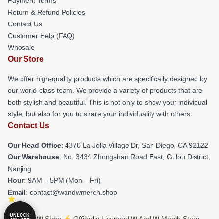
Payment Terms
Return & Refund Policies
Contact Us
Customer Help (FAQ)
Whosale
Our Store
We offer high-quality products which are specifically designed by
our world-class team. We provide a variety of products that are
both stylish and beautiful. This is not only to show your individual
style, but also for you to share your individuality with others.
Contact Us
Our Head Office
: 4370 La Jolla Village Dr, San Diego, CA 92122
Our Warehouse
: No. 3434 Zhongshan Road East, Gulou District,
Nanjing
Hour
: 9AM – 5PM (Mon – Fri)
Email
: contact@wandwmerch.shop
UNLOCK
© W And W Shop ⚡️ Officially Licensed W And W Merch Store