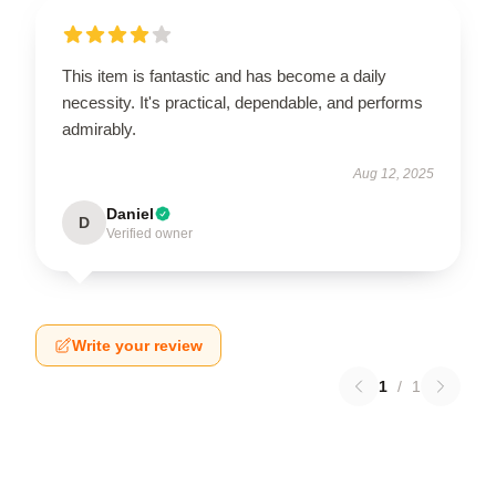
This item is fantastic and has become a daily
necessity. It's practical, dependable, and performs
admirably.
Aug 12, 2025
Daniel
D
Verified owner
Write your review
1
/
1