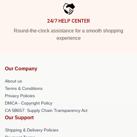
24/7 HELP CENTER
Round-the-clock assistance for a smooth shopping
experience
Our Company
About us
Terms & Conditions
Privacy Policies
DMCA - Copyright Policy
CA SB657: Supply Chain Transparency Act
Our Support
Shipping & Delivery Policies