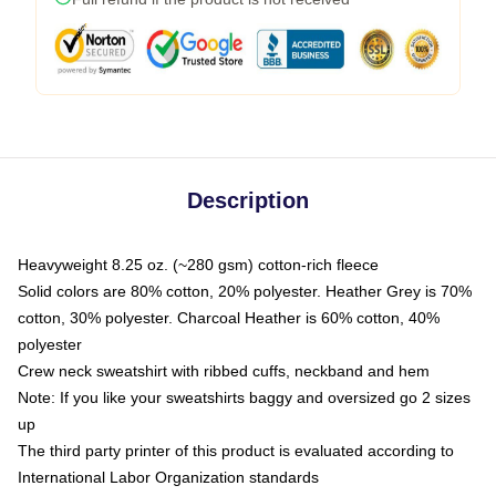
Description
Heavyweight 8.25 oz. (~280 gsm) cotton-rich fleece
Solid colors are 80% cotton, 20% polyester. Heather Grey is 70%
cotton, 30% polyester. Charcoal Heather is 60% cotton, 40%
polyester
Crew neck sweatshirt with ribbed cuffs, neckband and hem
Note: If you like your sweatshirts baggy and oversized go 2 sizes
up
The third party printer of this product is evaluated according to
International Labor Organization standards