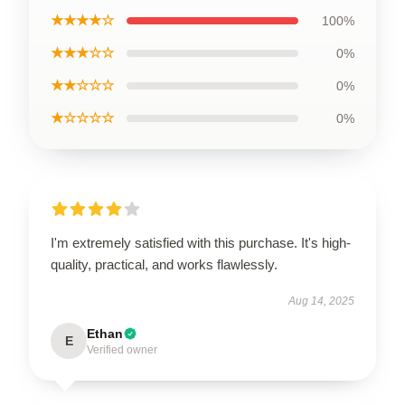
★★★★☆
100%
★★★☆☆
0%
★★☆☆☆
0%
★☆☆☆☆
0%
I'm extremely satisfied with this purchase. It's high-
quality, practical, and works flawlessly.
Aug 14, 2025
Ethan
E
Verified owner