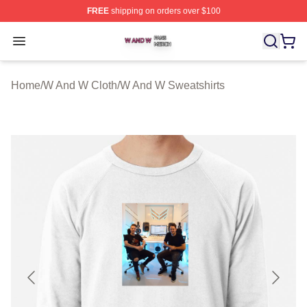
FREE
shipping on orders over $100
W And W Shop ⚡️ Officially Licensed W And W Merch S
Open menu
Home
/
W And W Cloth
/
W And W Sweatshirts