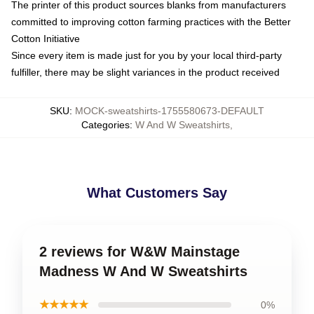
The printer of this product sources blanks from manufacturers
committed to improving cotton farming practices with the Better
Cotton Initiative
Since every item is made just for you by your local third-party
fulfiller, there may be slight variances in the product received
SKU
:
MOCK-sweatshirts-1755580673-DEFAULT
Categories
:
W And W Sweatshirts
,
What Customers Say
2 reviews for W&W Mainstage
Madness W And W Sweatshirts
★★★★★
0%