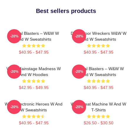
Best sellers products
Festival Blasters – W&W W
Dancefloor Wreckers W&W W
-20%
-20%
And W Sweatshirts
And W Sweatshirts
$40.95 - $47.95
$40.95 - $47.95
W&W Mainstage Madness W
Festival Blasters – W&W W
-20%
-20%
And W Hoodies
And W Sweatshirts
$42.95 - $49.95
$40.95 - $47.95
W&W Electronic Heroes W And
W&W Beat Machine W And W
-20%
-20%
W Sweatshirts
T-Shirts
$40.95 - $47.95
$26.50 - $30.50