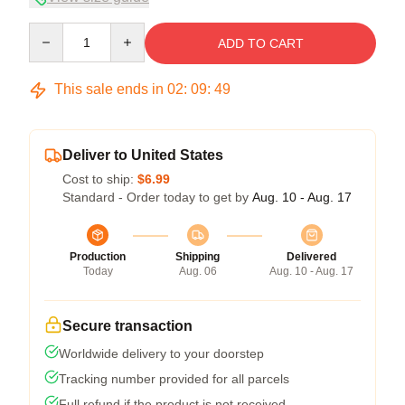
Quantity
ADD TO CART
This sale ends in
02
:
09
:
49
Deliver to United States
Cost to ship:
$6.99
Standard - Order today to get by
Aug. 10 - Aug. 17
Production
Shipping
Delivered
Today
Aug. 06
Aug. 10 - Aug. 17
Secure transaction
Worldwide delivery to your doorstep
Tracking number provided for all parcels
Full refund if the product is not received