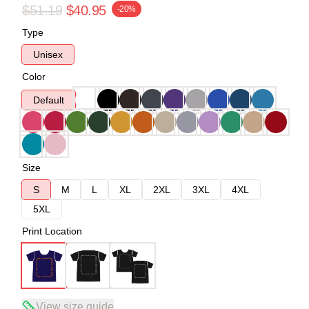
$51.19
$40.95
-20%
Type
Unisex
Color
Default
Size
S
M
L
XL
2XL
3XL
4XL
5XL
Print Location
View size guide