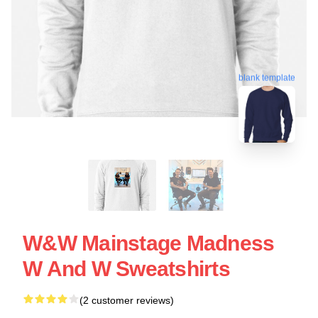
blank template
W&W Mainstage Madness
W And W Sweatshirts
(2 customer reviews)