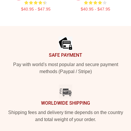
$40.95 - $47.95
$40.95 - $47.95
Footer
SAFE PAYMENT
Pay with world's most popular and secure payment
methods (Paypal / Stripe)
WORLDWIDE SHIPPING
Shipping fees and delivery time depends on the country
and total weight of your order.