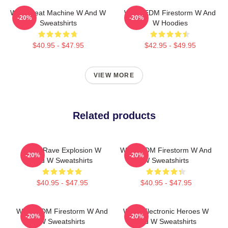
W&W Beat Machine W And W
W&W EDM Firestorm W And
-20%
-20%
Sweatshirts
W Hoodies
$40.95 - $47.95
$42.95 - $49.95
VIEW MORE
Related products
W&W Rave Explosion W
W&W EDM Firestorm W And
-20%
-20%
And W Sweatshirts
W Sweatshirts
$40.95 - $47.95
$40.95 - $47.95
W&W EDM Firestorm W And
W&W Electronic Heroes W
-20%
-20%
W Sweatshirts
And W Sweatshirts