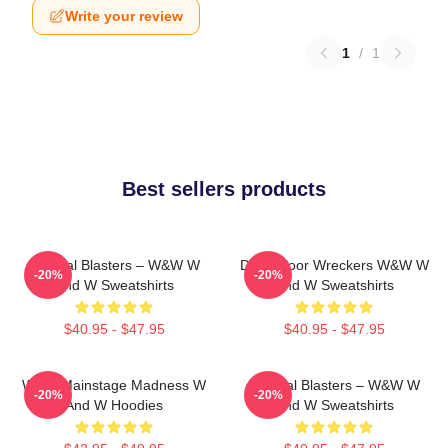
Write your review
1
/
1
Best sellers products
Festival Blasters – W&W W
Dancefloor Wreckers W&W W
-20%
-20%
And W Sweatshirts
And W Sweatshirts
$40.95 - $47.95
$40.95 - $47.95
W&W Mainstage Madness W
Festival Blasters – W&W W
-20%
-20%
And W Hoodies
And W Sweatshirts