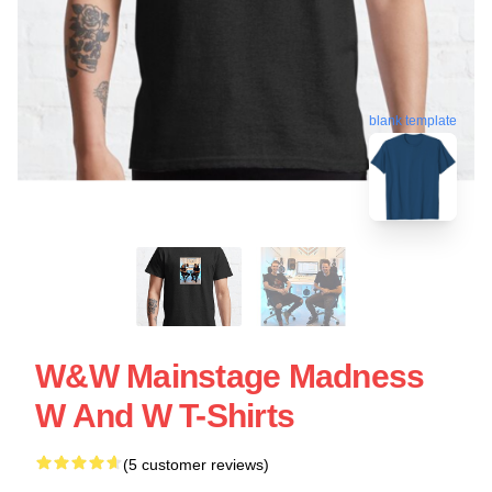
blank template
W&W Mainstage Madness
W And W T-Shirts
(5 customer reviews)