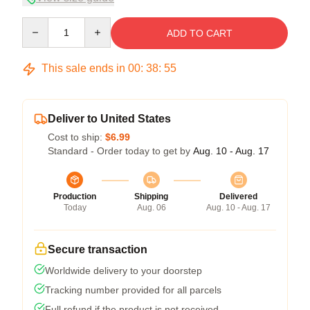
Quantity
ADD TO CART
This sale ends in
00
:
38
:
54
Deliver to United States
Cost to ship:
$6.99
Standard - Order today to get by
Aug. 10 - Aug. 17
Production
Shipping
Delivered
Today
Aug. 06
Aug. 10 - Aug. 17
Secure transaction
Worldwide delivery to your doorstep
Tracking number provided for all parcels
Full refund if the product is not received