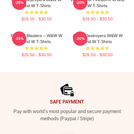
-20%
-20%
And W T-Shirts
W T-Shirts
$26.50 - $30.50
$26.50 - $30.50
Festival Blasters – W&W W
Arena Destroyers W&W W
-20%
-20%
And W T-Shirts
And W T-Shirts
$26.50 - $30.50
$26.50 - $30.50
Footer
SAFE PAYMENT
Pay with world's most popular and secure payment
methods (Paypal / Stripe)