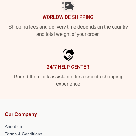
WORLDWIDE SHIPPING
Shipping fees and delivery time depends on the country
and total weight of your order.
24/7 HELP CENTER
Round-the-clock assistance for a smooth shopping
experience
Our Company
About us
Terms & Conditions