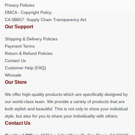
Privacy Policies
DMCA - Copyright Policy
CA SB657: Supply Chain Transparency Act
Our Support
Shipping & Delivery Policies
Payment Terms
Return & Refund Policies
Contact Us
Customer Help (FAQ)
Whosale
Our Store
We offer high-quality products which are specifically designed by
our world-class team. We provide a variety of products that are
both stylish and beautiful. This is not only to show your individual
style, but also for you to share your individuality with others.
Contact Us