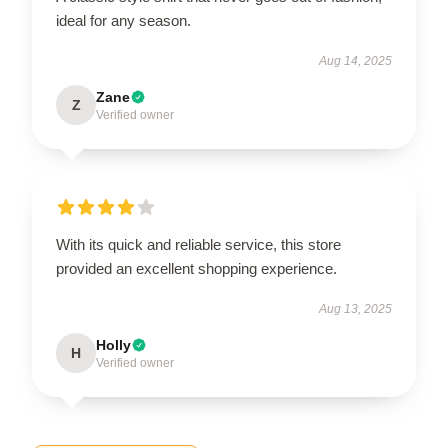
ideal for any season.
Aug 14, 2025
Zane
Z
Verified owner
With its quick and reliable service, this store
provided an excellent shopping experience.
Aug 13, 2025
Holly
H
Verified owner