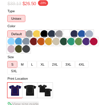
$33.13
$26.50
-20%
Type
Unisex
Color
Default
Size
S
M
L
XL
2XL
3XL
4XL
5XL
Print Location
View size guide