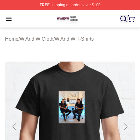
FREE
shipping on orders over $100
W And W Shop ⚡️ Officially Licensed W And W Merch S
Open menu
Home
/
W And W Cloth
/
W And W T-Shirts