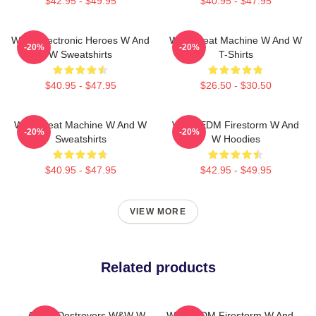
$42.95 - $49.95
$40.95 - $47.95
W&W Electronic Heroes W And
W&W Beat Machine W And W
-20%
-20%
W Sweatshirts
T-Shirts
$40.95 - $47.95
$26.50 - $30.50
W&W Beat Machine W And W
W&W EDM Firestorm W And
-20%
-20%
Sweatshirts
W Hoodies
$40.95 - $47.95
$42.95 - $49.95
VIEW MORE
Related products
Arena Destroyers W&W W
W&W EDM Firestorm W And