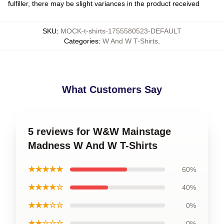
fulfiller, there may be slight variances in the product received
SKU
:
MOCK-t-shirts-1755580523-DEFAULT
Categories
:
W And W T-Shirts
,
What Customers Say
5 reviews for W&W Mainstage
Madness W And W T-Shirts
★★★★★
60%
★★★★☆
40%
★★★☆☆
0%
★★☆☆☆
0%