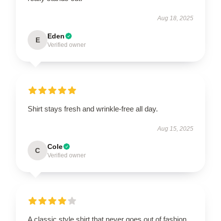
Aug 18, 2025
Eden
E
Verified owner
Shirt stays fresh and wrinkle-free all day.
Aug 15, 2025
Cole
C
Verified owner
A classic style shirt that never goes out of fashion,