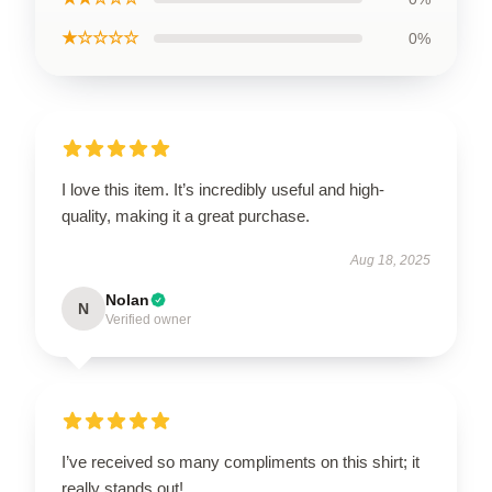
★☆☆☆☆
0%
I love this item. It’s incredibly useful and high-
quality, making it a great purchase.
Aug 18, 2025
Nolan
N
Verified owner
I’ve received so many compliments on this shirt; it
really stands out!