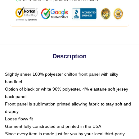
Description
Slightly sheer 100% polyester chiffon front panel with silky
handfeel
Option of black or white 96% polyester, 4% elastane soft jersey
back panel
Front panel is sublimation printed allowing fabric to stay soft and
drapey
Loose flowy fit
Garment fully constructed and printed in the USA
Since every item is made just for you by your local third-party