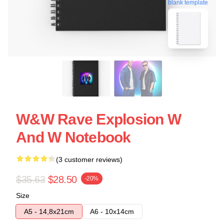
blank template
W&W Rave Explosion W
And W Notebook
(3 customer reviews)
$35.63
$28.50
-20%
Size
A5 - 14,8x21cm
A6 - 10x14cm