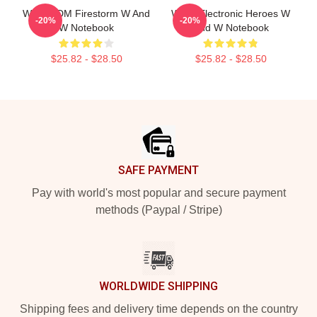
W&W EDM Firestorm W And
W&W Electronic Heroes W
-20%
-20%
W Notebook
And W Notebook
$25.82 - $28.50
$25.82 - $28.50
Footer
SAFE PAYMENT
Pay with world's most popular and secure payment
methods (Paypal / Stripe)
WORLDWIDE SHIPPING
Shipping fees and delivery time depends on the country