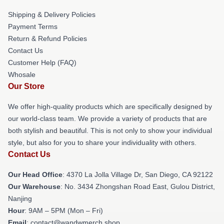
Shipping & Delivery Policies
Payment Terms
Return & Refund Policies
Contact Us
Customer Help (FAQ)
Whosale
Our Store
We offer high-quality products which are specifically designed by
our world-class team. We provide a variety of products that are
both stylish and beautiful. This is not only to show your individual
style, but also for you to share your individuality with others.
Contact Us
Our Head Office
: 4370 La Jolla Village Dr, San Diego, CA 92122
Our Warehouse
: No. 3434 Zhongshan Road East, Gulou District,
Nanjing
Hour
: 9AM – 5PM (Mon – Fri)
Email
: contact@wandwmerch.shop