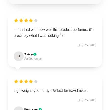
I'm thrilled with how well this product performs; it’s
precisely what I was looking for.
Aug 15, 2025
Daisy
D
Verified owner
Lightweight, yet sturdy. Perfect for travel notes.
Aug 15, 2025
Emerson