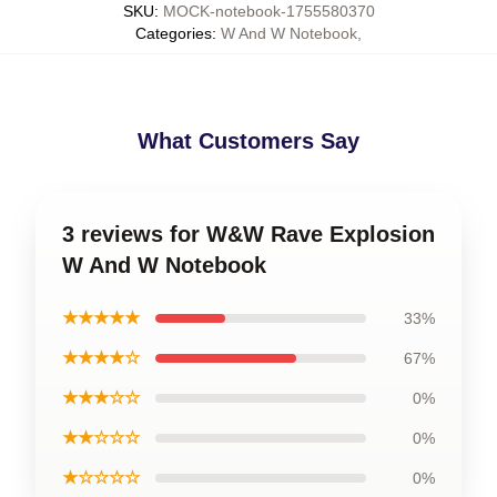
SKU
:
MOCK-notebook-1755580370
Categories
:
W And W Notebook
,
What Customers Say
3 reviews for W&W Rave Explosion
W And W Notebook
★★★★★
33%
★★★★☆
67%
★★★☆☆
0%
★★☆☆☆
0%
★☆☆☆☆
0%