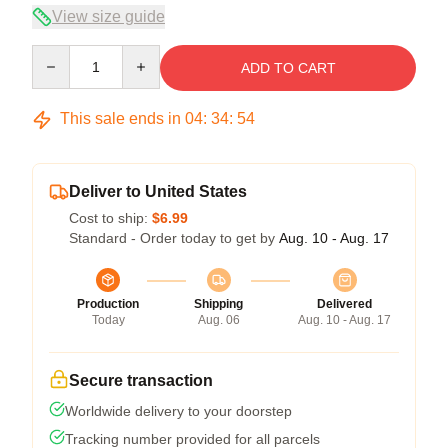
View size guide
Quantity
ADD TO CART
This sale ends in
04
:
34
:
54
Deliver to United States
Cost to ship:
$6.99
Standard - Order today to get by
Aug. 10 - Aug. 17
Production
Shipping
Delivered
Today
Aug. 06
Aug. 10 - Aug. 17
Secure transaction
Worldwide delivery to your doorstep
Tracking number provided for all parcels