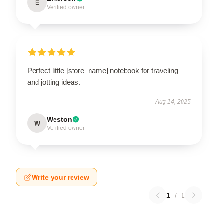
E
Verified owner
Perfect little [store_name] notebook for traveling
and jotting ideas.
Aug 14, 2025
Weston
W
Verified owner
Write your review
1
/
1