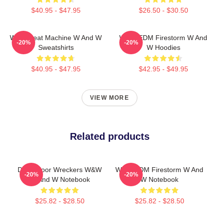
$40.95 - $47.95
$26.50 - $30.50
W&W Beat Machine W And W
W&W EDM Firestorm W And
-20%
-20%
Sweatshirts
W Hoodies
$40.95 - $47.95
$42.95 - $49.95
VIEW MORE
Related products
Dancefloor Wreckers W&W
W&W EDM Firestorm W And
-20%
-20%
W And W Notebook
W Notebook
$25.82 - $28.50
$25.82 - $28.50