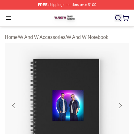
FREE
shipping on orders over $100
W And W Shop ⚡️ Officially Licensed W And W Merch S
Open menu
Home
/
W And W Accessories
/
W And W Notebook