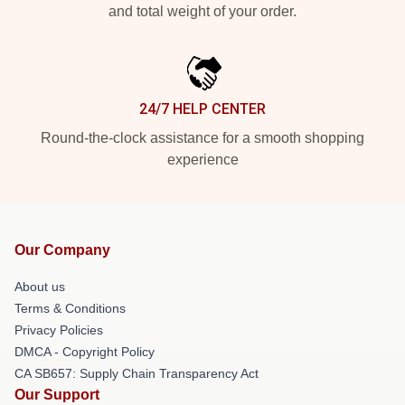
and total weight of your order.
24/7 HELP CENTER
Round-the-clock assistance for a smooth shopping
experience
Our Company
About us
Terms & Conditions
Privacy Policies
DMCA - Copyright Policy
CA SB657: Supply Chain Transparency Act
Our Support