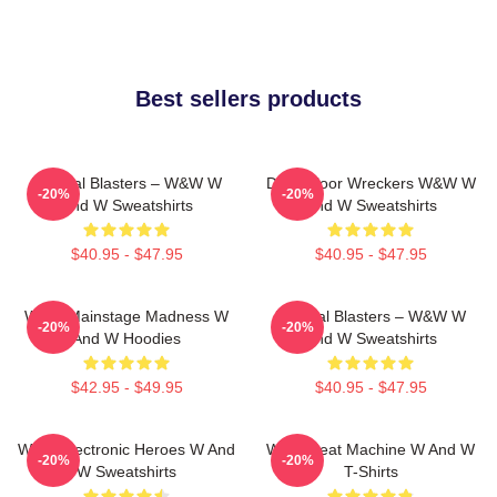
Best sellers products
Festival Blasters – W&W W
Dancefloor Wreckers W&W W
-20%
-20%
And W Sweatshirts
And W Sweatshirts
$40.95 - $47.95
$40.95 - $47.95
W&W Mainstage Madness W
Festival Blasters – W&W W
-20%
-20%
And W Hoodies
And W Sweatshirts
$42.95 - $49.95
$40.95 - $47.95
W&W Electronic Heroes W And
W&W Beat Machine W And W
-20%
-20%
W Sweatshirts
T-Shirts