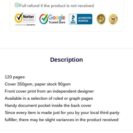
Full refund if the product is not received
Description
120 pages
Cover 350gsm, paper stock 90gsm
Front cover print from an independent designer
Available in a selection of ruled or graph pages
Handy document pocket inside the back cover
Since every item is made just for you by your local third-party
fulfiller, there may be slight variances in the product received