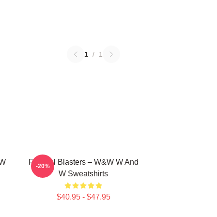
1
/
1
 W
Festival Blasters – W&W W And
-20%
W Sweatshirts
$40.95 - $47.95