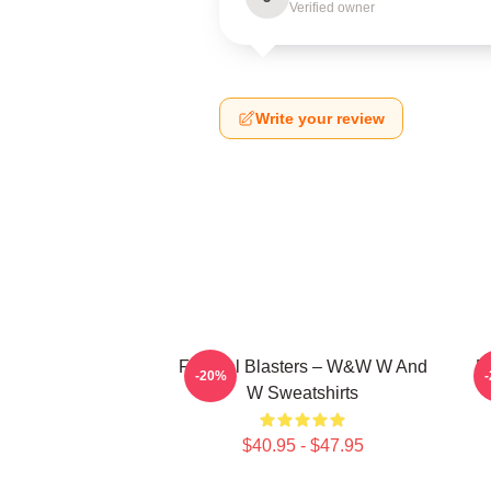
Verified owner
Write your review
Festival Blasters – W&W W And
D
-20%
W Sweatshirts
$40.95 - $47.95