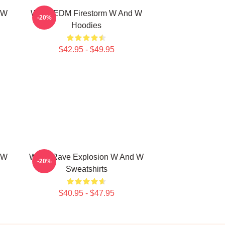
 W
W&W EDM Firestorm W And W
-20%
Hoodies
$42.95 - $49.95
 W
W&W Rave Explosion W And W
-20%
Sweatshirts
$40.95 - $47.95