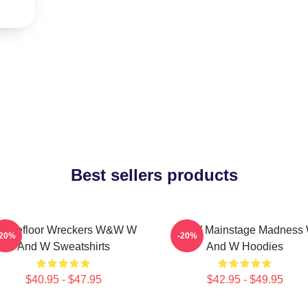
Best sellers products
ancefloor Wreckers W&W W
W&W Mainstage Madness
-20%
-20%
And W Sweatshirts
And W Hoodies
$40.95 - $47.95
$42.95 - $49.95