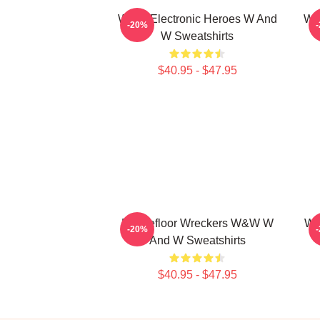
W&W Electronic Heroes W And
W&
-20%
W Sweatshirts
$40.95 - $47.95
Dancefloor Wreckers W&W W
W&
-20%
And W Sweatshirts
$40.95 - $47.95