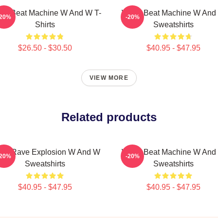
W Beat Machine W And W T-
W&W Beat Machine W And
-20%
-20%
Shirts
Sweatshirts
$26.50 - $30.50
$40.95 - $47.95
VIEW MORE
Related products
W Rave Explosion W And W
W&W Beat Machine W And
-20%
-20%
Sweatshirts
Sweatshirts
$40.95 - $47.95
$40.95 - $47.95