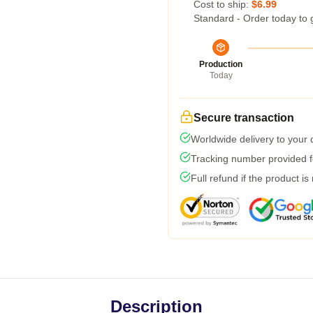
Cost to ship:
$6.99
Standard - Order today to 
Production
Today
Secure transaction
Worldwide delivery to your
Tracking number provided fo
Full refund if the product is
Description