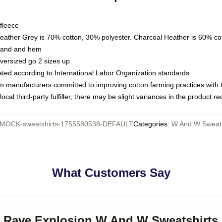
fleece
Heather Grey is 70% cotton, 30% polyester. Charcoal Heather is 60% co
kband and hem
oversized go 2 sizes up
luated according to International Labor Organization standards
om manufacturers committed to improving cotton farming practices with th
ocal third-party fulfiller, there may be slight variances in the product r
MOCK-sweatshirts-1755580538-DEFAULT
Categories
:
W And W Sweats
What Customers Say
 Rave Explosion W And W Sweatshirts