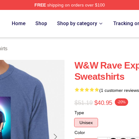
FREE
shipping on orders over $100
re
Home
Shop
Shop by category
Tracking o
rts
W&W Rave Exp
Sweatshirts
(1 customer reviews
$51.19
$40.95
-20%
Type
Unisex
Color