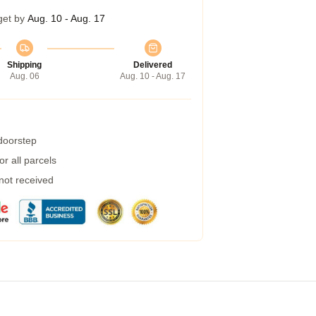
get by
Aug. 10 - Aug. 17
Shipping
Delivered
Aug. 06
Aug. 10 - Aug. 17
 doorstep
r all parcels
 not received