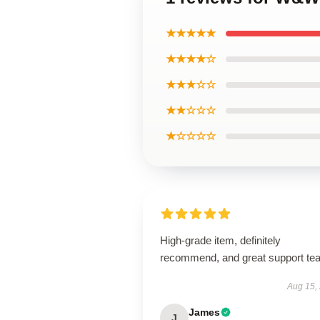
★★★★★
★★★★☆
★★★☆☆
★★☆☆☆
★☆☆☆☆
High-grade item, definitely
recommend, and great support te
Aug 15,
James
J