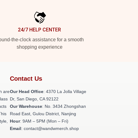
24/7 HELP CENTER
und-the-clock assistance for a smooth
shopping experience
Contact Us
h are
Our Head Office
: 4370 La Jolla Village
class
Dr, San Diego, CA 92122
ucts
Our Warehouse
: No. 3434 Zhongshan
This
Road East, Gulou District, Nanjing
tyle,
Hour
: 9AM – 5PM (Mon – Fri)
Email
: contact@wandwmerch.shop