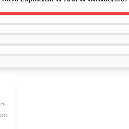
am.
 2025