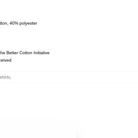
tton, 40% polyester
e Better Cotton Initiative
eceived
hirts
,