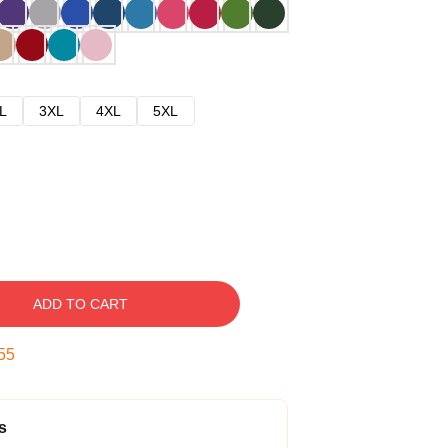
L
3XL
4XL
5XL
ADD TO CART
54
s