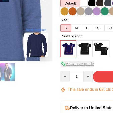
Default
Size
S
M
L
XL
2X
blank template
Print Location
View size guide
Quantity
This sale ends in
02
:
19
:
Deliver to United State