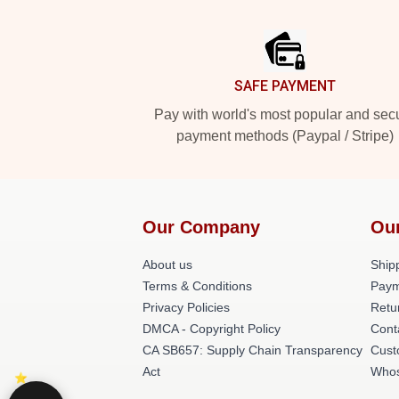
Footer
SAFE PAYMENT
Pay with world's most popular and sec
payment methods (Paypal / Stripe)
Our Company
Ou
About us
Shipp
Terms & Conditions
Paym
Privacy Policies
Retu
DMCA - Copyright Policy
Cont
CA SB657: Supply Chain Transparency
Cust
Act
Whos