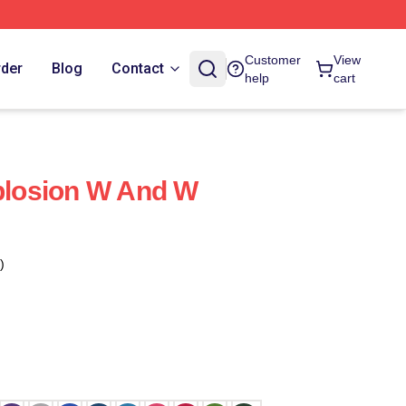
Customer
View
rder
Blog
Contact
help
cart
losion W And W
)