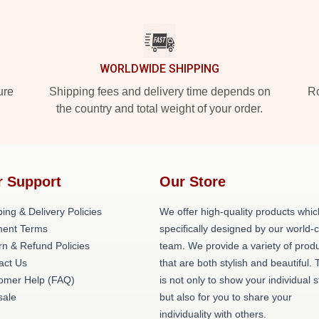
WORLDWIDE SHIPPING
ure
Shipping fees and delivery time depends on
Ro
the country and total weight of your order.
r Support
Our Store
ing & Delivery Policies
We offer high-quality products whic
ent Terms
specifically designed by our world-
rn & Refund Policies
team. We provide a variety of prod
act Us
that are both stylish and beautiful. 
omer Help (FAQ)
is not only to show your individual s
ale
but also for you to share your
individuality with others.