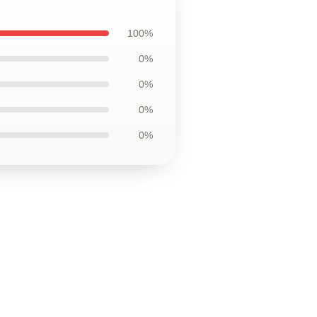
100%
0%
0%
0%
0%