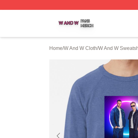
W And W Shop ⚡️ Officially Licensed W And W Merch Sto
Home
/
W And W Cloth
/
W And W Sweatshi