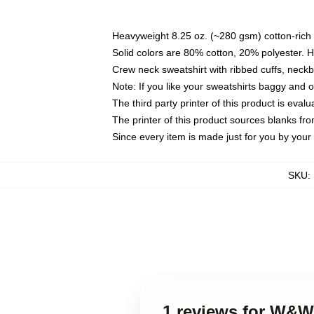
Heavyweight 8.25 oz. (~280 gsm) cotton-rich 
Solid colors are 80% cotton, 20% polyester. 
Crew neck sweatshirt with ribbed cuffs, nec
Note: If you like your sweatshirts baggy and 
The third party printer of this product is eva
The printer of this product sources blanks fr
Since every item is made just for you by your l
SKU
:
1 reviews for W&W