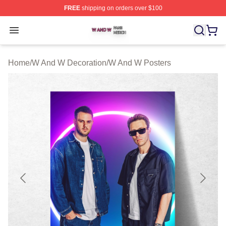
FREE
shipping on orders over $100
W And W Shop ⚡️ Officially Licensed W And W Merch S
Open menu
Home
/
W And W Decoration
/
W And W Posters