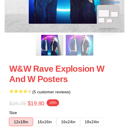
blank template
W&W Rave Explosion W
And W Posters
(5 customer reviews)
$24.75
$19.80
-20%
Size
12x18in
16x16in
16x24in
18x24in