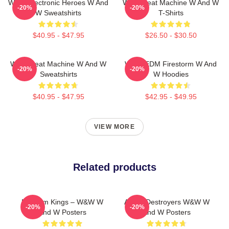
W&W Electronic Heroes W And
W&W Beat Machine W And W
-20%
-20%
W Sweatshirts
T-Shirts
$40.95 - $47.95
$26.50 - $30.50
W&W Beat Machine W And W
W&W EDM Firestorm W And
-20%
-20%
Sweatshirts
W Hoodies
$40.95 - $47.95
$42.95 - $49.95
VIEW MORE
Related products
Bigroom Kings – W&W W
Arena Destroyers W&W W
-20%
-20%
And W Posters
And W Posters