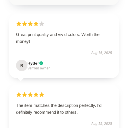
Great print quality and vivid colors. Worth the
money!
Aug 16, 2025
Ryder
R
Verified owner
The item matches the description perfectly. I’d
definitely recommend it to others.
Aug 15, 2025