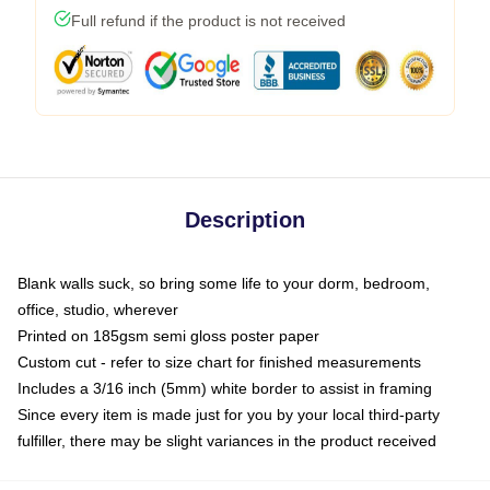
Full refund if the product is not received
Description
Blank walls suck, so bring some life to your dorm, bedroom,
office, studio, wherever
Printed on 185gsm semi gloss poster paper
Custom cut - refer to size chart for finished measurements
Includes a 3/16 inch (5mm) white border to assist in framing
Since every item is made just for you by your local third-party
fulfiller, there may be slight variances in the product received