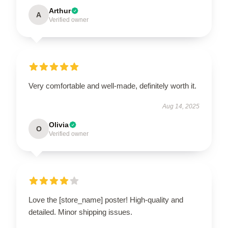
Arthur
A
Verified owner
Very comfortable and well-made, definitely worth it.
Aug 14, 2025
Olivia
O
Verified owner
Love the [store_name] poster! High-quality and
detailed. Minor shipping issues.