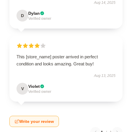
Aug 14, 2025
Dylan
D
Verified owner
This [store_name] poster arrived in perfect
condition and looks amazing. Great buy!
Aug 13, 2025
Violet
V
Verified owner
Write your review