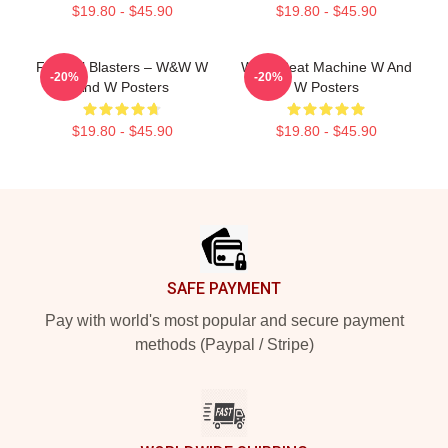
$19.80 - $45.90
$19.80 - $45.90
Festival Blasters – W&W W
W&W Beat Machine W And
-20%
-20%
And W Posters
W Posters
$19.80 - $45.90
$19.80 - $45.90
Footer
SAFE PAYMENT
Pay with world's most popular and secure payment
methods (Paypal / Stripe)