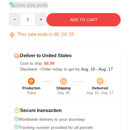
View size guide
Quantity
ADD TO CART
This sale ends in
00
:
24
:
54
Deliver to United States
Cost to ship:
$6.99
Standard - Order today to get by
Aug. 10 - Aug. 17
Production
Shipping
Delivered
Today
Aug. 06
Aug. 10 - Aug. 17
Secure transaction
Worldwide delivery to your doorstep
Tracking number provided for all parcels