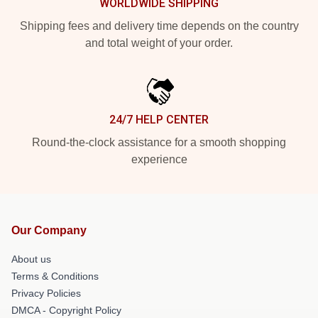
WORLDWIDE SHIPPING
Shipping fees and delivery time depends on the country
and total weight of your order.
24/7 HELP CENTER
Round-the-clock assistance for a smooth shopping
experience
Our Company
About us
Terms & Conditions
Privacy Policies
DMCA - Copyright Policy