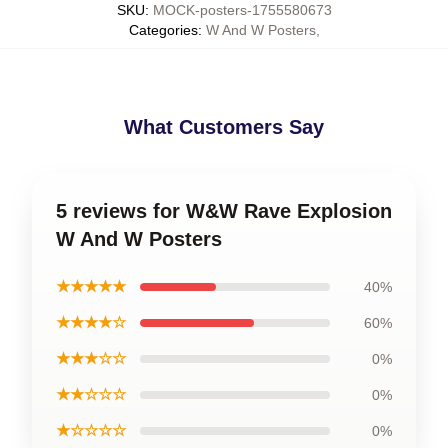
SKU
:
MOCK-posters-1755580673
Categories
:
W And W Posters
,
What Customers Say
5 reviews for W&W Rave Explosion
W And W Posters
★★★★★
40%
★★★★☆
60%
★★★☆☆
0%
★★☆☆☆
0%
★☆☆☆☆
0%