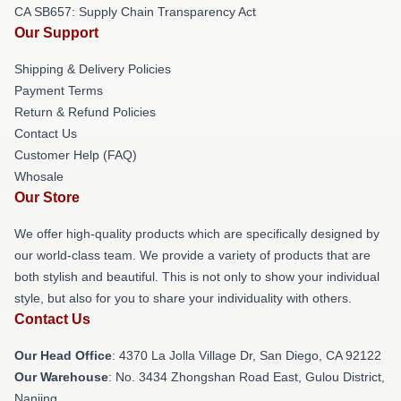
CA SB657: Supply Chain Transparency Act
Our Support
Shipping & Delivery Policies
Payment Terms
Return & Refund Policies
Contact Us
Customer Help (FAQ)
Whosale
Our Store
We offer high-quality products which are specifically designed by
our world-class team. We provide a variety of products that are
both stylish and beautiful. This is not only to show your individual
style, but also for you to share your individuality with others.
Contact Us
Our Head Office
: 4370 La Jolla Village Dr, San Diego, CA 92122
Our Warehouse
: No. 3434 Zhongshan Road East, Gulou District,
Nanjing