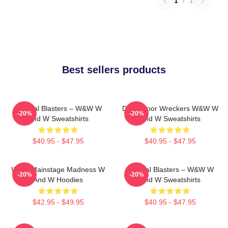
1
/
1
Best sellers products
Festival Blasters – W&W W
Dancefloor Wreckers W&W W
-20%
-20%
And W Sweatshirts
And W Sweatshirts
$40.95 - $47.95
$40.95 - $47.95
W&W Mainstage Madness W
Festival Blasters – W&W W
-20%
-20%
And W Hoodies
And W Sweatshirts
$42.95 - $49.95
$40.95 - $47.95