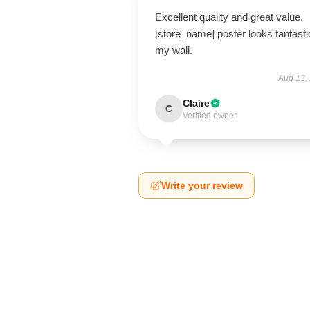
Excellent quality and great value.
[store_name] poster looks fantasti
my wall.
Aug 13,
Claire
C
Verified owner
Write your review