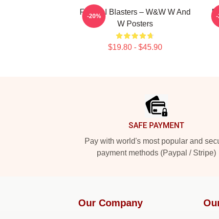
Festival Blasters – W&W W And
B
-20%
W Posters
$19.80 - $45.90
Footer
SAFE PAYMENT
Pay with world's most popular and sec
payment methods (Paypal / Stripe)
Our Company
Ou