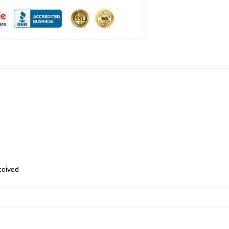
eceived