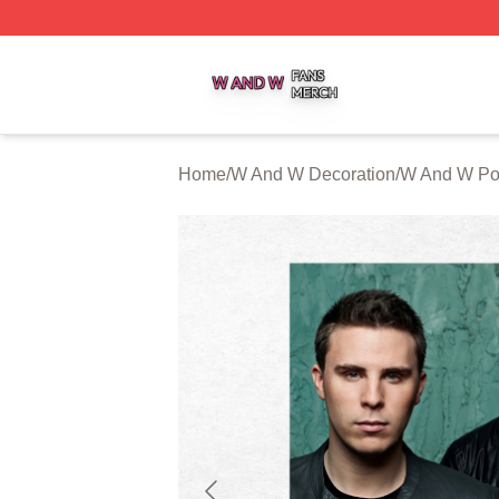
W And W Shop ⚡️ Officially Licensed W And W Merch Sto
Home
/
W And W Decoration
/
W And W Po