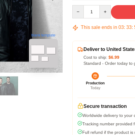
Quantity
This sale ends in
03
:
33
:
blank template
Deliver to United State
Cost to ship:
$6.99
Standard - Order today to 
Production
Today
Secure transaction
Worldwide delivery to your
Tracking number provided fo
Full refund if the product is