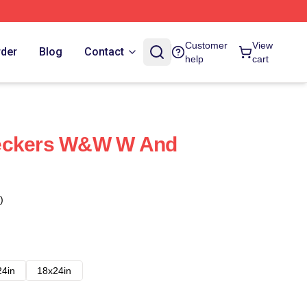
Customer
View
rder
Blog
Contact
help
cart
reckers W&W W And
)
24in
18x24in