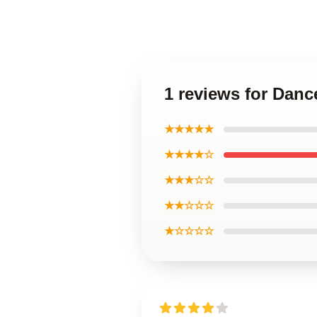
1 reviews for Dan
★★★★★
★★★★☆
★★★☆☆
★★☆☆☆
★☆☆☆☆