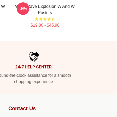
d W
W&W Rave Explosion W And W
-20%
Posters
$19.80 - $45.90
24/7 HELP CENTER
und-the-clock assistance for a smooth
shopping experience
Contact Us