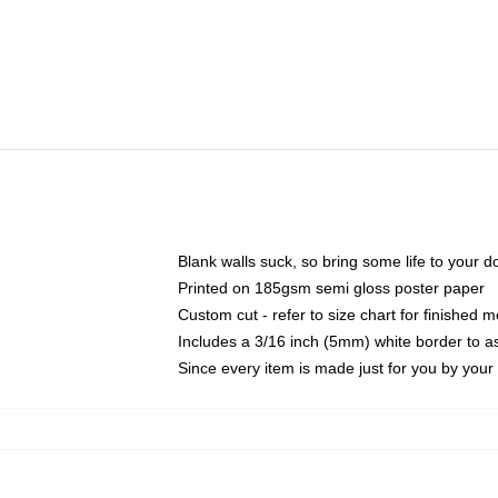
Blank walls suck, so bring some life to your 
Printed on 185gsm semi gloss poster paper
Custom cut - refer to size chart for finished
Includes a 3/16 inch (5mm) white border to as
Since every item is made just for you by your l