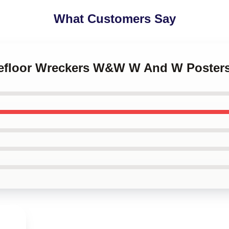
What Customers Say
cefloor Wreckers W&W W And W Poster