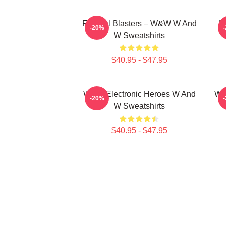
Festival Blasters – W&W W And
D
-20%
W Sweatshirts
$40.95 - $47.95
W&W Electronic Heroes W And
W&
-20%
W Sweatshirts
$40.95 - $47.95