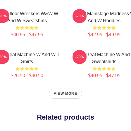
ancefloor Wreckers W&W W
W&W Mainstage Madness
-20%
-20%
And W Sweatshirts
And W Hoodies
$40.95 - $47.95
$42.95 - $49.95
W Beat Machine W And W T-
W&W Beat Machine W And
-20%
-20%
Shirts
Sweatshirts
$26.50 - $30.50
$40.95 - $47.95
VIEW MORE
Related products