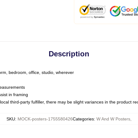
Description
dorm, bedroom, office, studio, wherever
 measurements
sist in framing
ocal third-party fulfiller, there may be slight variances in the product r
SKU
:
MOCK-posters-1755580426
Categories
:
W And W Posters
,