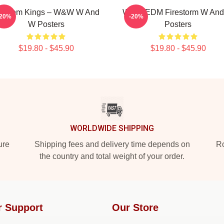
igroom Kings – W&W W And
W&W EDM Firestorm W An
-20%
-20%
W Posters
Posters
$19.80 - $45.90
$19.80 - $45.90
WORLDWIDE SHIPPING
ure
Shipping fees and delivery time depends on
Ro
the country and total weight of your order.
r Support
Our Store