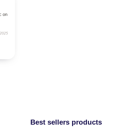
c on
 2025
Best sellers products