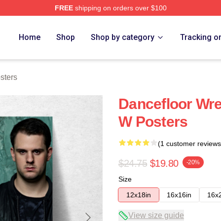
FREE
shipping on orders over $100
re
Home
Shop
Shop by category
Tracking o
sters
Dancefloor W
W Posters
(1 customer reviews
$24.75
$19.80
-20%
Size
12x18in
16x16in
16x
View size guide