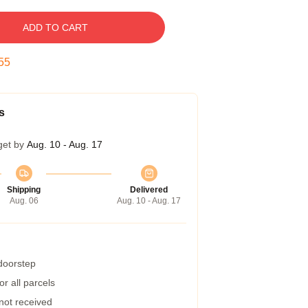
ADD TO CART
54
s
get by
Aug. 10 - Aug. 17
Shipping
Delivered
Aug. 06
Aug. 10 - Aug. 17
 doorstep
r all parcels
 not received