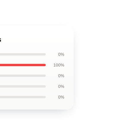
s
0%
100%
0%
0%
0%