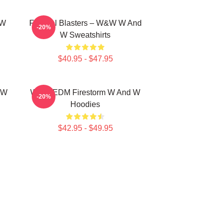
 W
Festival Blasters – W&W W And
-20%
W Sweatshirts
$40.95 - $47.95
 W
W&W EDM Firestorm W And W
-20%
Hoodies
$42.95 - $49.95