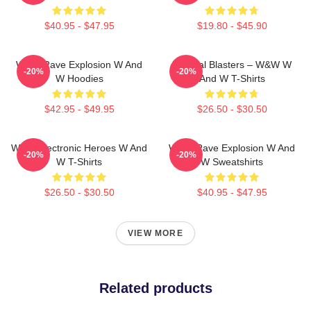
$40.95 - $47.95
$19.80 - $45.90
W&W Rave Explosion W And
Festival Blasters – W&W W
-20%
-20%
W Hoodies
And W T-Shirts
$42.95 - $49.95
$26.50 - $30.50
W&W Electronic Heroes W And
W&W Rave Explosion W And
-20%
-20%
W T-Shirts
W Sweatshirts
$26.50 - $30.50
$40.95 - $47.95
VIEW MORE
Related products