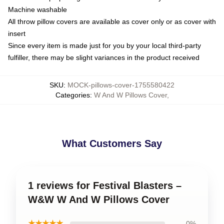
Machine washable
All throw pillow covers are available as cover only or as cover with
insert
Since every item is made just for you by your local third-party
fulfiller, there may be slight variances in the product received
SKU
:
MOCK-pillows-cover-1755580422
Categories
:
W And W Pillows Cover
,
What Customers Say
1 reviews for Festival Blasters –
W&W W And W Pillows Cover
★★★★★
0%