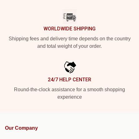
WORLDWIDE SHIPPING
Shipping fees and delivery time depends on the country
and total weight of your order.
24/7 HELP CENTER
Round-the-clock assistance for a smooth shopping
experience
Our Company