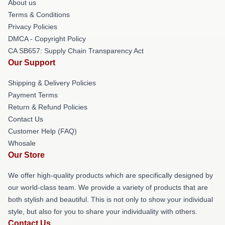
About us
Terms & Conditions
Privacy Policies
DMCA - Copyright Policy
CA SB657: Supply Chain Transparency Act
Our Support
Shipping & Delivery Policies
Payment Terms
Return & Refund Policies
Contact Us
Customer Help (FAQ)
Whosale
Our Store
We offer high-quality products which are specifically designed by
our world-class team. We provide a variety of products that are
both stylish and beautiful. This is not only to show your individual
style, but also for you to share your individuality with others.
Contact Us