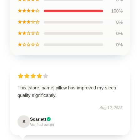
★★★★☆
100%
★★★☆☆
0%
★★☆☆☆
0%
★☆☆☆☆
0%
This [store_name] pillow has improved my sleep
quality significantly.
Aug 12, 2025
Scarlett
S
Verified owner