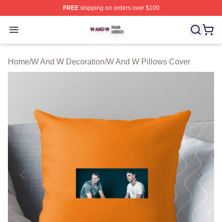
FREE
shipping on orders over $100
W And W Shop ⚡️ Officially Licensed W And W Merch S
Open menu
Home
/
W And W Decoration
/
W And W Pillows Cover