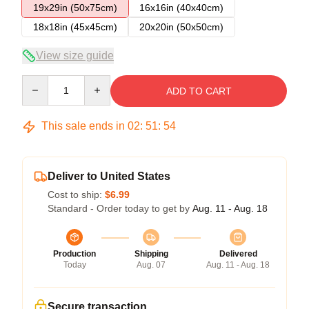
19x29in (50x75cm)
16x16in (40x40cm)
18x18in (45x45cm)
20x20in (50x50cm)
View size guide
Quantity
ADD TO CART
This sale ends in
02
:
51
:
53
Deliver to United States
Cost to ship:
$6.99
Standard - Order today to get by
Aug. 11 - Aug. 18
Production
Shipping
Delivered
Today
Aug. 07
Aug. 11 - Aug. 18
Secure transaction