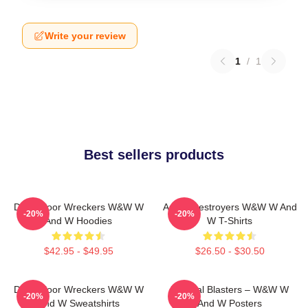
Write your review
1
/
1
Best sellers products
Dancefloor Wreckers W&W W
Arena Destroyers W&W W And
-20%
-20%
And W Hoodies
W T-Shirts
$42.95 - $49.95
$26.50 - $30.50
Dancefloor Wreckers W&W W
Festival Blasters – W&W W
-20%
-20%
And W Sweatshirts
And W Posters