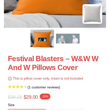
blank template
Festival Blasters – W&W W
And W Pillows Cover
This is pillow cover only, insert is not included.
(1 customer reviews)
$36.25
$29.00
-20%
Size