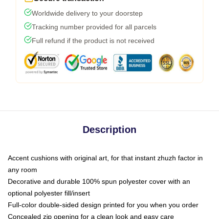
Worldwide delivery to your doorstep
Tracking number provided for all parcels
Full refund if the product is not received
Description
Accent cushions with original art, for that instant zhuzh factor in
any room
Decorative and durable 100% spun polyester cover with an
optional polyester fill/insert
Full-color double-sided design printed for you when you order
Concealed zip opening for a clean look and easy care