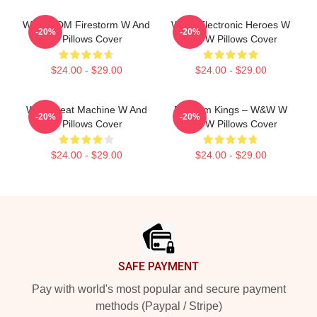
W&W EDM Firestorm W And
W&W Electronic Heroes W
-20%
-20%
W Pillows Cover
And W Pillows Cover
$24.00 - $29.00
$24.00 - $29.00
W&W Beat Machine W And
Bigroom Kings – W&W W
-20%
-20%
W Pillows Cover
And W Pillows Cover
$24.00 - $29.00
$24.00 - $29.00
Footer
SAFE PAYMENT
Pay with world's most popular and secure payment
methods (Paypal / Stripe)