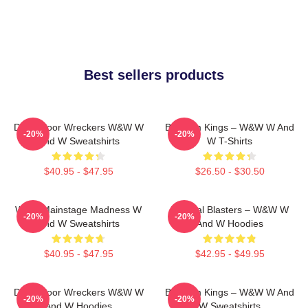
Best sellers products
Dancefloor Wreckers W&W W
Bigroom Kings – W&W W And
-20%
-20%
And W Sweatshirts
W T-Shirts
$40.95 - $47.95
$26.50 - $30.50
W&W Mainstage Madness W
Festival Blasters – W&W W
-20%
-20%
And W Sweatshirts
And W Hoodies
$40.95 - $47.95
$42.95 - $49.95
Dancefloor Wreckers W&W W
Bigroom Kings – W&W W And
-20%
-20%
And W Hoodies
W Sweatshirts