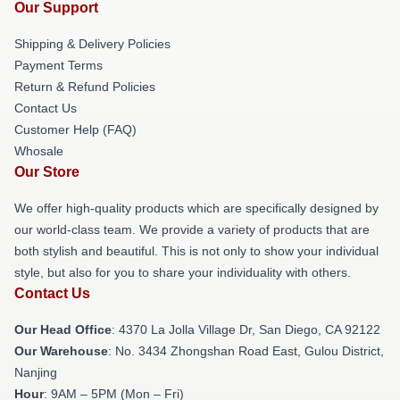
Our Support
Shipping & Delivery Policies
Payment Terms
Return & Refund Policies
Contact Us
Customer Help (FAQ)
Whosale
Our Store
We offer high-quality products which are specifically designed by
our world-class team. We provide a variety of products that are
both stylish and beautiful. This is not only to show your individual
style, but also for you to share your individuality with others.
Contact Us
Our Head Office
: 4370 La Jolla Village Dr, San Diego, CA 92122
Our Warehouse
: No. 3434 Zhongshan Road East, Gulou District,
Nanjing
Hour
: 9AM – 5PM (Mon – Fri)