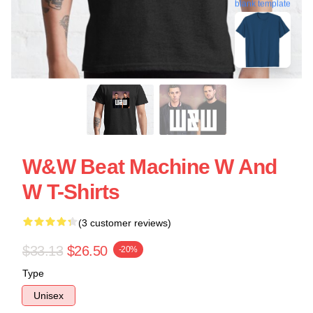
blank template
W&W Beat Machine W And
W T-Shirts
(3 customer reviews)
$33.13
$26.50
-20%
Type
Unisex