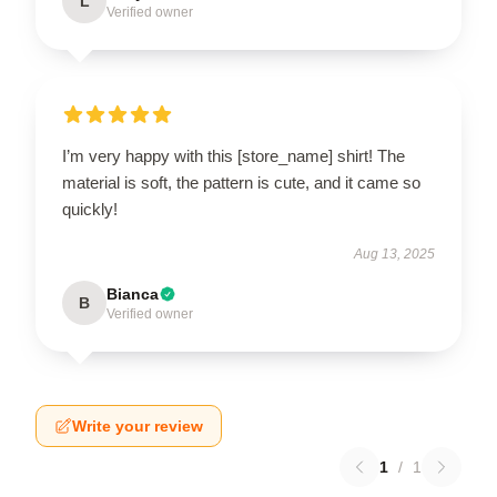
L
Verified owner
I’m very happy with this [store_name] shirt! The
material is soft, the pattern is cute, and it came so
quickly!
Aug 13, 2025
Bianca
B
Verified owner
Write your review
1
/
1