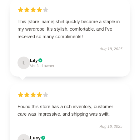
This [store_name] shirt quickly became a staple in
my wardrobe. It’s stylish, comfortable, and I’ve
received so many compliments!
Aug 18, 2025
Lily
L
Verified owner
Found this store has a rich inventory, customer
care was impressive, and shipping was swift.
Aug 16, 2025
Lucy