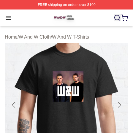
FREE
shipping on orders over $100
W And W Shop ⚡️ Officially Licensed W And W Merch S
Open menu
Home
/
W And W Cloth
/
W And W T-Shirts