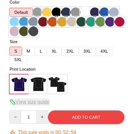
Color
Default
Size
S
M
L
XL
2XL
3XL
4XL
5XL
Print Location
View size guide
Quantity
ADD TO CART
This sale ends in
00
:
52
:
54