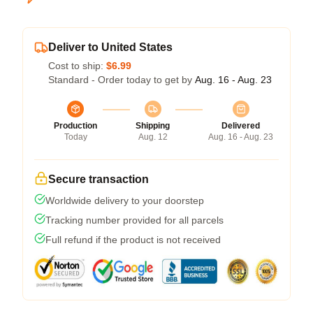
Deliver to United States
Cost to ship:
$6.99
Standard - Order today to get by
Aug. 16 - Aug. 23
Production
Shipping
Delivered
Today
Aug. 12
Aug. 16 - Aug. 23
Secure transaction
Worldwide delivery to your doorstep
Tracking number provided for all parcels
Full refund if the product is not received