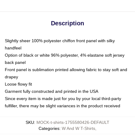
Description
Slightly sheer 100% polyester chiffon front panel with silky
handfeel
Option of black or white 96% polyester, 4% elastane soft jersey
back panel
Front panel is sublimation printed allowing fabric to stay soft and
drapey
Loose flowy fit
Garment fully constructed and printed in the USA
Since every item is made just for you by your local third-party
fulfiller, there may be slight variances in the product received
SKU
:
MOCK-t-shirts-1755580426-DEFAULT
Categories
:
W And W T-Shirts
,