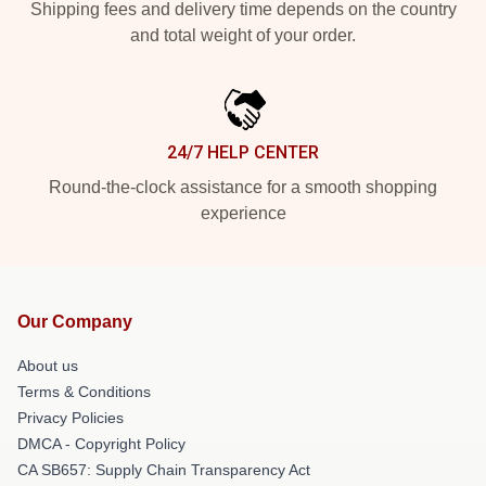
Shipping fees and delivery time depends on the country
and total weight of your order.
24/7 HELP CENTER
Round-the-clock assistance for a smooth shopping
experience
Our Company
About us
Terms & Conditions
Privacy Policies
DMCA - Copyright Policy
CA SB657: Supply Chain Transparency Act