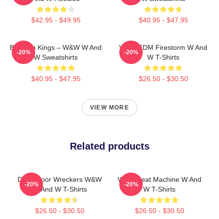
$42.95 - $49.95
$40.95 - $47.95
Bigroom Kings – W&W W And
W&W EDM Firestorm W And
-20%
-20%
W Sweatshirts
W T-Shirts
$40.95 - $47.95
$26.50 - $30.50
VIEW MORE
Related products
Dancefloor Wreckers W&W
W&W Beat Machine W And
-20%
-20%
W And W T-Shirts
W T-Shirts
$26.50 - $30.50
$26.50 - $30.50