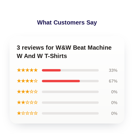
What Customers Say
3 reviews for W&W Beat Machine
W And W T-Shirts
★★★★★
33%
★★★★☆
67%
★★★☆☆
0%
★★☆☆☆
0%
★☆☆☆☆
0%