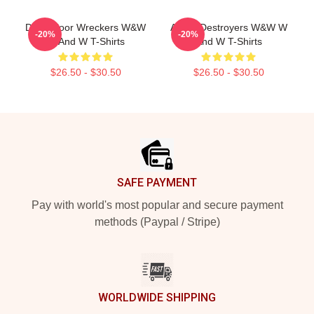
Dancefloor Wreckers W&W
Arena Destroyers W&W W
-20%
-20%
W And W T-Shirts
And W T-Shirts
$26.50 - $30.50
$26.50 - $30.50
Footer
SAFE PAYMENT
Pay with world's most popular and secure payment
methods (Paypal / Stripe)
WORLDWIDE SHIPPING