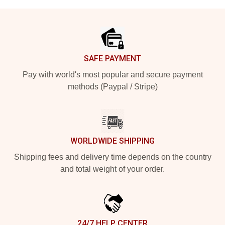
Footer
SAFE PAYMENT
Pay with world's most popular and secure payment
methods (Paypal / Stripe)
WORLDWIDE SHIPPING
Shipping fees and delivery time depends on the country
and total weight of your order.
24/7 HELP CENTER