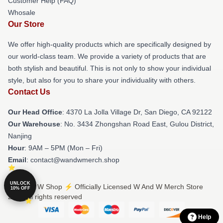
Customer Help (FAQ)
Whosale
Our Store
We offer high-quality products which are specifically designed by
our world-class team. We provide a variety of products that are
both stylish and beautiful. This is not only to show your individual
style, but also for you to share your individuality with others.
Contact Us
Our Head Office
: 4370 La Jolla Village Dr, San Diego, CA 92122
Our Warehouse
: No. 3434 Zhongshan Road East, Gulou District,
Nanjing
Hour
: 9AM – 5PM (Mon – Fri)
Email
: contact@wandwmerch.shop
UNLOCK
© W And W Shop ⚡️ Officially Licensed W And W Merch Store
10% OFF
2026 all rights reserved
Help