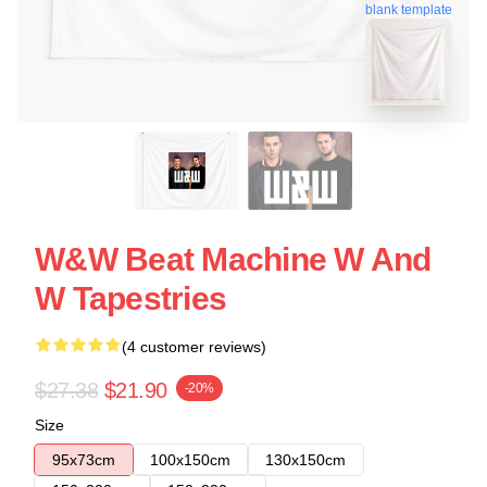
blank template
W&W Beat Machine W And
W Tapestries
(4 customer reviews)
$27.38
$21.90
-20%
Size
95x73cm
100x150cm
130x150cm