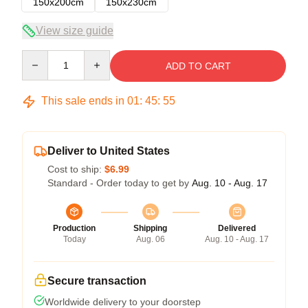
150x200cm
150x230cm
View size guide
Quantity
ADD TO CART
This sale ends in
01
:
45
:
54
Deliver to United States
Cost to ship:
$6.99
Standard - Order today to get by
Aug. 10 - Aug. 17
Production
Shipping
Delivered
Today
Aug. 06
Aug. 10 - Aug. 17
Secure transaction
Worldwide delivery to your doorstep