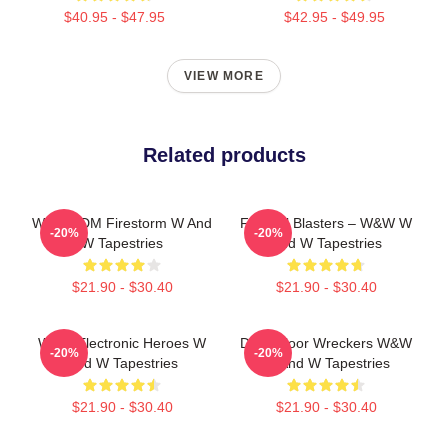
$40.95 - $47.95
$42.95 - $49.95
VIEW MORE
Related products
W&W EDM Firestorm W And
Festival Blasters – W&W W
-20%
-20%
W Tapestries
And W Tapestries
$21.90 - $30.40
$21.90 - $30.40
W&W Electronic Heroes W
Dancefloor Wreckers W&W
-20%
-20%
And W Tapestries
W And W Tapestries
$21.90 - $30.40
$21.90 - $30.40