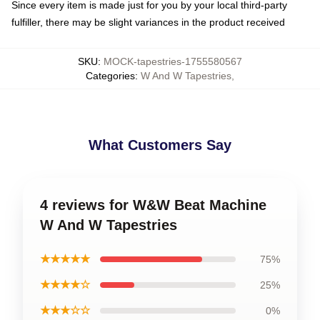
Since every item is made just for you by your local third-party
fulfiller, there may be slight variances in the product received
SKU
:
MOCK-tapestries-1755580567
Categories
:
W And W Tapestries
,
What Customers Say
4 reviews for W&W Beat Machine
W And W Tapestries
★★★★★
75%
★★★★☆
25%
★★★☆☆
0%