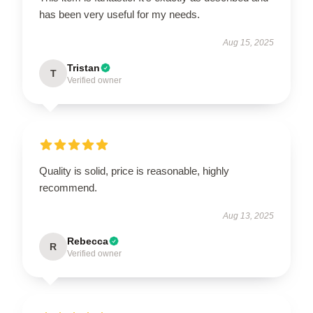
has been very useful for my needs.
Aug 15, 2025
Tristan
T
Verified owner
Quality is solid, price is reasonable, highly
recommend.
Aug 13, 2025
Rebecca
R
Verified owner