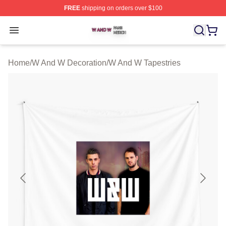
FREE
shipping on orders over $100
W And W Shop ⚡️ Officially Licensed W And W Merch S
Open menu
Home
/
W And W Decoration
/
W And W Tapestries