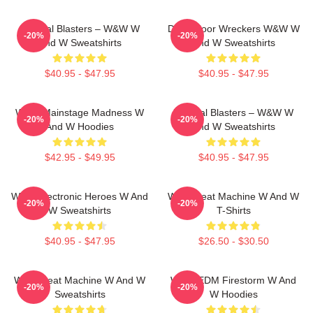
Festival Blasters – W&W W
Dancefloor Wreckers W&W W
-20%
-20%
And W Sweatshirts
And W Sweatshirts
$40.95 - $47.95
$40.95 - $47.95
W&W Mainstage Madness W
Festival Blasters – W&W W
-20%
-20%
And W Hoodies
And W Sweatshirts
$42.95 - $49.95
$40.95 - $47.95
W&W Electronic Heroes W And
W&W Beat Machine W And W
-20%
-20%
W Sweatshirts
T-Shirts
$40.95 - $47.95
$26.50 - $30.50
W&W Beat Machine W And W
W&W EDM Firestorm W And
-20%
-20%
Sweatshirts
W Hoodies