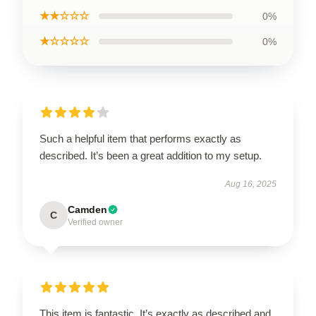
★★☆☆☆
0%
★☆☆☆☆
0%
Such a helpful item that performs exactly as
described. It’s been a great addition to my setup.
Aug 16, 2025
Camden
C
Verified owner
This item is fantastic. It’s exactly as described and