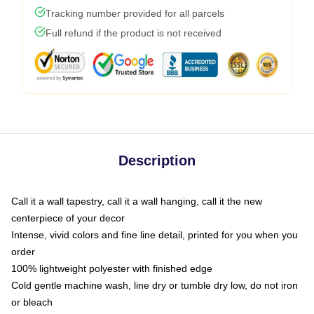
Tracking number provided for all parcels
Full refund if the product is not received
Description
Call it a wall tapestry, call it a wall hanging, call it the new
centerpiece of your decor
Intense, vivid colors and fine line detail, printed for you when you
order
100% lightweight polyester with finished edge
Cold gentle machine wash, line dry or tumble dry low, do not iron
or bleach