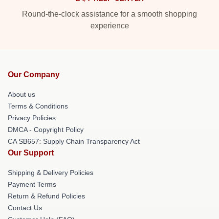
Round-the-clock assistance for a smooth shopping
experience
Our Company
About us
Terms & Conditions
Privacy Policies
DMCA - Copyright Policy
CA SB657: Supply Chain Transparency Act
Our Support
Shipping & Delivery Policies
Payment Terms
Return & Refund Policies
Contact Us