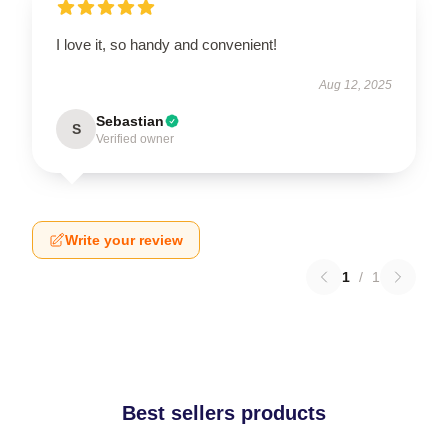
I love it, so handy and convenient!
Aug 12, 2025
Sebastian
S
Verified owner
Write your review
1
/
1
Best sellers products