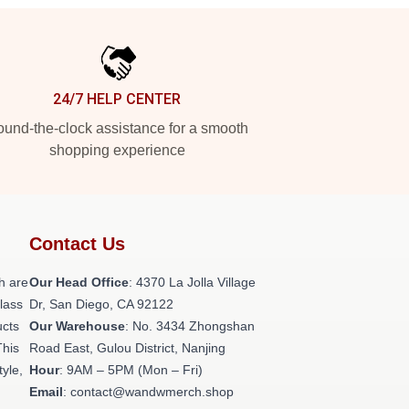
24/7 HELP CENTER
und-the-clock assistance for a smooth
shopping experience
Contact Us
h are
Our Head Office
: 4370 La Jolla Village
class
Dr, San Diego, CA 92122
ucts
Our Warehouse
: No. 3434 Zhongshan
This
Road East, Gulou District, Nanjing
tyle,
Hour
: 9AM – 5PM (Mon – Fri)
Email
: contact@wandwmerch.shop