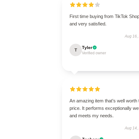
First time buying from TikTok Sho
and very satisfied.
Aug 16,
Tyler
T
Verified owner
An amazing item that’s well worth 
price. It performs exceptionally wel
and meets my needs.
Aug 14,