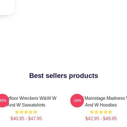
Best sellers products
ancefloor Wreckers W&W W
W&W Mainstage Madness
-20%
-20%
And W Sweatshirts
And W Hoodies
$40.95 - $47.95
$42.95 - $49.95