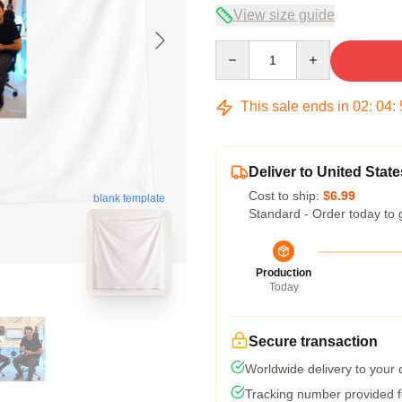
View size guide
Quantity
This sale ends in
02
:
04
:
Deliver to United State
Cost to ship:
$6.99
blank template
Standard - Order today to 
Production
Today
Secure transaction
Worldwide delivery to your
Tracking number provided fo