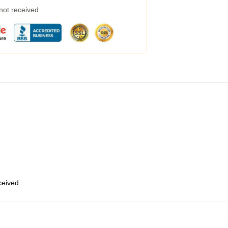
 not received
eceived