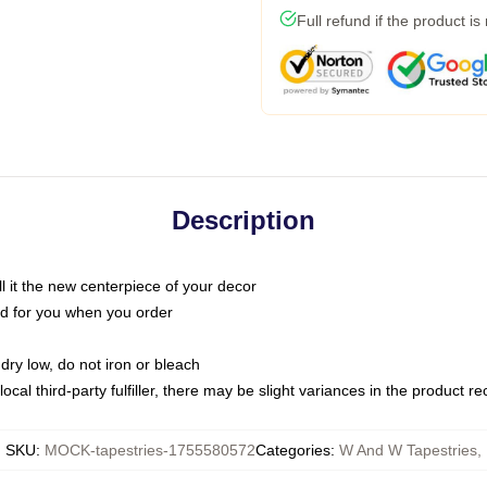
Full refund if the product is
Description
call it the new centerpiece of your decor
nted for you when you order
dry low, do not iron or bleach
ocal third-party fulfiller, there may be slight variances in the product r
SKU
:
MOCK-tapestries-1755580572
Categories
:
W And W Tapestries
,