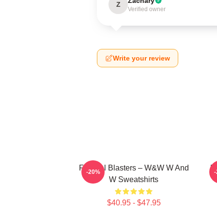
Zachary
Z
Verified owner
Write your review
Festival Blasters – W&W W And
D
-20%
W Sweatshirts
$40.95 - $47.95