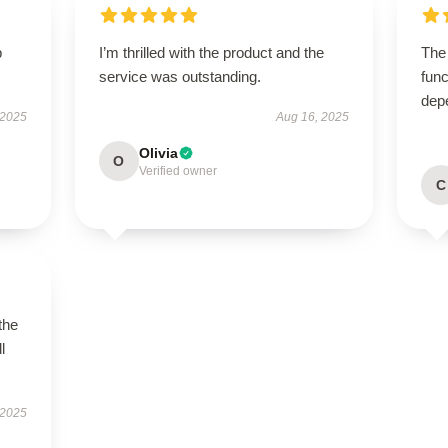
p
I’m thrilled with the product and the
The
service was outstanding.
func
dep
 2025
Aug 16, 2025
Olivia
O
Verified owner
C
the
l
 2025