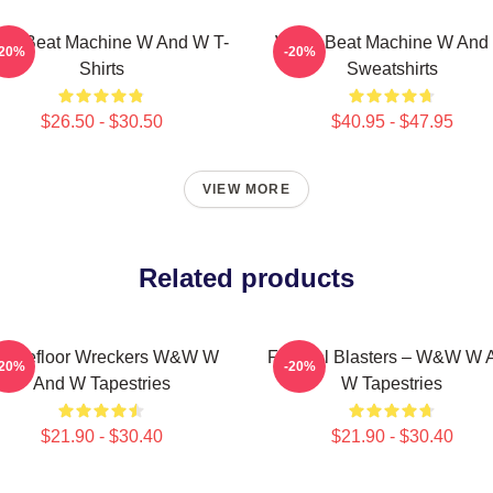
W Beat Machine W And W T-
W&W Beat Machine W And
-20%
-20%
Shirts
Sweatshirts
$26.50 - $30.50
$40.95 - $47.95
VIEW MORE
Related products
ancefloor Wreckers W&W W
Festival Blasters – W&W W 
-20%
-20%
And W Tapestries
W Tapestries
$21.90 - $30.40
$21.90 - $30.40