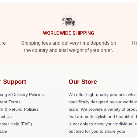
WORLDWIDE SHIPPING
ure
Shipping fees and delivery time depends on
Ro
the country and total weight of your order.
r Support
Our Store
ing & Delivery Policies
We offer high-quality products whic
ent Terms
specifically designed by our world-
rn & Refund Policies
team. We provide a variety of prod
act Us
that are both stylish and beautiful. 
omer Help (FAQ)
is not only to show your individual s
ale
but also for you to share your