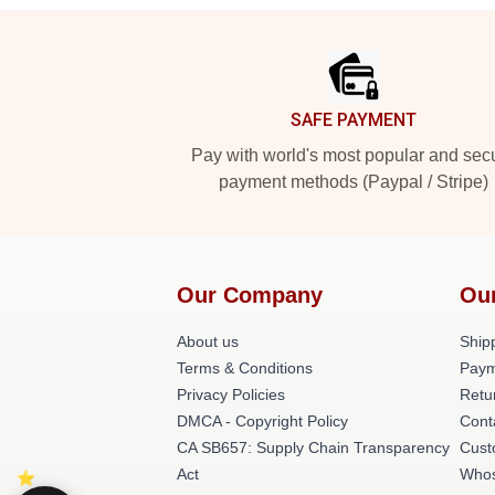
Footer
SAFE PAYMENT
Pay with world's most popular and sec
payment methods (Paypal / Stripe)
Our Company
Ou
About us
Shipp
Terms & Conditions
Paym
Privacy Policies
Retu
DMCA - Copyright Policy
Cont
CA SB657: Supply Chain Transparency
Cust
Act
Whos