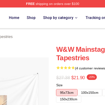
FREE
shipping on orders over $100
re
Home
Shop
Shop by category
Tracking o
estries
W&W Mainstag
Tapestries
(4 customer reviews
$27.38
$21.90
-20%
Size
95x73cm
100x150cm
150x230cm