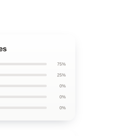
es
75%
25%
0%
0%
0%