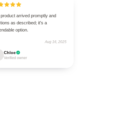
 product arrived promptly and
tions as described; it’s a
endable option.
Aug 16, 2025
Chloe
Verified owner