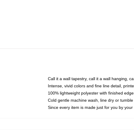
Call it a wall tapestry, call it a wall hanging, 
Intense, vivid colors and fine line detail, pri
100% lightweight polyester with finished edge
Cold gentle machine wash, line dry or tumble 
Since every item is made just for you by your l