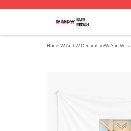
W And W Shop ⚡️ Officially Licensed W And W Merch Sto
Home
/
W And W Decoration
/
W And W Tap