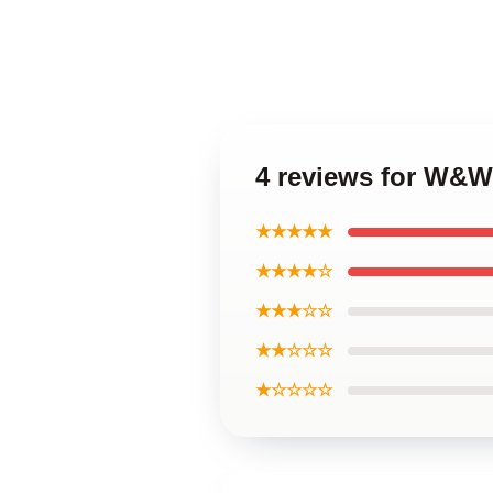
4 reviews for W&W
★★★★★
★★★★☆
★★★☆☆
★★☆☆☆
★☆☆☆☆