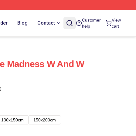
Customer
View
rder
Blog
Contact
help
cart
e Madness W And W
)
130x150cm
150x200cm