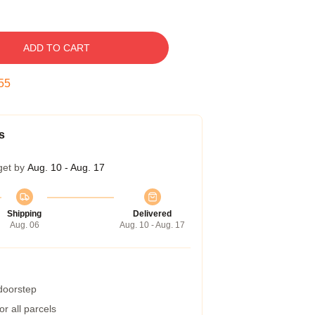
ADD TO CART
54
s
get by
Aug. 10 - Aug. 17
Shipping
Delivered
Aug. 06
Aug. 10 - Aug. 17
 doorstep
r all parcels