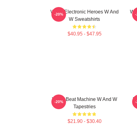
W&W Electronic Heroes W And
W&
-20%
W Sweatshirts
$40.95 - $47.95
W&W Beat Machine W And W
D
-20%
Tapestries
$21.90 - $30.40