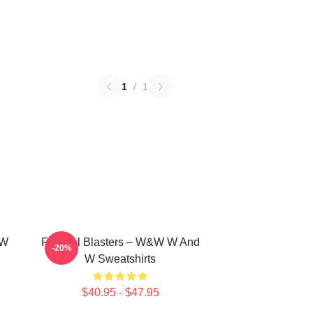
1
/
1
 W
Festival Blasters – W&W W And
-20%
W Sweatshirts
$40.95 - $47.95