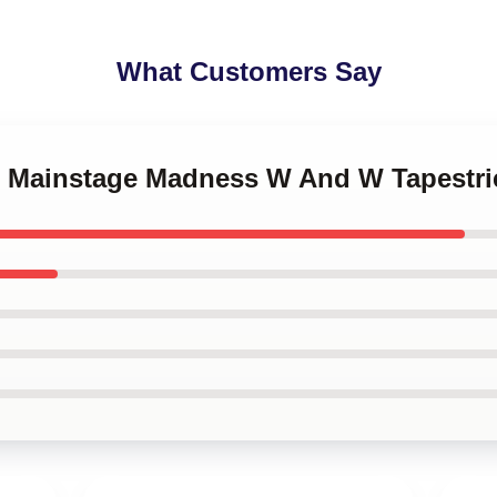
What Customers Say
 Mainstage Madness W And W Tapestri