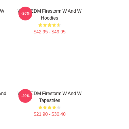
 W
W&W EDM Firestorm W And W
-20%
Hoodies
$42.95 - $49.95
And
W&W EDM Firestorm W And W
-20%
Tapestries
$21.90 - $30.40