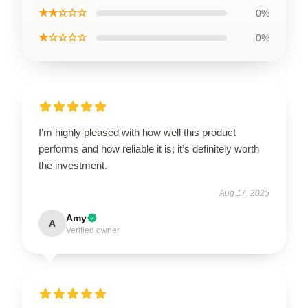
★★☆☆☆
0%
★☆☆☆☆
0%
I’m highly pleased with how well this product
performs and how reliable it is; it’s definitely worth
the investment.
Aug 17, 2025
Amy
A
Verified owner