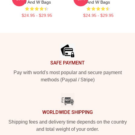
W And W Bags
And W Bags
$24.95 - $29.95
$24.95 - $29.95
Footer
SAFE PAYMENT
Pay with world's most popular and secure payment
methods (Paypal / Stripe)
WORLDWIDE SHIPPING
Shipping fees and delivery time depends on the country
and total weight of your order.