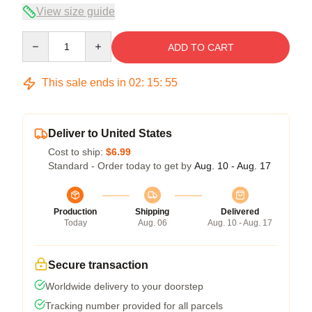
View size guide
Quantity
ADD TO CART
This sale ends in
02
:
15
:
54
Deliver to United States
Cost to ship:
$6.99
Standard - Order today to get by
Aug. 10 - Aug. 17
Production
Shipping
Delivered
Today
Aug. 06
Aug. 10 - Aug. 17
Secure transaction
Worldwide delivery to your doorstep
Tracking number provided for all parcels