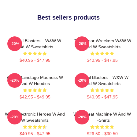
Best sellers products
Festival Blasters – W&W W
Dancefloor Wreckers W&W W
-20%
-20%
And W Sweatshirts
And W Sweatshirts
$40.95 - $47.95
$40.95 - $47.95
W&W Mainstage Madness W
Festival Blasters – W&W W
-20%
-20%
And W Hoodies
And W Sweatshirts
$42.95 - $49.95
$40.95 - $47.95
W&W Electronic Heroes W And
W&W Beat Machine W And W
-20%
-20%
W Sweatshirts
T-Shirts
$40.95 - $47.95
$26.50 - $30.50