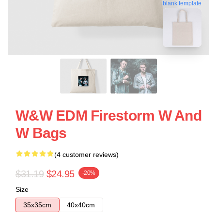
blank template
W&W EDM Firestorm W And
W Bags
(4 customer reviews)
$31.19
$24.95
-20%
Size
35x35cm
40x40cm