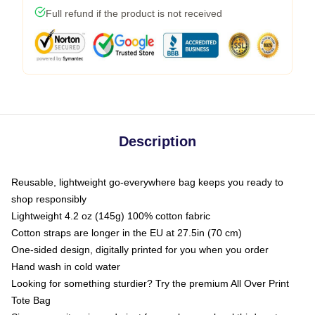
Full refund if the product is not received
Description
Reusable, lightweight go-everywhere bag keeps you ready to
shop responsibly
Lightweight 4.2 oz (145g) 100% cotton fabric
Cotton straps are longer in the EU at 27.5in (70 cm)
One-sided design, digitally printed for you when you order
Hand wash in cold water
Looking for something sturdier? Try the premium All Over Print
Tote Bag