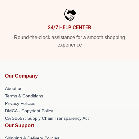
24/7 HELP CENTER
Round-the-clock assistance for a smooth shopping
experience
Our Company
About us
Terms & Conditions
Privacy Policies
DMCA - Copyright Policy
CA SB657: Supply Chain Transparency Act
Our Support
Shipping & Delivery Policies