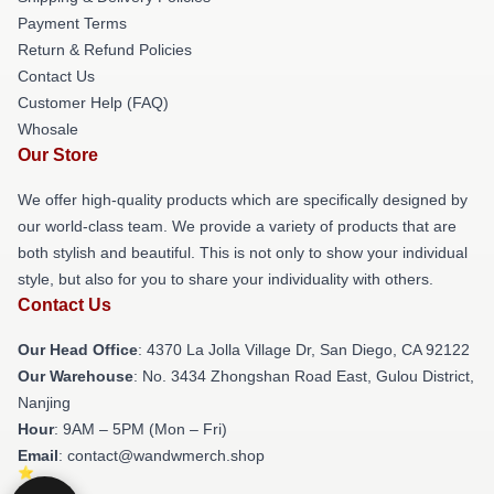
Payment Terms
Return & Refund Policies
Contact Us
Customer Help (FAQ)
Whosale
Our Store
We offer high-quality products which are specifically designed by
our world-class team. We provide a variety of products that are
both stylish and beautiful. This is not only to show your individual
style, but also for you to share your individuality with others.
Contact Us
Our Head Office
: 4370 La Jolla Village Dr, San Diego, CA 92122
Our Warehouse
: No. 3434 Zhongshan Road East, Gulou District,
Nanjing
Hour
: 9AM – 5PM (Mon – Fri)
Email
: contact@wandwmerch.shop