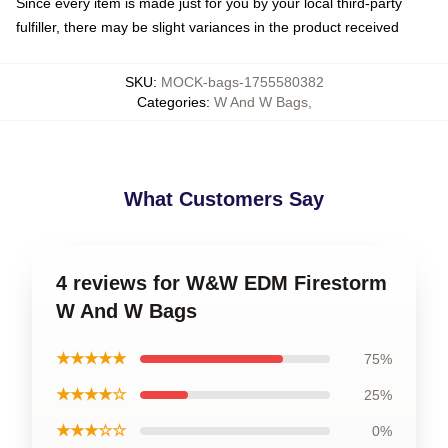
Since every item is made just for you by your local third-party
fulfiller, there may be slight variances in the product received
SKU
:
MOCK-bags-1755580382
Categories
:
W And W Bags
,
What Customers Say
4 reviews for W&W EDM Firestorm
W And W Bags
★★★★★
75%
★★★★☆
25%
★★★☆☆
0%