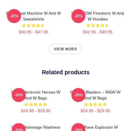
W&W Beat Machine W And W
W&W EDM Firestorm W And
-20%
-20%
Sweatshirts
W Hoodies
$40.95 - $47.95
$42.95 - $49.95
VIEW MORE
Related products
W&W Electronic Heroes W
Festival Blasters – W&W W
-20%
-20%
And W Bags
And W Bags
$24.95 - $29.95
$24.95 - $29.95
W&W Mainstage Madness
W&W Rave Explosion W
-20%
-20%