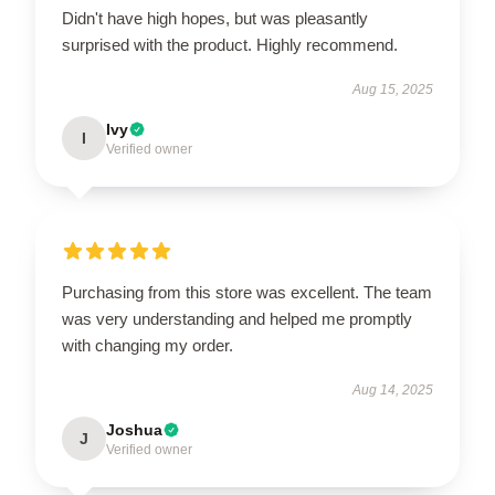
Didn't have high hopes, but was pleasantly
surprised with the product. Highly recommend.
Aug 15, 2025
Ivy
I
Verified owner
Purchasing from this store was excellent. The team
was very understanding and helped me promptly
with changing my order.
Aug 14, 2025
Joshua
J
Verified owner