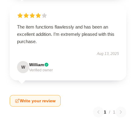
The item functions flawlessly and has been an
excellent addition. I’m extremely pleased with this
purchase.
Aug 13, 2025
William
W
Verified owner
Write your review
1
/
1