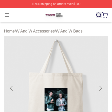
FREE
shipping on orders over $100
W And W Shop ⚡️ Officially Licensed W And W Merch S
Open menu
Home
/
W And W Accessories
/
W And W Bags