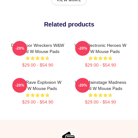
VIEW MORE
Related products
Dancefloor Wreckers W&W
W&W Electronic Heroes W
-20%
-20%
W And W Mouse Pads
And W Mouse Pads
$29.00 - $54.90
$29.00 - $54.90
W&W Rave Explosion W
W&W Mainstage Madness
-20%
-20%
And W Mouse Pads
W And W Mouse Pads
$29.00 - $54.90
$29.00 - $54.90
Footer