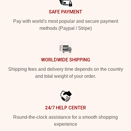
SAFE PAYMENT
Pay with world's most popular and secure payment
methods (Paypal / Stripe)
WORLDWIDE SHIPPING
Shipping fees and delivery time depends on the country
and total weight of your order.
24/7 HELP CENTER
Round-the-clock assistance for a smooth shopping
experience