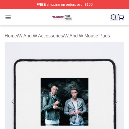
FREE
shipping on orders over $100
W And W Shop ⚡️ Officially Licensed W And W Merch S
Open menu
Home
/
W And W Accessories
/
W And W Mouse Pads