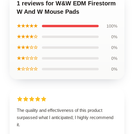
1 reviews for W&W EDM Firestorm
W And W Mouse Pads
★★★★★
100%
★★★★☆
0%
★★★☆☆
0%
★★☆☆☆
0%
★☆☆☆☆
0%
The quality and effectiveness of this product
surpassed what I anticipated; I highly recommend
it.