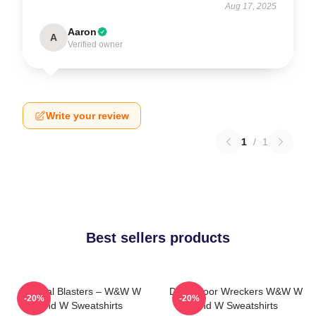
Aug 17, 2025
Aaron
A
Verified owner
Write your review
1
/
1
Best sellers products
Festival Blasters – W&W W
Dancefloor Wreckers W&W W
-20%
-20%
And W Sweatshirts
And W Sweatshirts