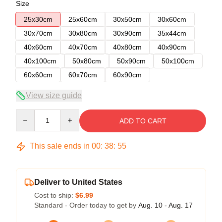
Size
25x30cm
25x60cm
30x50cm
30x60cm
30x70cm
30x80cm
30x90cm
35x44cm
40x60cm
40x70cm
40x80cm
40x90cm
40x100cm
50x80cm
50x90cm
50x100cm
60x60cm
60x70cm
60x90cm
View size guide
Quantity
ADD TO CART
This sale ends in
00
:
38
:
54
Deliver to United States
Cost to ship:
$6.99
Standard - Order today to get by
Aug. 10 - Aug. 17