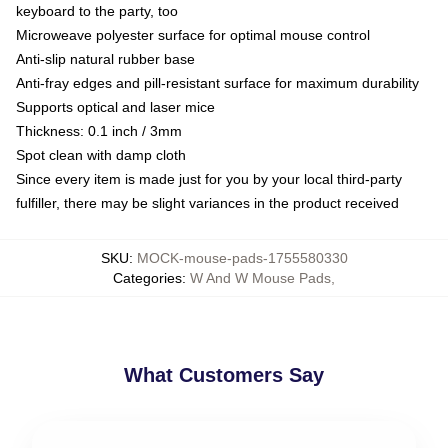
keyboard to the party, too
Microweave polyester surface for optimal mouse control
Anti-slip natural rubber base
Anti-fray edges and pill-resistant surface for maximum durability
Supports optical and laser mice
Thickness: 0.1 inch / 3mm
Spot clean with damp cloth
Since every item is made just for you by your local third-party
fulfiller, there may be slight variances in the product received
SKU
:
MOCK-mouse-pads-1755580330
Categories
:
W And W Mouse Pads
,
What Customers Say