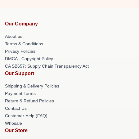
Our Company
About us
Terms & Conditions
Privacy Policies
DMCA - Copyright Policy
CA SB657: Supply Chain Transparency Act
Our Support
Shipping & Delivery Policies
Payment Terms
Return & Refund Policies
Contact Us
Customer Help (FAQ)
Whosale
Our Store