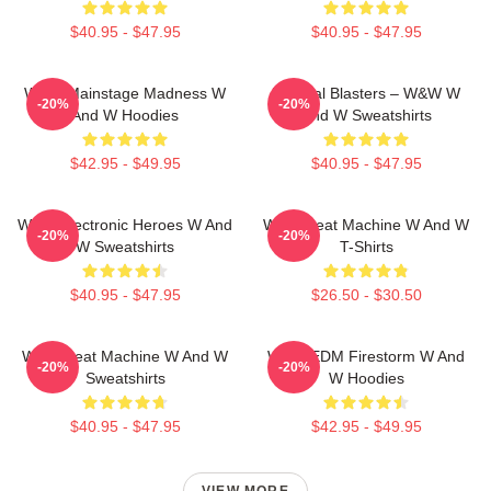
$40.95 - $47.95
$40.95 - $47.95
W&W Mainstage Madness W
Festival Blasters – W&W W
-20%
-20%
And W Hoodies
And W Sweatshirts
$42.95 - $49.95
$40.95 - $47.95
W&W Electronic Heroes W And
W&W Beat Machine W And W
-20%
-20%
W Sweatshirts
T-Shirts
$40.95 - $47.95
$26.50 - $30.50
W&W Beat Machine W And W
W&W EDM Firestorm W And
-20%
-20%
Sweatshirts
W Hoodies
$40.95 - $47.95
$42.95 - $49.95