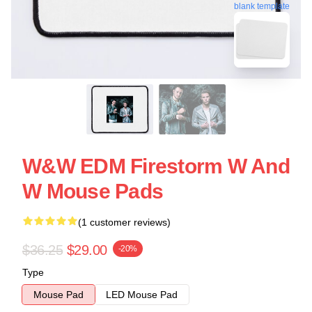
blank template
W&W EDM Firestorm W And
W Mouse Pads
(1 customer reviews)
$36.25
$29.00
-20%
Type
Mouse Pad
LED Mouse Pad