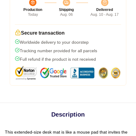
Production
Shipping
Delivered
Today
Aug. 06
Aug. 10 - Aug. 17
Secure transaction
Worldwide delivery to your doorstep
Tracking number provided for all parcels
Full refund if the product is not received
Description
This extended-size desk mat is like a mouse pad that invites the