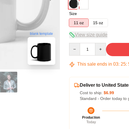
Size
11 oz
15 oz
blank template
View size guide
Quantity
This sale ends in
03
:
25
:
Deliver to United State
Cost to ship:
$6.99
Standard - Order today to 
Production
Today