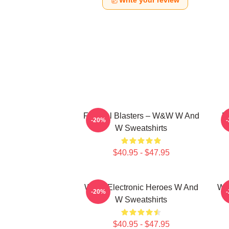
Write your review
Festival Blasters – W&W W And
D
-20%
W Sweatshirts
$40.95 - $47.95
W&W Electronic Heroes W And
W&
-20%
W Sweatshirts
$40.95 - $47.95