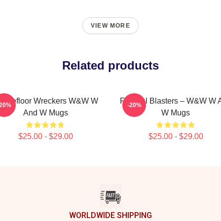
VIEW MORE
Related products
ancefloor Wreckers W&W W
Festival Blasters – W&W W 
-20%
-20%
And W Mugs
W Mugs
$25.00 - $29.00
$25.00 - $29.00
WORLDWIDE SHIPPING