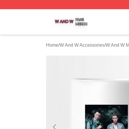
W And W Shop ⚡️ Officially Licensed W And W Merch Sto
Home
/
W And W Accessories
/
W And W 