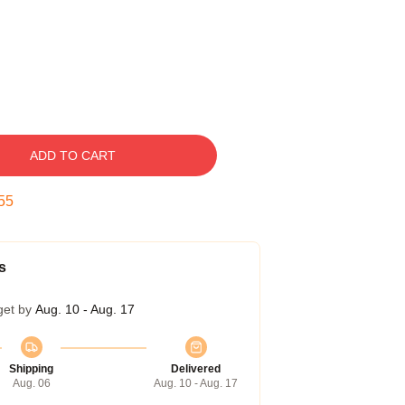
ADD TO CART
55
s
get by
Aug. 10 - Aug. 17
Shipping
Delivered
Aug. 06
Aug. 10 - Aug. 17