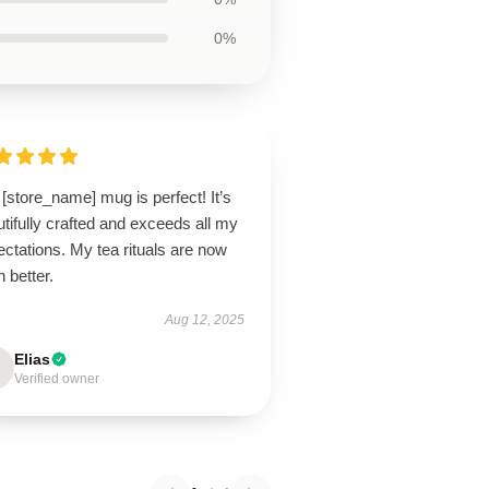
0%
[store_name] mug is perfect! It’s
tifully crafted and exceeds all my
ctations. My tea rituals are now
 better.
Aug 12, 2025
Elias
Verified owner