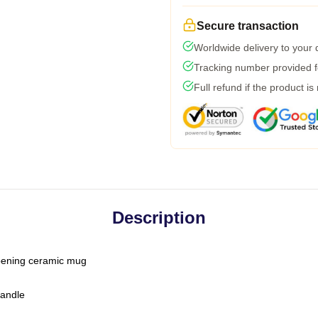
Secure transaction
Worldwide delivery to your
Tracking number provided fo
Full refund if the product is
Description
-opening ceramic mug
handle