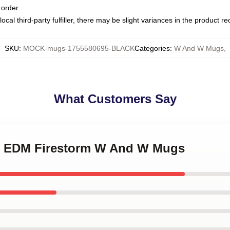
 order
ocal third-party fulfiller, there may be slight variances in the product r
SKU
:
MOCK-mugs-1755580695-BLACK
Categories
:
W And W Mugs
,
What Customers Say
W EDM Firestorm W And W Mugs