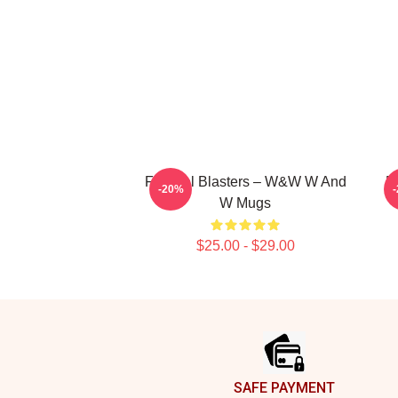
Festival Blasters – W&W W And
D
-20%
W Mugs
$25.00 - $29.00
Footer
SAFE PAYMENT