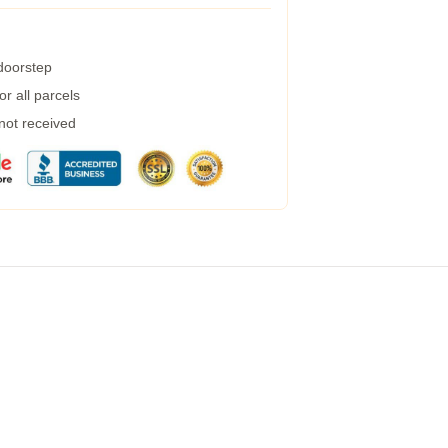
 doorstep
r all parcels
 not received