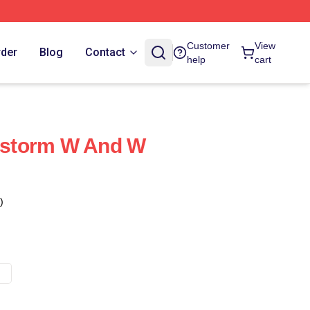
Customer
View
rder
Blog
Contact
help
cart
storm W And W
)