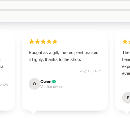
g
Bought as a gift, the recipient praised
The 
!
it highly, thanks to the shop.
beau
ial
expe
Aug 12, 2025
even
Owen
O
 2025
Verified owner
E