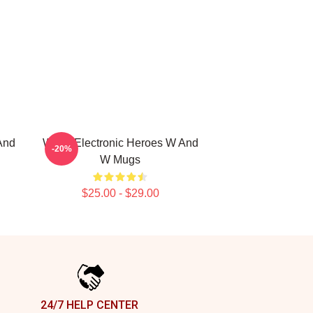
And
W&W Electronic Heroes W And
-20%
W Mugs
$25.00 - $29.00
24/7 HELP CENTER