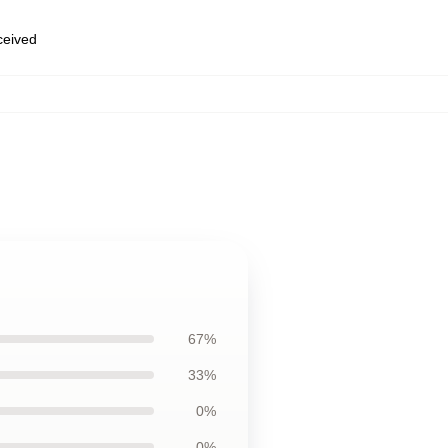
eceived
67%
33%
0%
0%