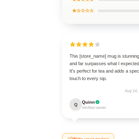
★☆☆☆☆
This [store_name] mug is stunnin
and far surpasses what I expected
It’s perfect for tea and adds a spec
touch to every sip.
Aug 14,
Quinn
Q
Verified owner