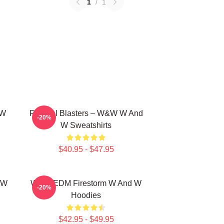
1
/
1
 W
Festival Blasters – W&W W And
-20%
W Sweatshirts
$40.95 - $47.95
 W
W&W EDM Firestorm W And W
-20%
Hoodies
$42.95 - $49.95