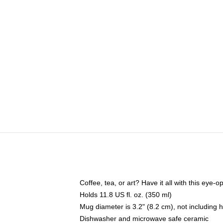
Coffee, tea, or art? Have it all with this eye
Holds 11.8 US fl. oz. (350 ml)
Mug diameter is 3.2" (8.2 cm), not including 
Dishwasher and microwave safe ceramic