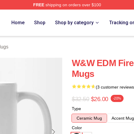
FREE
shipping on orders over $100
re
Home
Shop
Shop by category
Tracking o
Mugs
W&W EDM Fire
Mugs
(3 customer reviews
$32.50
$26.00
-20%
Type
Ceramic Mug
Accent Mug
Color