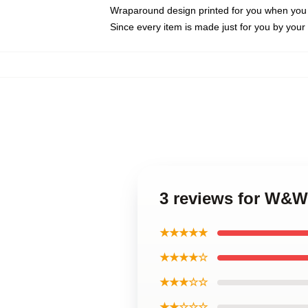
Wraparound design printed for you when you
Since every item is made just for you by your l
3 reviews for W&
★★★★★
★★★★☆
★★★☆☆
★★☆☆☆