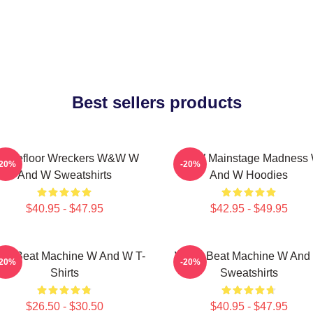
Best sellers products
ancefloor Wreckers W&W W
W&W Mainstage Madness
-20%
-20%
And W Sweatshirts
And W Hoodies
$40.95 - $47.95
$42.95 - $49.95
W Beat Machine W And W T-
W&W Beat Machine W And
-20%
-20%
Shirts
Sweatshirts
$26.50 - $30.50
$40.95 - $47.95