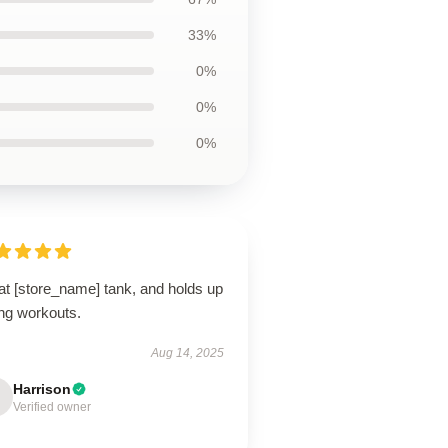
33%
0%
0%
0%
at [store_name] tank, and holds up
ing workouts.
Aug 14, 2025
Harrison
Verified owner