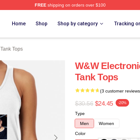
FREE
shipping on orders over $100
re
Home
Shop
Shop by category
Tracking o
Tank Tops
W&W Electroni
Tank Tops
(3 customer reviews
$30.56
$24.45
-20%
Type
Men
Women
Color