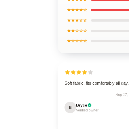
★★★★☆
★★★☆☆
★★☆☆☆
★☆☆☆☆
Soft fabric, fits comfortably all day.
Aug 17,
Bryce
B
Verified owner