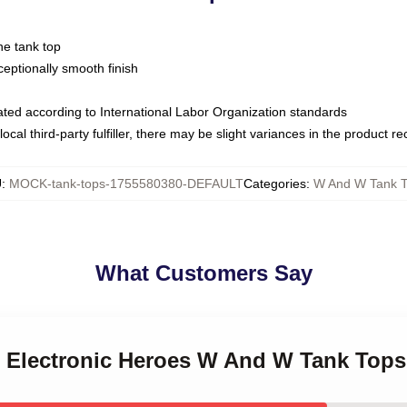
ne tank top
ptionally smooth finish
luated according to International Labor Organization standards
ocal third-party fulfiller, there may be slight variances in the product r
U
:
MOCK-tank-tops-1755580380-DEFAULT
Categories
:
W And W Tank 
What Customers Say
 Electronic Heroes W And W Tank Tops