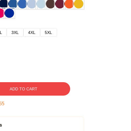
L
3XL
4XL
5XL
ADD TO CART
54
s