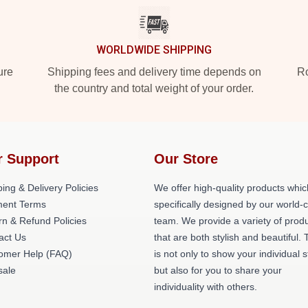
WORLDWIDE SHIPPING
ure
Shipping fees and delivery time depends on
Ro
the country and total weight of your order.
r Support
Our Store
ing & Delivery Policies
We offer high-quality products whic
ent Terms
specifically designed by our world-
rn & Refund Policies
team. We provide a variety of prod
act Us
that are both stylish and beautiful. 
omer Help (FAQ)
is not only to show your individual s
ale
but also for you to share your
individuality with others.