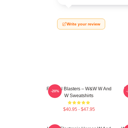
Write your review
Festival Blasters – W&W W And
D
-20%
W Sweatshirts
$40.95 - $47.95