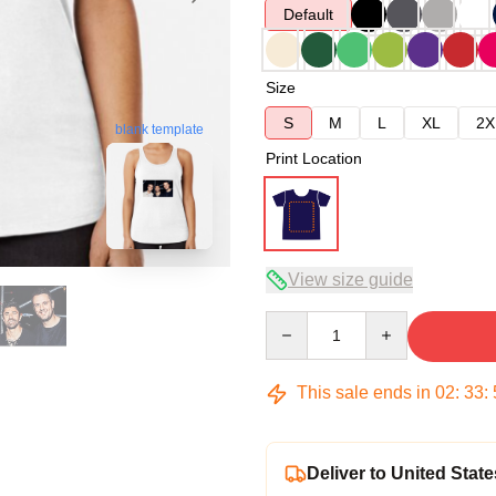
Default
Size
S
M
L
XL
2X
blank template
Print Location
View size guide
Quantity
This sale ends in
02
:
33
:
Deliver to United State