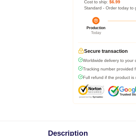
Cost to ship:
$6.99
Standard - Order today to 
Production
Today
Secure transaction
Worldwide delivery to your
Tracking number provided fo
Full refund if the product is
Description