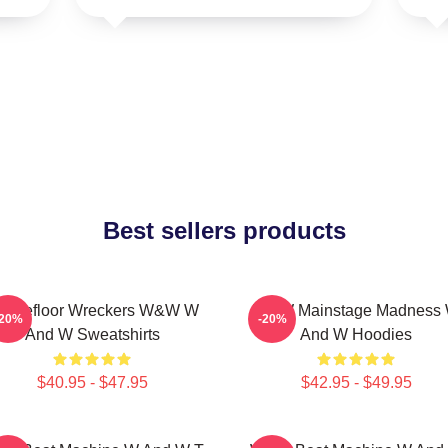
Best sellers products
ancefloor Wreckers W&W W
W&W Mainstage Madness
-20%
-20%
And W Sweatshirts
And W Hoodies
$40.95 - $47.95
$42.95 - $49.95