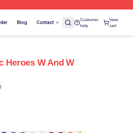
Customer
View
rder
Blog
Contact
help
cart
c Heroes W And W
)