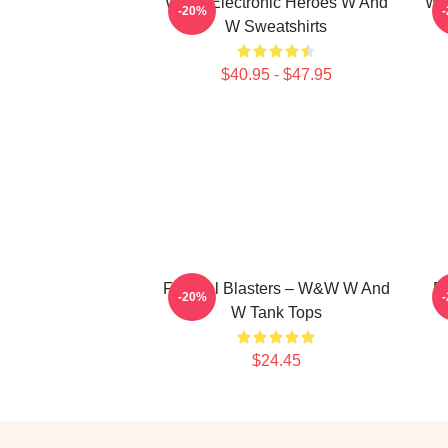
W&W Electronic Heroes W And
W&
-20%
W Sweatshirts
$40.95 - $47.95
Festival Blasters – W&W W And
B
-20%
W Tank Tops
$24.45
Footer