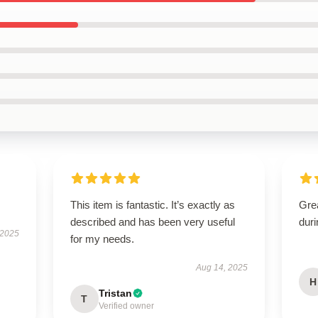
This item is fantastic. It’s exactly as
Gre
described and has been very useful
dur
 2025
for my needs.
Aug 14, 2025
H
Tristan
T
Verified owner