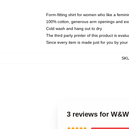
Form-fitting shirt for women who like a femini
100% cotton, generous arm openings and exce
Cold wash and hang out to dry
The third party printer of this product is eva
Since every item is made just for you by your l
SK
3 reviews for W&W
★★★★★