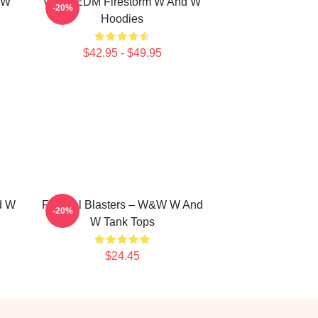
 W
W&W EDM Firestorm W And W
-20%
Hoodies
$42.95 - $49.95
d W
Festival Blasters – W&W W And
-20%
W Tank Tops
$24.45