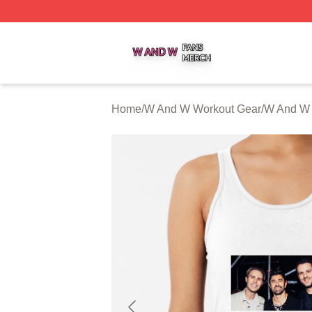
W And W Shop ⚡️ Officially Licensed W And W Merch Sto
Home
/
W And W Workout Gear
/
W And W 