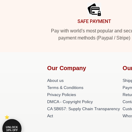
SAFE PAYMENT
Pay with world's most popular and sec
payment methods (Paypal / Stripe)
Our Company
Ou
About us
Shipp
Terms & Conditions
Paym
Privacy Policies
Retu
DMCA - Copyright Policy
Cont
CA SB657: Supply Chain Transparency
Cust
Act
Whos
UNLOCK
10% OFF