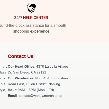
24/7 HELP CENTER
und-the-clock assistance for a smooth
shopping experience
Contact Us
h are
Our Head Office
: 4370 La Jolla Village
class
Dr, San Diego, CA 92122
ucts
Our Warehouse
: No. 3434 Zhongshan
This
Road East, Gulou District, Nanjing
tyle,
Hour
: 9AM – 5PM (Mon – Fri)
Email
: contact@wandwmerch.shop