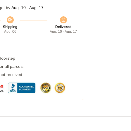
get by
Aug. 10 - Aug. 17
Shipping
Delivered
Aug. 06
Aug. 10 - Aug. 17
 doorstep
r all parcels
 not received