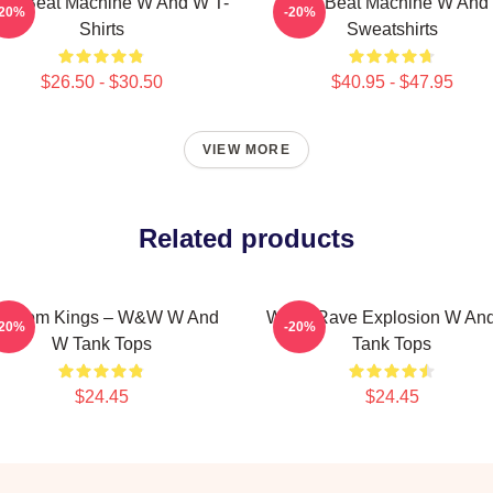
W Beat Machine W And W T-
W&W Beat Machine W And
-20%
-20%
Shirts
Sweatshirts
$26.50 - $30.50
$40.95 - $47.95
VIEW MORE
Related products
igroom Kings – W&W W And
W&W Rave Explosion W An
-20%
-20%
W Tank Tops
Tank Tops
$24.45
$24.45