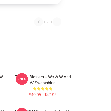
1
/
1
 W
Festival Blasters – W&W W And
-20%
W Sweatshirts
$40.95 - $47.95