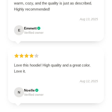
warm, cozy, and the quality is just as described.
Highly recommended!
Aug 13, 2025
Emmett
E
Verified owner
Love this hoodie! High quality and a great color.
Love it.
Aug 12, 2025
Noelle
N
Verified owner