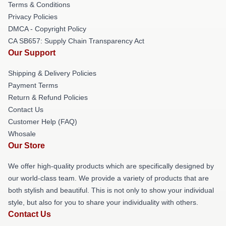
Terms & Conditions
Privacy Policies
DMCA - Copyright Policy
CA SB657: Supply Chain Transparency Act
Our Support
Shipping & Delivery Policies
Payment Terms
Return & Refund Policies
Contact Us
Customer Help (FAQ)
Whosale
Our Store
We offer high-quality products which are specifically designed by
our world-class team. We provide a variety of products that are
both stylish and beautiful. This is not only to show your individual
style, but also for you to share your individuality with others.
Contact Us