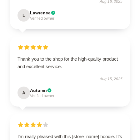
Aug 16, 2025
Lawrence
L
Verified owner
Thank you to the shop for the high-quality product
and excellent service.
Aug 15, 2025
Autumn
A
Verified owner
I’m really pleased with this [store_name] hoodie. It’s