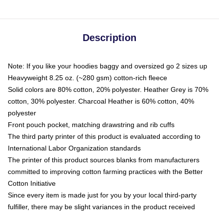
Description
Note: If you like your hoodies baggy and oversized go 2 sizes up
Heavyweight 8.25 oz. (~280 gsm) cotton-rich fleece
Solid colors are 80% cotton, 20% polyester. Heather Grey is 70%
cotton, 30% polyester. Charcoal Heather is 60% cotton, 40%
polyester
Front pouch pocket, matching drawstring and rib cuffs
The third party printer of this product is evaluated according to
International Labor Organization standards
The printer of this product sources blanks from manufacturers
committed to improving cotton farming practices with the Better
Cotton Initiative
Since every item is made just for you by your local third-party
fulfiller, there may be slight variances in the product received