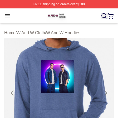
FREE
shipping on orders over $100
W And W Shop ⚡️ Officially Licensed W And W Merch S
Open menu
Home
/
W And W Cloth
/
W And W Hoodies