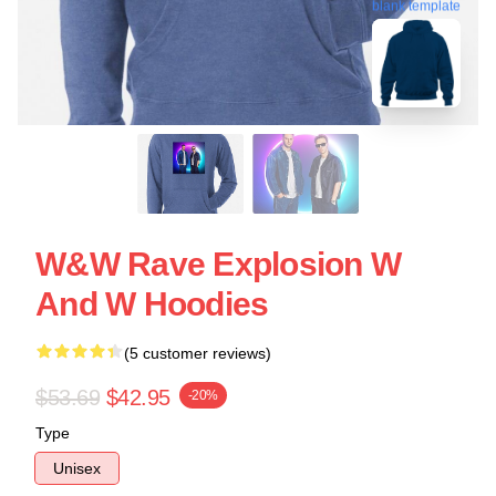
blank template
W&W Rave Explosion W
And W Hoodies
(5 customer reviews)
$53.69
$42.95
-20%
Type
Unisex