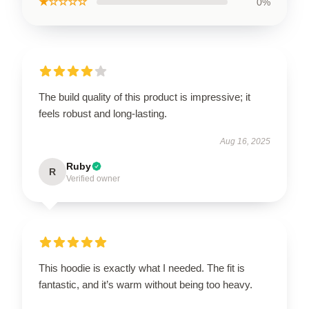
★☆☆☆☆
0%
The build quality of this product is impressive; it
feels robust and long-lasting.
Aug 16, 2025
Ruby
R
Verified owner
This hoodie is exactly what I needed. The fit is
fantastic, and it’s warm without being too heavy.