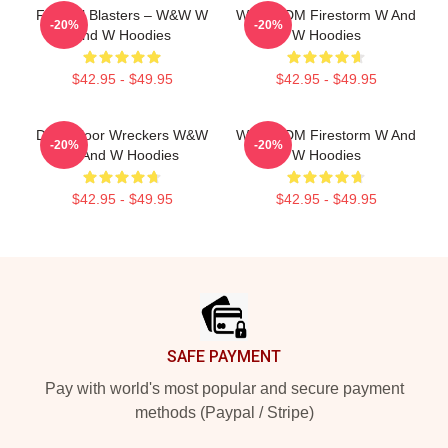
Festival Blasters – W&W W
W&W EDM Firestorm W And
-20%
-20%
And W Hoodies
W Hoodies
$42.95 - $49.95
$42.95 - $49.95
Dancefloor Wreckers W&W
W&W EDM Firestorm W And
-20%
-20%
W And W Hoodies
W Hoodies
$42.95 - $49.95
$42.95 - $49.95
Footer
SAFE PAYMENT
Pay with world's most popular and secure payment
methods (Paypal / Stripe)