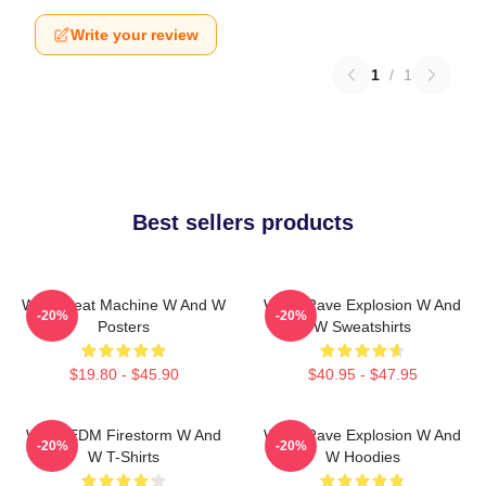
Write your review
1
/
1
Best sellers products
W&W Beat Machine W And W
W&W Rave Explosion W And
-20%
-20%
Posters
W Sweatshirts
$19.80 - $45.90
$40.95 - $47.95
W&W EDM Firestorm W And
W&W Rave Explosion W And
-20%
-20%
W T-Shirts
W Hoodies