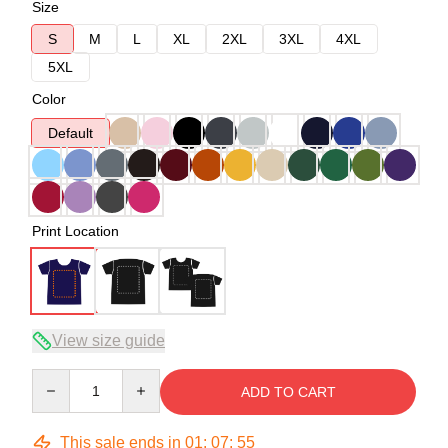
Size
S
M
L
XL
2XL
3XL
4XL
5XL
Color
Default
Print Location
View size guide
Quantity
ADD TO CART
This sale ends in
01
:
07
:
54