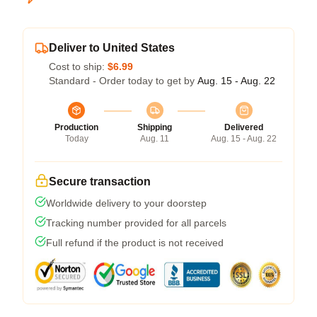
Deliver to United States
Cost to ship:
$6.99
Standard - Order today to get by
Aug. 15 - Aug. 22
Production
Shipping
Delivered
Today
Aug. 11
Aug. 15 - Aug. 22
Secure transaction
Worldwide delivery to your doorstep
Tracking number provided for all parcels
Full refund if the product is not received