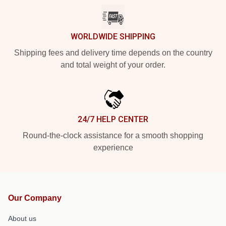
WORLDWIDE SHIPPING
Shipping fees and delivery time depends on the country
and total weight of your order.
24/7 HELP CENTER
Round-the-clock assistance for a smooth shopping
experience
Our Company
About us