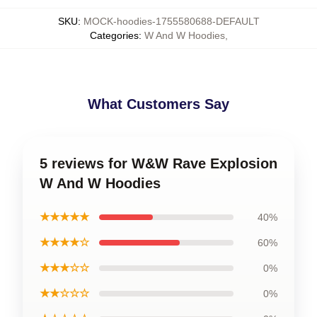
SKU
:
MOCK-hoodies-1755580688-DEFAULT
Categories
:
W And W Hoodies
,
What Customers Say
5 reviews for W&W Rave Explosion
W And W Hoodies
★★★★★
40%
★★★★☆
60%
★★★☆☆
0%
★★☆☆☆
0%