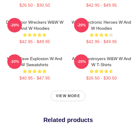
$26.50 - $30.50
$42.95 - $49.95
Dancefloor Wreckers W&W W
W&W Electronic Heroes W And
-20%
-20%
And W Hoodies
W Hoodies
$42.95 - $49.95
$42.95 - $49.95
W&W Rave Explosion W And
Arena Destroyers W&W W And
-20%
-20%
W Sweatshirts
W T-Shirts
$40.95 - $47.95
$26.50 - $30.50
VIEW MORE
Related products