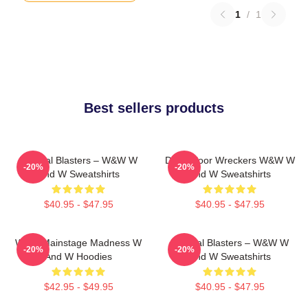
1
/
1
Best sellers products
Festival Blasters – W&W W
Dancefloor Wreckers W&W W
-20%
-20%
And W Sweatshirts
And W Sweatshirts
$40.95 - $47.95
$40.95 - $47.95
W&W Mainstage Madness W
Festival Blasters – W&W W
-20%
-20%
And W Hoodies
And W Sweatshirts
$42.95 - $49.95
$40.95 - $47.95