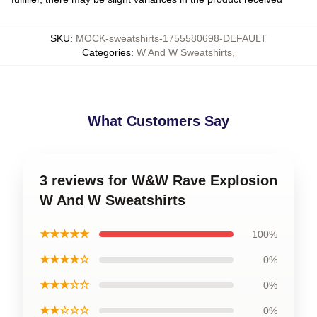
SKU
:
MOCK-sweatshirts-1755580698-DEFAULT
Categories
:
W And W Sweatshirts
,
What Customers Say
3 reviews for W&W Rave Explosion
W And W Sweatshirts
★★★★★
100%
★★★★☆
0%
★★★☆☆
0%
★★☆☆☆
0%