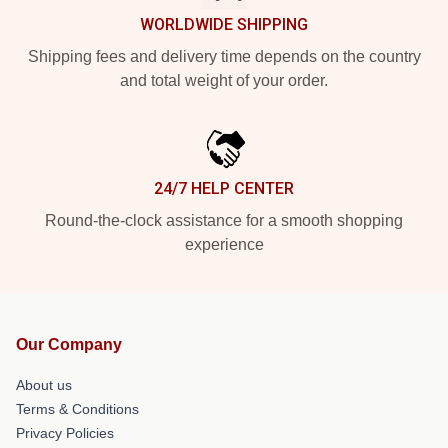
WORLDWIDE SHIPPING
Shipping fees and delivery time depends on the country
and total weight of your order.
24/7 HELP CENTER
Round-the-clock assistance for a smooth shopping
experience
Our Company
About us
Terms & Conditions
Privacy Policies