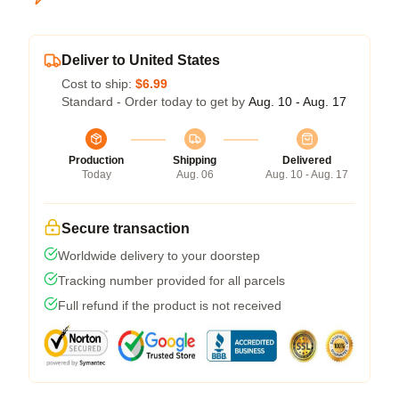
Deliver to United States
Cost to ship:
$6.99
Standard - Order today to get by
Aug. 10 - Aug. 17
Production
Shipping
Delivered
Today
Aug. 06
Aug. 10 - Aug. 17
Secure transaction
Worldwide delivery to your doorstep
Tracking number provided for all parcels
Full refund if the product is not received