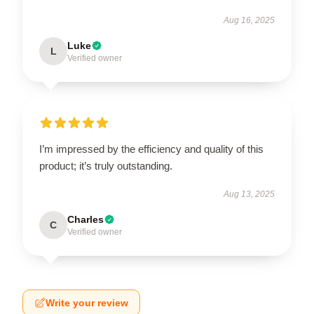
Aug 16, 2025
Luke
L
Verified owner
I’m impressed by the efficiency and quality of this
product; it’s truly outstanding.
Aug 13, 2025
Charles
C
Verified owner
Write your review