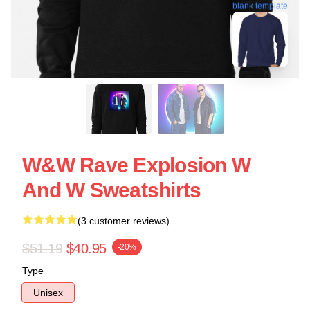
blank template
W&W Rave Explosion W
And W Sweatshirts
(3 customer reviews)
$51.19
$40.95
-20%
Type
Unisex