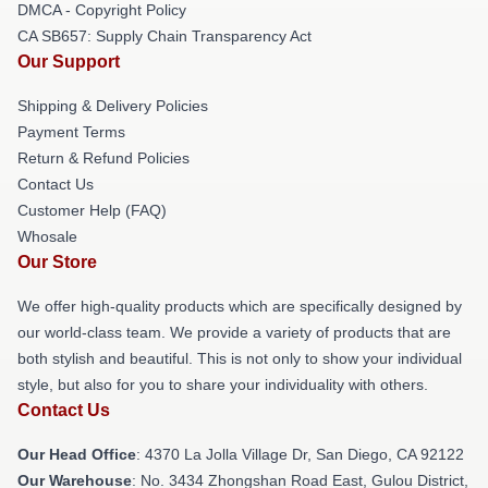
DMCA - Copyright Policy
CA SB657: Supply Chain Transparency Act
Our Support
Shipping & Delivery Policies
Payment Terms
Return & Refund Policies
Contact Us
Customer Help (FAQ)
Whosale
Our Store
We offer high-quality products which are specifically designed by
our world-class team. We provide a variety of products that are
both stylish and beautiful. This is not only to show your individual
style, but also for you to share your individuality with others.
Contact Us
Our Head Office
: 4370 La Jolla Village Dr, San Diego, CA 92122
Our Warehouse
: No. 3434 Zhongshan Road East, Gulou District,