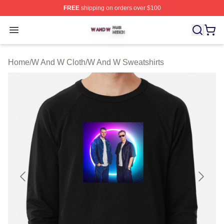
FREE
shipping on orders over $100
W And W Shop ⚡️ Officially Licensed W And W Merch S
Open menu
Home
/
W And W Cloth
/
W And W Sweatshirts