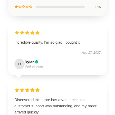
★☆☆☆☆
0%
Incredible quality, I’m so glad I bought it!
Aug 17, 2025
Dylan
D
Verified owner
Discovered this store has a vast selection,
customer support was outstanding, and my order
arrived quickly.