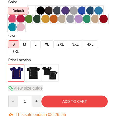
Color
Default
Size
S
M
L
XL
2XL
3XL
4XL
5XL
Print Location
View size guide
Quantity
ADD TO CART
This sale ends in
03
:
26
:
54