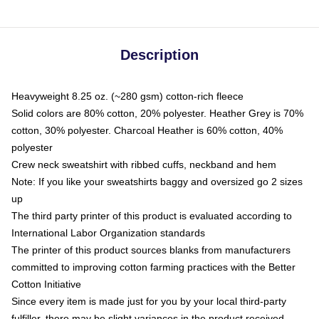
Description
Heavyweight 8.25 oz. (~280 gsm) cotton-rich fleece
Solid colors are 80% cotton, 20% polyester. Heather Grey is 70%
cotton, 30% polyester. Charcoal Heather is 60% cotton, 40%
polyester
Crew neck sweatshirt with ribbed cuffs, neckband and hem
Note: If you like your sweatshirts baggy and oversized go 2 sizes
up
The third party printer of this product is evaluated according to
International Labor Organization standards
The printer of this product sources blanks from manufacturers
committed to improving cotton farming practices with the Better
Cotton Initiative
Since every item is made just for you by your local third-party
fulfiller, there may be slight variances in the product received