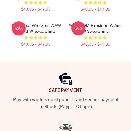
$40.95 - $47.95
$40.95 - $47.95
Dancefloor Wreckers W&W
W&W EDM Firestorm W And
-20%
-20%
W And W Sweatshirts
W Sweatshirts
$40.95 - $47.95
$40.95 - $47.95
Footer
SAFE PAYMENT
Pay with world's most popular and secure payment
methods (Paypal / Stripe)