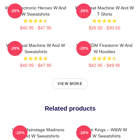
W&W Electronic Heroes W And
W&W Beat Machine W And W
-20%
-20%
W Sweatshirts
T-Shirts
$40.95 - $47.95
$26.50 - $30.50
W&W Beat Machine W And W
W&W EDM Firestorm W And
-20%
-20%
Sweatshirts
W Hoodies
$40.95 - $47.95
$42.95 - $49.95
VIEW MORE
Related products
W&W Mainstage Madness
Bigroom Kings – W&W W
-20%
-20%
W And W Sweatshirts
And W Sweatshirts