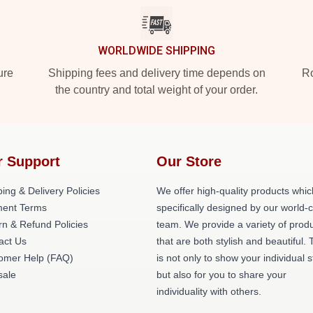
WORLDWIDE SHIPPING
ure
Shipping fees and delivery time depends on
Ro
the country and total weight of your order.
r Support
Our Store
ing & Delivery Policies
We offer high-quality products whic
ent Terms
specifically designed by our world-
rn & Refund Policies
team. We provide a variety of prod
act Us
that are both stylish and beautiful. 
omer Help (FAQ)
is not only to show your individual s
ale
but also for you to share your
individuality with others.