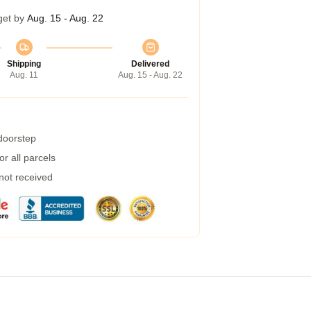
get by
Aug. 15 - Aug. 22
Shipping
Delivered
Aug. 11
Aug. 15 - Aug. 22
 doorstep
r all parcels
 not received