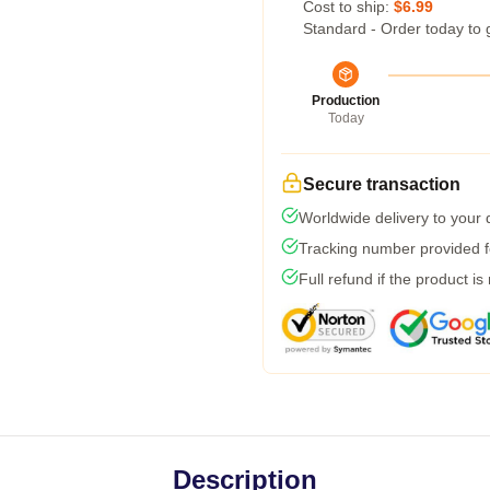
Cost to ship:
$6.99
Standard - Order today to 
Production
Today
Secure transaction
Worldwide delivery to your
Tracking number provided fo
Full refund if the product is
Description