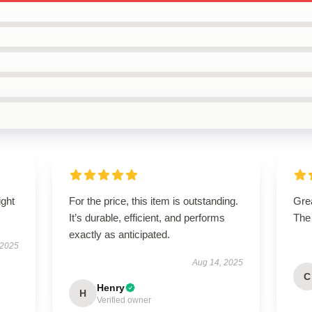
ight
For the price, this item is outstanding.
Grea
It’s durable, efficient, and performs
The
exactly as anticipated.
 2025
Aug 14, 2025
C
Henry
H
Verified owner