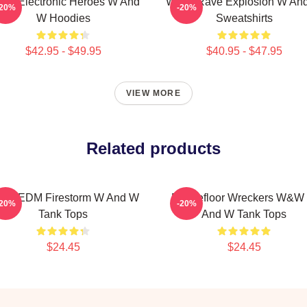
W Electronic Heroes W And
W&W Rave Explosion W An
-20%
-20%
W Hoodies
Sweatshirts
$42.95 - $49.95
$40.95 - $47.95
VIEW MORE
Related products
W EDM Firestorm W And W
Dancefloor Wreckers W&W
-20%
-20%
Tank Tops
And W Tank Tops
$24.45
$24.45