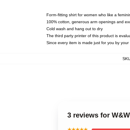
Form-fitting shirt for women who like a femini
100% cotton, generous arm openings and exce
Cold wash and hang out to dry
The third party printer of this product is eva
Since every item is made just for you by your l
SK
3 reviews for W&W
★★★★★