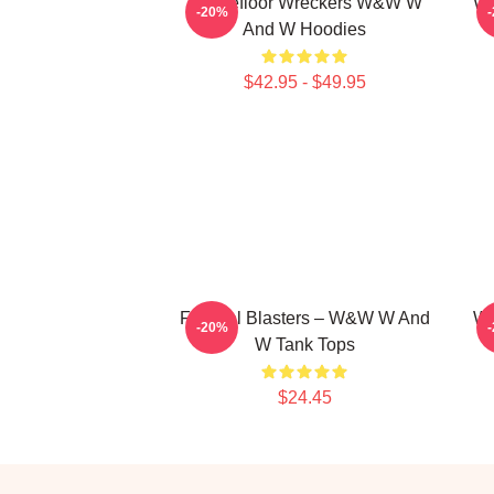
Dancefloor Wreckers W&W W
W&
-20%
And W Hoodies
$42.95 - $49.95
Festival Blasters – W&W W And
W&
-20%
W Tank Tops
$24.45
Footer