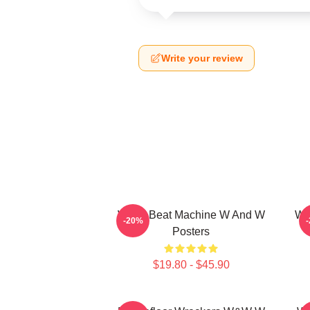
Write your review
W&W Beat Machine W And W
W&
-20%
Posters
$19.80 - $45.90