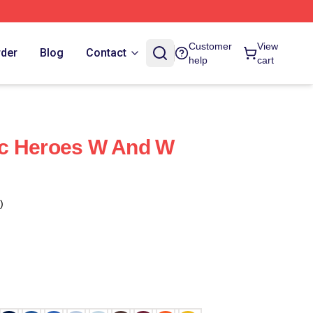
Customer
View
rder
Blog
Contact
help
cart
c Heroes W And W
)