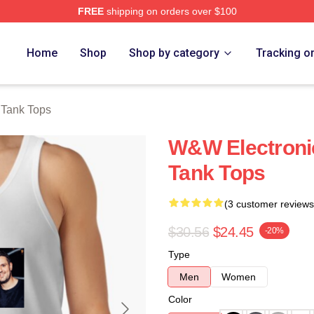
FREE
shipping on orders over $100
re
Home
Shop
Shop by category
Tracking o
Tank Tops
W&W Electroni
Tank Tops
(3 customer reviews
$30.56
$24.45
-20%
Type
Men
Women
Color