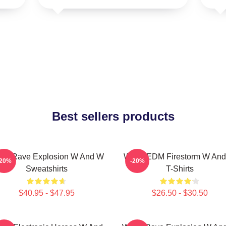
Best sellers products
W Rave Explosion W And W
W&W EDM Firestorm W An
-20%
-20%
Sweatshirts
T-Shirts
$40.95 - $47.95
$26.50 - $30.50