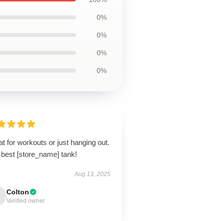
0%
0%
0%
0%
t for workouts or just hanging out.
 best [store_name] tank!
Aug 13, 2025
Colton
Verified owner