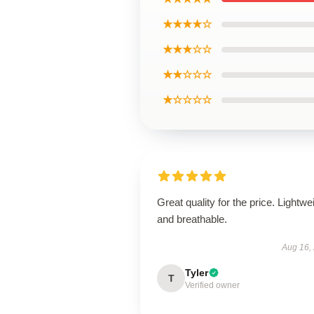
★★★★☆
★★★☆☆
★★☆☆☆
★☆☆☆☆
Great quality for the price. Lightwe
and breathable.
Aug 16,
Tyler
T
Verified owner