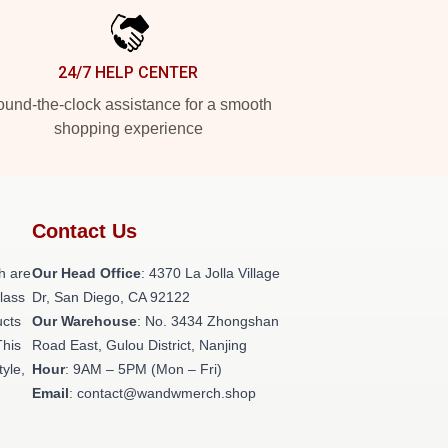
24/7 HELP CENTER
und-the-clock assistance for a smooth
shopping experience
Contact Us
h are
Our Head Office
: 4370 La Jolla Village
class
Dr, San Diego, CA 92122
ucts
Our Warehouse
: No. 3434 Zhongshan
This
Road East, Gulou District, Nanjing
tyle,
Hour
: 9AM – 5PM (Mon – Fri)
Email
: contact@wandwmerch.shop