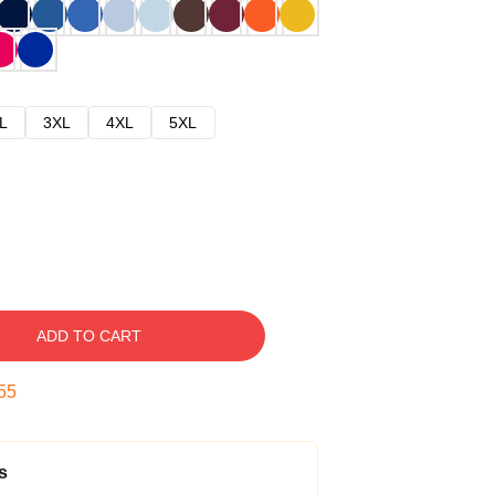
L
3XL
4XL
5XL
ADD TO CART
54
s