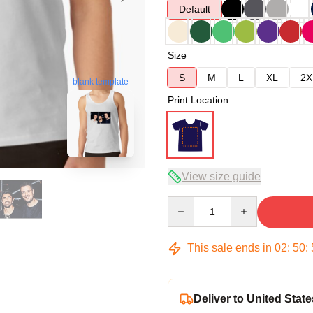
Default
Size
S
M
L
XL
2X
blank template
Print Location
View size guide
Quantity
This sale ends in
02
:
50
:
Deliver to United State