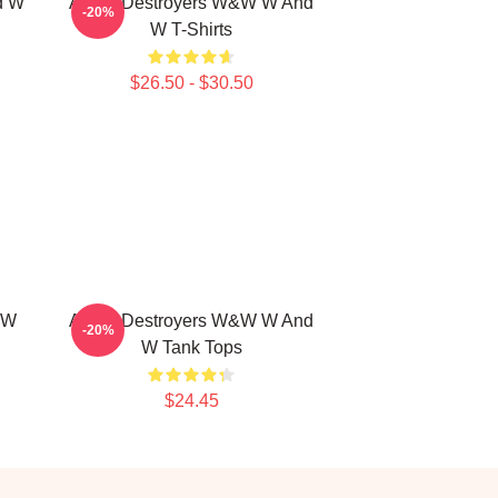
d W
Arena Destroyers W&W W And
-20%
W T-Shirts
$26.50 - $30.50
 W
Arena Destroyers W&W W And
-20%
W Tank Tops
$24.45