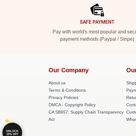
SAFE PAYMENT
Pay with world's most popular and sec
payment methods (Paypal / Stripe)
Our Company
Ou
About us
Shipp
Terms & Conditions
Paym
Privacy Policies
Retu
DMCA - Copyright Policy
Cont
CA SB657: Supply Chain Transparency
Cust
Act
Whos
UNLOCK
10% OFF