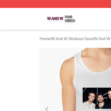
W And W Shop ⚡️ Officially Licensed W And W Merch Sto
Home
/
W And W Workout Gear
/
W And W 