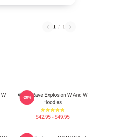
1
/
1
d W
W&W Rave Explosion W And W
-20%
Hoodies
$42.95 - $49.95