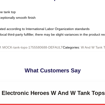
ne tank top
ptionally smooth finish
luated according to International Labor Organization standards
ocal third-party fulfiller, there may be slight variances in the product r
U
:
MOCK-tank-tops-1755580688-DEFAULT
Categories
:
W And W Tank 
What Customers Say
 Electronic Heroes W And W Tank Tops