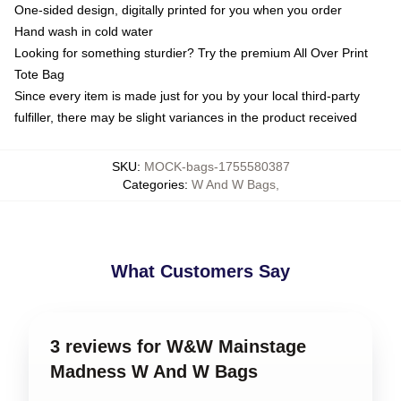
One-sided design, digitally printed for you when you order
Hand wash in cold water
Looking for something sturdier? Try the premium All Over Print
Tote Bag
Since every item is made just for you by your local third-party
fulfiller, there may be slight variances in the product received
SKU
:
MOCK-bags-1755580387
Categories
:
W And W Bags
,
What Customers Say
3 reviews for W&W Mainstage
Madness W And W Bags