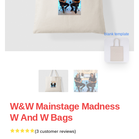
blank template
W&W Mainstage Madness
W And W Bags
(3 customer reviews)