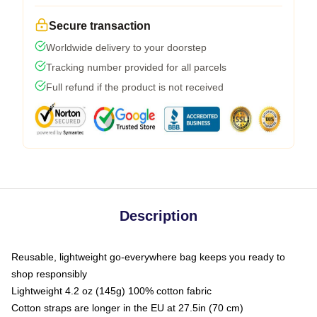
Secure transaction
Worldwide delivery to your doorstep
Tracking number provided for all parcels
Full refund if the product is not received
Description
Reusable, lightweight go-everywhere bag keeps you ready to
shop responsibly
Lightweight 4.2 oz (145g) 100% cotton fabric
Cotton straps are longer in the EU at 27.5in (70 cm)