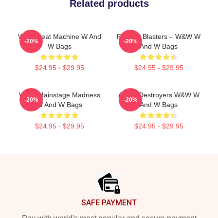
Related products
W&W Beat Machine W And
Festival Blasters – W&W W
-20%
-20%
W Bags
And W Bags
$24.95 - $29.95
$24.95 - $29.95
W&W Mainstage Madness
Arena Destroyers W&W W
-20%
-20%
W And W Bags
And W Bags
$24.95 - $29.95
$24.95 - $29.95
Footer
SAFE PAYMENT