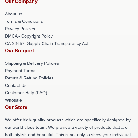
Our Company
About us
Terms & Conditions
Privacy Policies
DMCA - Copyright Policy
CA SB657: Supply Chain Transparency Act
Our Support
Shipping & Delivery Policies
Payment Terms
Return & Refund Policies
Contact Us
Customer Help (FAQ)
Whosale
Our Store
We offer high-quality products which are specifically designed by
our world-class team. We provide a variety of products that are
both stylish and beautiful. This is not only to show your individual