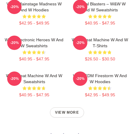
W&W Mainstage Madness W
Festival Blasters – W&W W
-20%
-20%
And W Hoodies
And W Sweatshirts
$42.95 - $49.95
$40.95 - $47.95
W&W Electronic Heroes W And
W&W Beat Machine W And W
-20%
-20%
W Sweatshirts
T-Shirts
$40.95 - $47.95
$26.50 - $30.50
W&W Beat Machine W And W
W&W EDM Firestorm W And
-20%
-20%
Sweatshirts
W Hoodies
$40.95 - $47.95
$42.95 - $49.95
VIEW MORE