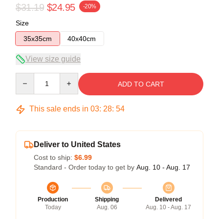
$31.19
$24.95
-20%
Size
35x35cm
40x40cm
View size guide
Quantity
ADD TO CART
This sale ends in
03
:
28
:
53
Deliver to United States
Cost to ship:
$6.99
Standard - Order today to get by
Aug. 10 - Aug. 17
Production
Shipping
Delivered
Today
Aug. 06
Aug. 10 - Aug. 17