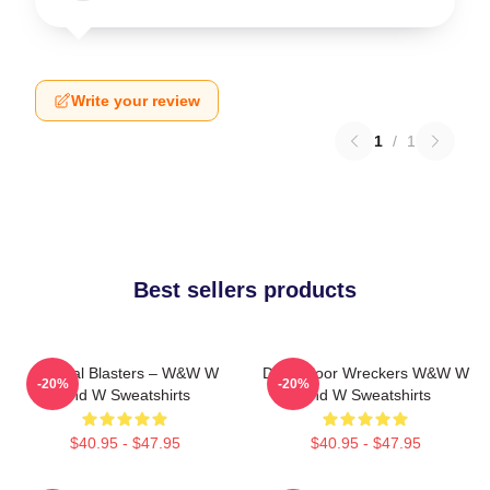
Write your review
1
/
1
Best sellers products
Festival Blasters – W&W W
Dancefloor Wreckers W&W W
-20%
-20%
And W Sweatshirts
And W Sweatshirts
$40.95 - $47.95
$40.95 - $47.95