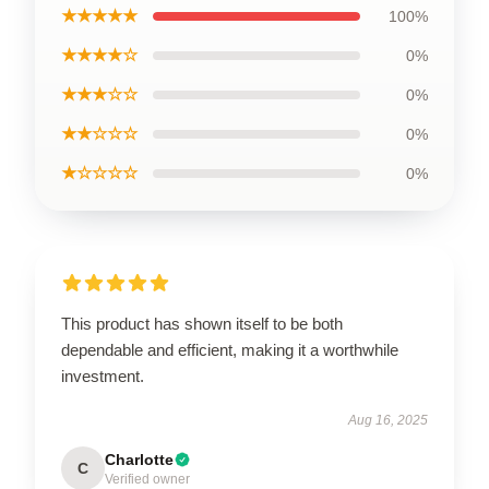
★★★★★
100%
★★★★☆
0%
★★★☆☆
0%
★★☆☆☆
0%
★☆☆☆☆
0%
This product has shown itself to be both
dependable and efficient, making it a worthwhile
investment.
Aug 16, 2025
Charlotte
C
Verified owner