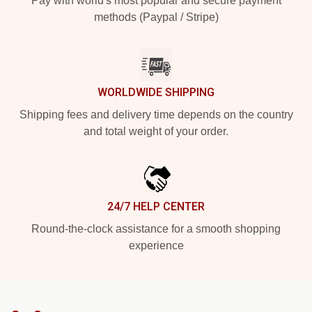
Pay with world's most popular and secure payment
methods (Paypal / Stripe)
WORLDWIDE SHIPPING
Shipping fees and delivery time depends on the country
and total weight of your order.
24/7 HELP CENTER
Round-the-clock assistance for a smooth shopping
experience