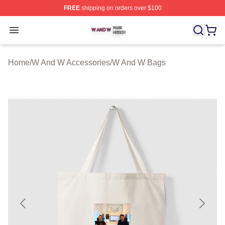
FREE
shipping on orders over $100
W And W Shop ⚡️ Officially Licensed W And W Merch S
Open menu
Home
/
W And W Accessories
/
W And W Bags