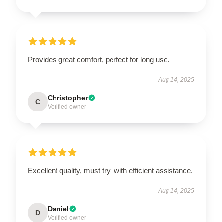
Provides great comfort, perfect for long use.
Aug 14, 2025
Christopher
C
Verified owner
Excellent quality, must try, with efficient assistance.
Aug 14, 2025
Daniel
D
Verified owner